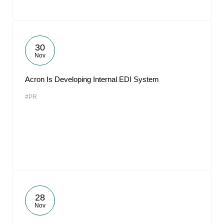
30
Nov
Acron Is Developing Internal EDI System
#PR
28
Nov