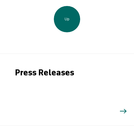
Up
Press Releases