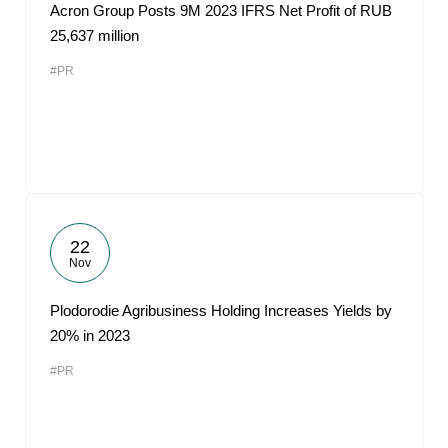
Acron Group Posts 9M 2023 IFRS Net Profit of RUB
25,637 million
#PR
22
Nov
Plodorodie Agribusiness Holding Increases Yields by
20% in 2023
#PR