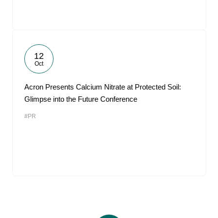
12
Oct
Acron Presents Calcium Nitrate at Protected Soil:
Glimpse into the Future Conference
#PR