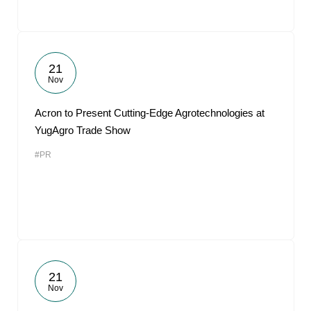
21
Nov
Acron to Present Cutting-Edge Agrotechnologies at
YugAgro Trade Show
#PR
21
Nov