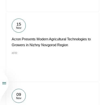
15
Nov
Acron Presents Modern Agricultural Technologies to
Growers in Nizhny Novgorod Region
#PR
09
Nov