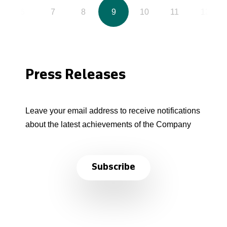
6
7
8
9
10
11
12
Press Releases
Leave your email address to receive notifications
about the latest achievements of the Company
Subscribe