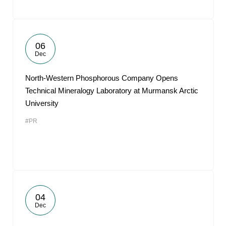
06
Dec
North-Western Phosphorous Company Opens
Technical Mineralogy Laboratory at Murmansk Arctic
University
#PR
04
Dec