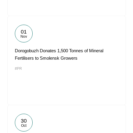
01
Nov
Dorogobuzh Donates 1,500 Tonnes of Mineral
Fertilisers to Smolensk Growers
#PR
30
Oct