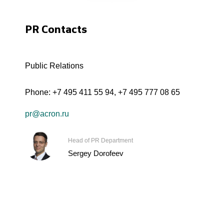
PR Contacts
Public Relations
Phone:
+7 495 411 55 94
,
+7 495 777 08 65
pr@acron.ru
Head of PR Department
Sergey Dorofeev