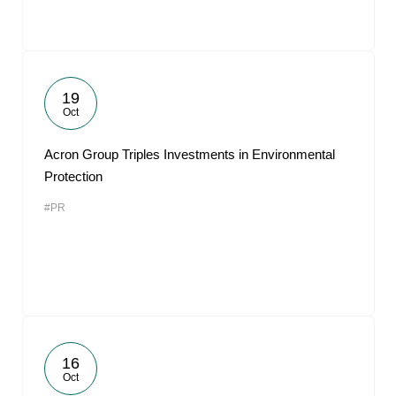
19
Oct
Acron Group Triples Investments in Environmental
Protection
#PR
16
Oct