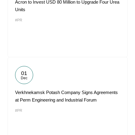
Acron to Invest USD 80 Million to Upgrade Four Urea
Units
#PR
01
Dec
Verkhnekamsk Potash Company Signs Agreements
at Perm Engineering and Industrial Forum
#PR