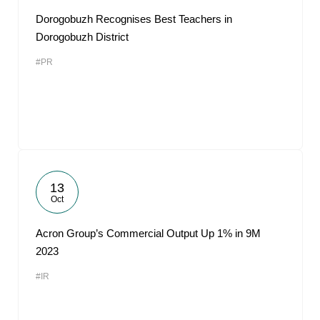
Dorogobuzh Recognises Best Teachers in
Dorogobuzh District
#PR
13
Oct
Acron Group’s Commercial Output Up 1% in 9M
2023
#IR