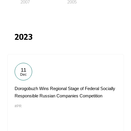
2007
2005
2023
11
Dec
Dorogobuzh Wins Regional Stage of Federal Socially
Responsible Russian Companies Competition
#PR