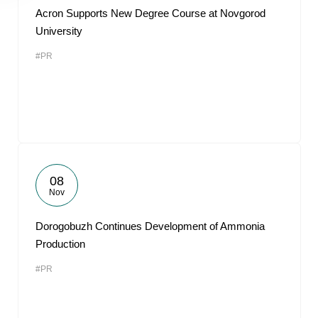
Acron Supports New Degree Course at Novgorod
University
#PR
08
Nov
Dorogobuzh Continues Development of Ammonia
Production
#PR