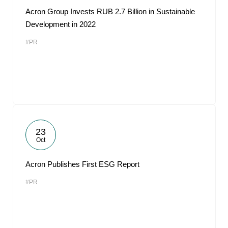
Acron Group Invests RUB 2.7 Billion in Sustainable
Development in 2022
#PR
23
Oct
Acron Publishes First ESG Report
#PR