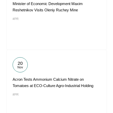
Minister of Economic Development Maxim
Reshetnikov Visits Oleniy Ruchey Mine
#PR
20
Nov
Acron Tests Ammonium Calcium Nitrate on
Tomatoes at ECO-Culture Agro-Industrial Holding
#PR