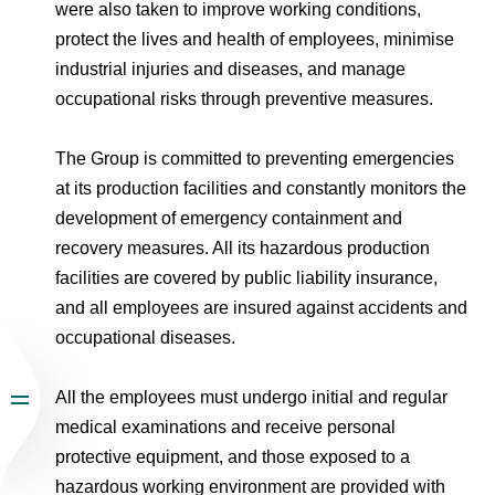
were also taken to improve working conditions,
protect the lives and health of employees, minimise
industrial injuries and diseases, and manage
occupational risks through preventive measures.
The Group is committed to preventing emergencies
at its production facilities and constantly monitors the
development of emergency containment and
recovery measures. All its hazardous production
facilities are covered by public liability insurance,
and all employees are insured against accidents and
occupational diseases.
All the employees must undergo initial and regular
medical examinations and receive personal
protective equipment, and those exposed to a
hazardous working environment are provided with