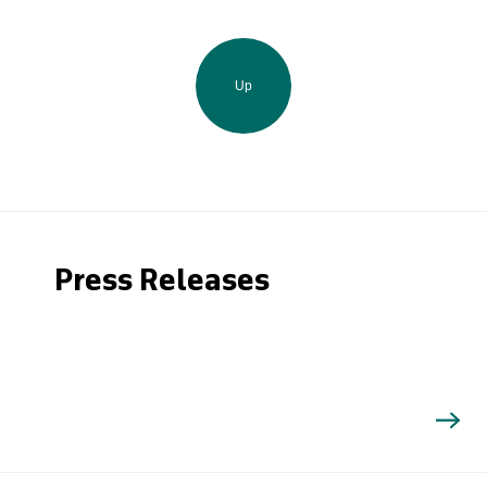
Up
Press Releases