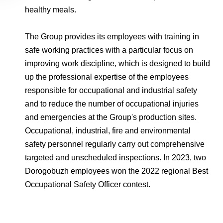
healthy meals.
The Group provides its employees with training in
safe working practices with a particular focus on
improving work discipline, which is designed to build
up the professional expertise of the employees
responsible for occupational and industrial safety
and to reduce the number of occupational injuries
and emergencies at the Group's production sites.
Occupational, industrial, fire and environmental
safety personnel regularly carry out comprehensive
targeted and unscheduled inspections. In 2023, two
Dorogobuzh employees won the 2022 regional Best
Occupational Safety Officer contest.