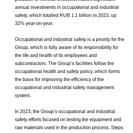
Environmental Policy
Newsroom
Dorogobuzh
National Institute for Corporate Reform
annual investments in occupational and industrial
Press Releases
Corporate Governance
Foundation
safety, which totalled RUB 1.1 billion in 2023, up
Agronova
Logos
Careers
Shareholder Information
32% year-on-year.
Training
Yong Sheng Feng
Employee welfare and support
Video
Information Disclosure
Occupational and industrial safety is a priority for the
Acron Argentina S.R.L
Contacts
youtube
linkedin
Group, which is fully aware of its responsibility for
Photogallery
Investor Information
the life and health of its employees and
Acron Brasil Ltda.
subcontractors. The Group’s facilities follow the
Analysts
occupational health and safety policy, which forms
Plodorodie
the basis for improving the efficiency of the
occupational and industrial safety management
system.
In 2023, the Group’s occupational and industrial
safety efforts focused on testing the equipment and
raw materials used in the production process. Steps