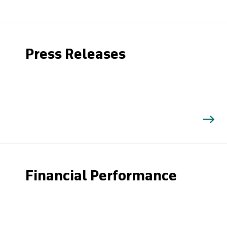
Press Releases
Financial Performance