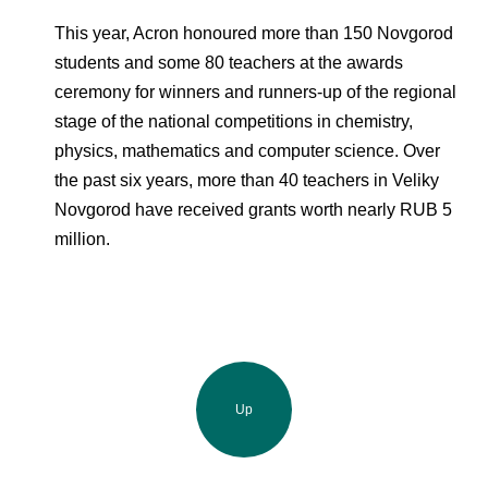
This year, Acron honoured more than 150 Novgorod
students and some 80 teachers at the awards
ceremony for winners and runners-up of the regional
stage of the national competitions in chemistry,
physics, mathematics and computer science. Over
the past six years, more than 40 teachers in Veliky
Novgorod have received grants worth nearly RUB 5
million.
Up