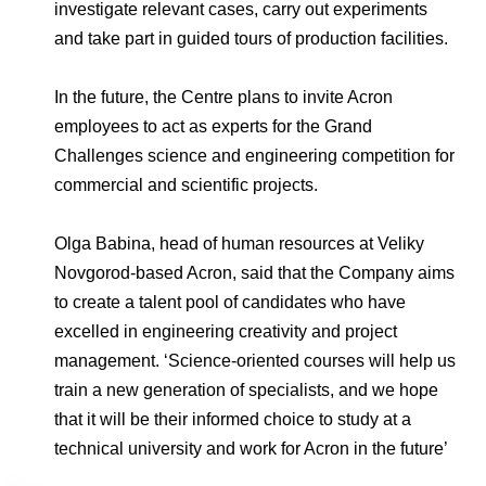
investigate relevant cases, carry out experiments
and take part in guided tours of production facilities.
In the future, the Centre plans to invite Acron
employees to act as experts for the Grand
Challenges science and engineering competition for
commercial and scientific projects.
Olga Babina, head of human resources at Veliky
Novgorod-based Acron, said that the Company aims
to create a talent pool of candidates who have
excelled in engineering creativity and project
management. ‘Science-oriented courses will help us
train a new generation of specialists, and we hope
that it will be their informed choice to study at a
technical university and work for Acron in the future’