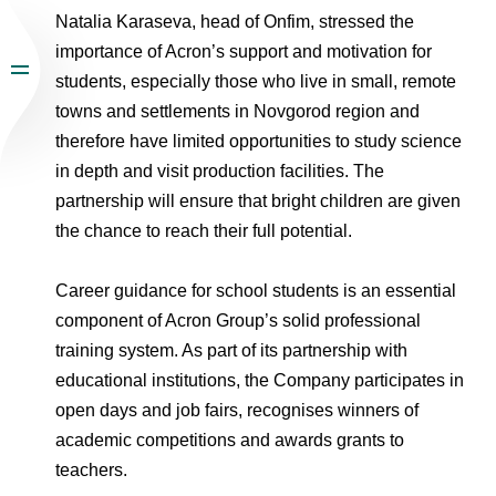
Natalia Karaseva, head of Onfim, stressed the
importance of Acron’s support and motivation for
students, especially those who live in small, remote
towns and settlements in Novgorod region and
therefore have limited opportunities to study science
in depth and visit production facilities. The
partnership will ensure that bright children are given
the chance to reach their full potential.
Career guidance for school students is an essential
component of Acron Group’s solid professional
training system. As part of its partnership with
educational institutions, the Company participates in
open days and job fairs, recognises winners of
academic competitions and awards grants to
teachers.