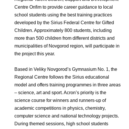
Environmental Policy
Newsroom
Dorogobuzh
National Institute for Corporate Reform
Centre Onfim to provide career guidance to local
Press Releases
Corporate Governance
Foundation
school students using the best training practices
Agronova
Logos
Careers
Shareholder Information
developed by the Sirius Federal Centre for Gifted
Training
Yong Sheng Feng
Children. Approximately 800 students, including
Employee welfare and support
Video
Information Disclosure
more than 500 children from different districts and
Acron Argentina S.R.L
Contacts
youtube
linkedin
municipalities of Novgorod region, will participate in
Photogallery
Investor Information
the project this year.
Acron Brasil Ltda.
Analysts
Based in Veliky Novgorod’s Gymnasium No. 1, the
Plodorodie
Regional Centre follows the Sirius educational
model and offers training programmes in three areas
– science, art and sport. Acron’s priority is the
science course for winners and runners-up of
academic competitions in physics, chemistry,
computer science and national technology projects.
During themed sessions, high school students