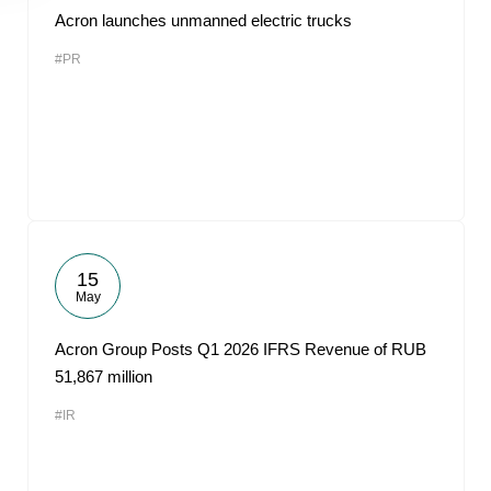
Acron launches unmanned electric trucks
#PR
15
May
Acron Group Posts Q1 2026 IFRS Revenue of RUB
51,867 million
#IR