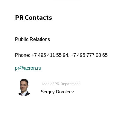
PR Contacts
Public Relations
Phone:
+7 495 411 55 94
,
+7 495 777 08 65
pr@acron.ru
Head of PR Department
Sergey Dorofeev