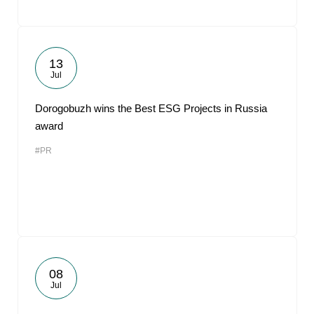
13
Jul
Dorogobuzh wins the Best ESG Projects in Russia
award
#PR
08
Jul