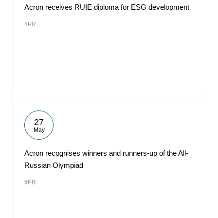
Acron receives RUIE diploma for ESG development
#PR
27
May
Acron recognises winners and runners-up of the All-
Russian Olympiad
#PR