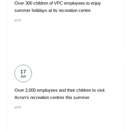
Over 300 children of VPC employees to enjoy
summer holidays at its recreation centre
#PR
17
Jun
Over 2,000 employees and their children to visit
Acron’s recreation centres this summer
#PR