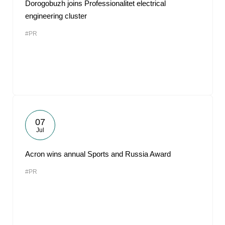
Dorogobuzh joins Professionalitet electrical
engineering cluster
#PR
07
Jul
Acron wins annual Sports and Russia Award
#PR