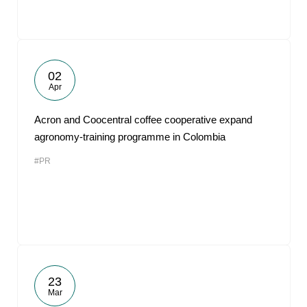
02
Apr
Acron and Coocentral coffee cooperative expand
agronomy-training programme in Colombia
#PR
23
Mar