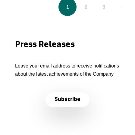
1
2
3
4
Press Releases
Leave your email address to receive notifications
about the latest achievements of the Company
Subscribe