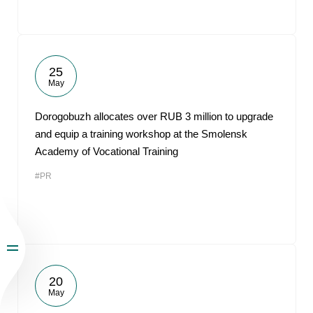
25
May
Dorogobuzh allocates over RUB 3 million to upgrade
and equip a training workshop at the Smolensk
Academy of Vocational Training
#PR
20
May