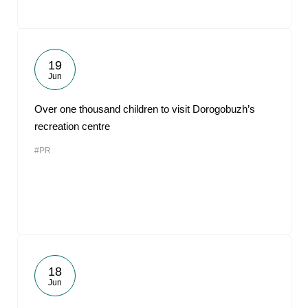
19
Jun
Over one thousand children to visit Dorogobuzh’s
recreation centre
#PR
18
Jun