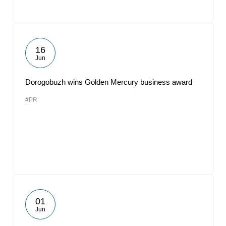
16
Jun
Dorogobuzh wins Golden Mercury business award
#PR
01
Jun