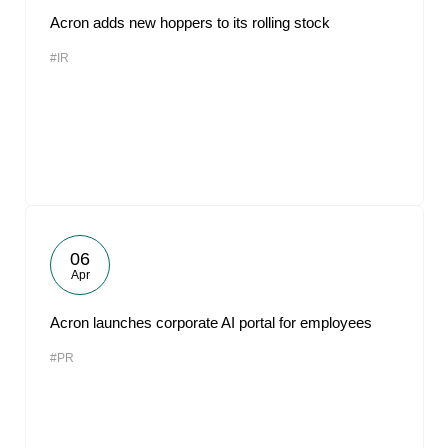
Acron adds new hoppers to its rolling stock
#IR
06
Apr
Acron launches corporate AI portal for employees
#PR