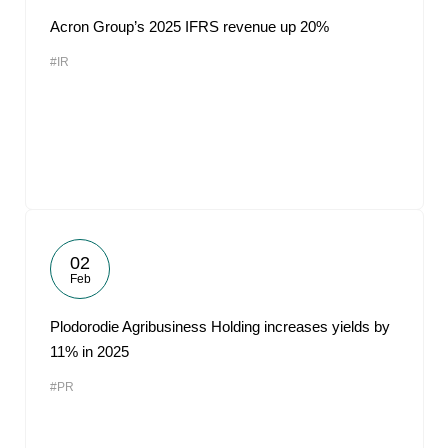
Acron Group’s 2025 IFRS revenue up 20%
#IR
02
Feb
Plodorodie Agribusiness Holding increases yields by
11% in 2025
#PR