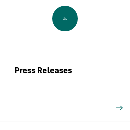
Up
Press Releases