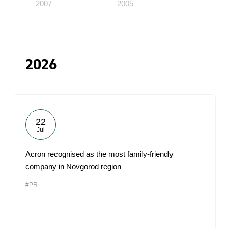
2007
2005
2026
22
Jul
Acron recognised as the most family-friendly
company in Novgorod region
#PR