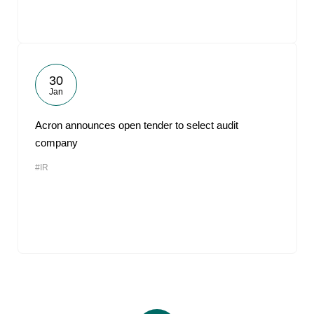
30
Jan
Acron announces open tender to select audit
company
#IR