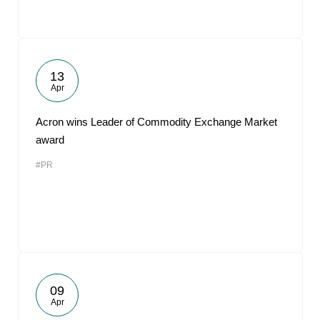
13
Apr
Acron wins Leader of Commodity Exchange Market
award
#PR
09
Apr