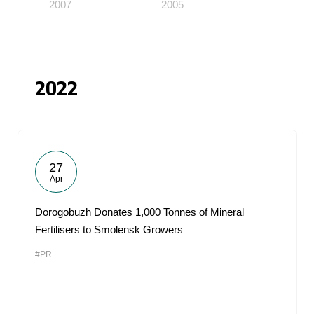
2007
2005
2022
27
Apr
Dorogobuzh Donates 1,000 Tonnes of Mineral
Fertilisers to Smolensk Growers
#PR