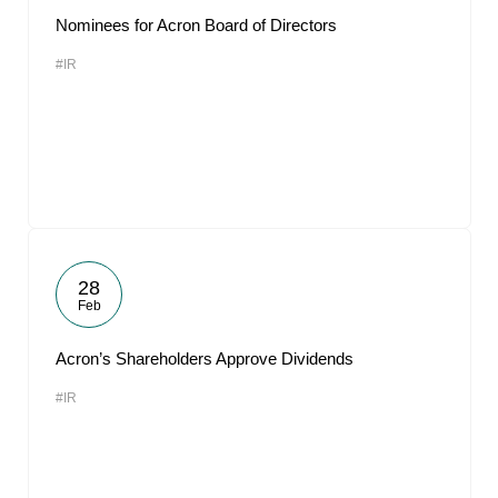
Nominees for Acron Board of Directors
#IR
28
Feb
Acron’s Shareholders Approve Dividends
#IR