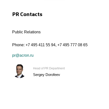
PR Contacts
Public Relations
Phone:
+7 495 411 55 94
,
+7 495 777 08 65
pr@acron.ru
Head of PR Department
Sergey Dorofeev