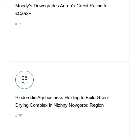
Moody’s Downgrades Acron’s Credit Rating to
«Caa2»
#IR
05
Mar
Plodorodie Agribusiness Holding to Build Grain-
Drying Complex in Nizhny Novgorod Region
#PR