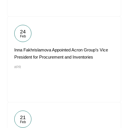
24
Feb
Inna Fakhrislamova Appointed Acron Group’s Vice
President for Procurement and Inventories
#PR
21
Feb