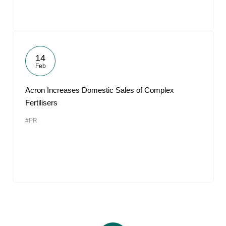
14
Feb
Acron Increases Domestic Sales of Complex
Fertilisers
#PR