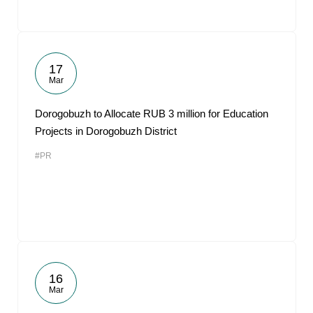
17
Mar
Dorogobuzh to Allocate RUB 3 million for Education
Projects in Dorogobuzh District
#PR
16
Mar