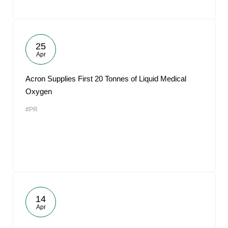
25
Apr
Acron Supplies First 20 Tonnes of Liquid Medical
Oxygen
#PR
14
Apr