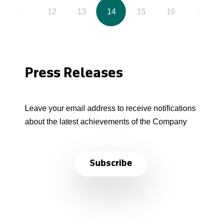
11
12
13
14
15
16
17
Press Releases
Leave your email address to receive notifications
about the latest achievements of the Company
Subscribe