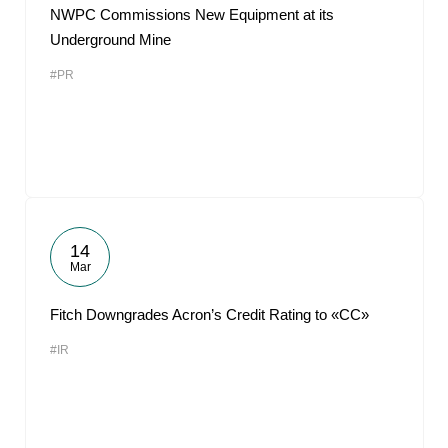
NWPC Commissions New Equipment at its
Underground Mine
#PR
14
Mar
Fitch Downgrades Acron’s Credit Rating to «CC»
#IR