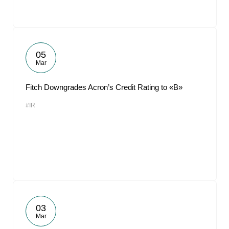
05
Mar
Fitch Downgrades Acron’s Credit Rating to «B»
#IR
03
Mar