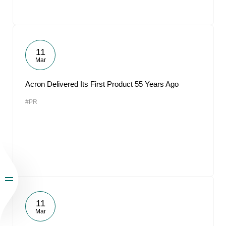
11
Mar
Acron Delivered Its First Product 55 Years Ago
#PR
11
Mar