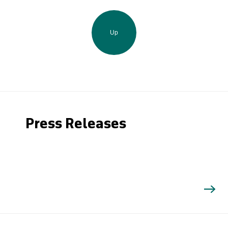
Up
Press Releases