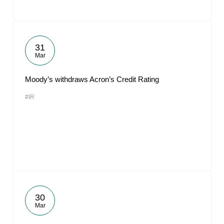
31
Mar
Moody’s withdraws Acron’s Credit Rating
#IR
30
Mar