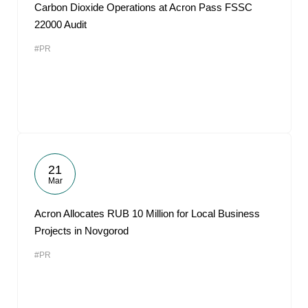
Carbon Dioxide Operations at Acron Pass FSSC
22000 Audit
#PR
21
Mar
Acron Allocates RUB 10 Million for Local Business
Projects in Novgorod
#PR