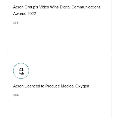
Acron Group’s Video Wins Digital Communications
Awards 2022
#PR
21
Feb
Acron Licenced to Produce Medical Oxygen
#PR