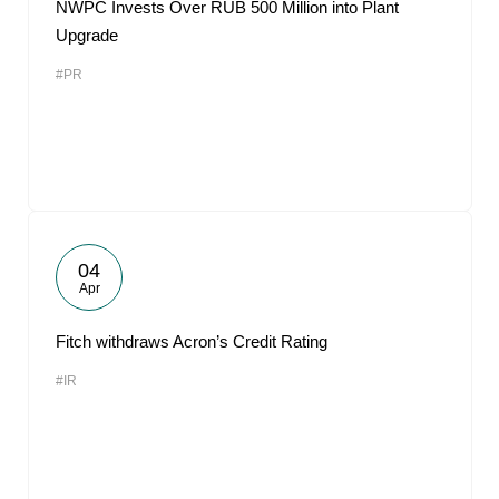
NWPC Invests Over RUB 500 Million into Plant
Upgrade
#PR
04
Apr
Fitch withdraws Acron’s Credit Rating
#IR