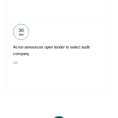
30
Jan
Acron announces open tender to select audit
company
#IR