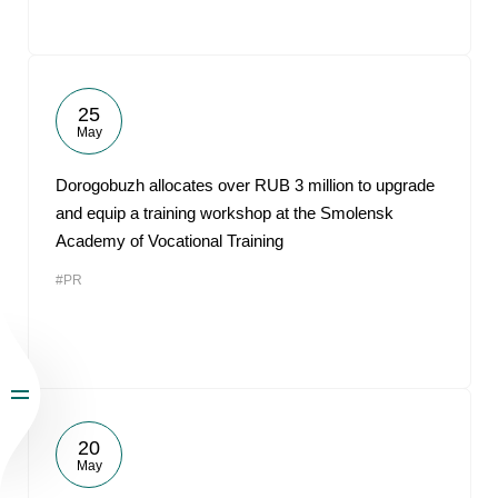
25
May
Dorogobuzh allocates over RUB 3 million to upgrade
and equip a training workshop at the Smolensk
Academy of Vocational Training
#PR
20
May