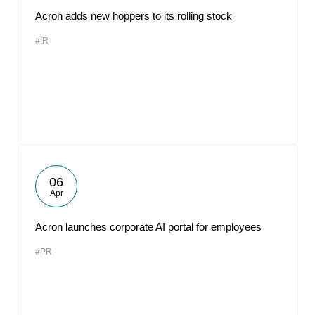
Acron adds new hoppers to its rolling stock
#IR
06
Apr
Acron launches corporate AI portal for employees
#PR