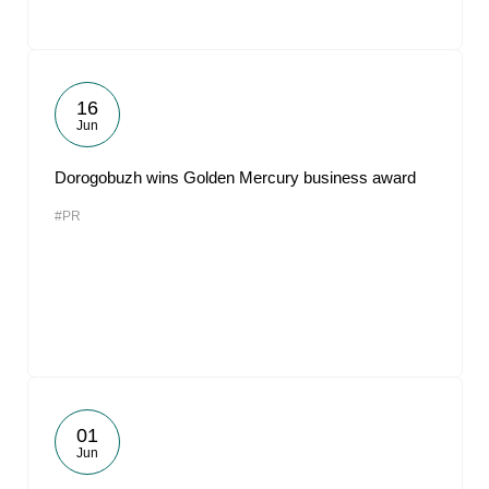
16
Jun
Dorogobuzh wins Golden Mercury business award
#PR
01
Jun