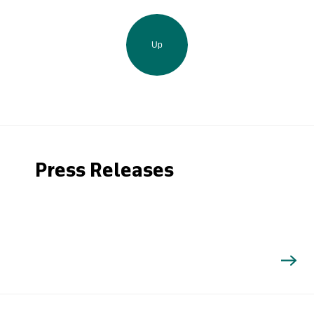
Up
Press Releases