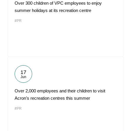
Over 300 children of VPC employees to enjoy
summer holidays at its recreation centre
#PR
17
Jun
Over 2,000 employees and their children to visit
Acron’s recreation centres this summer
#PR