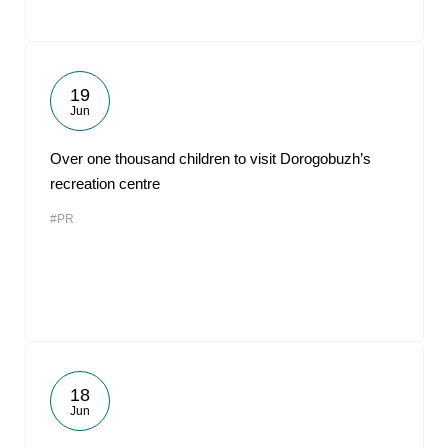
19
Jun
Over one thousand children to visit Dorogobuzh’s
recreation centre
#PR
18
Jun