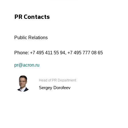
PR Contacts
Public Relations
Phone:
+7 495 411 55 94
,
+7 495 777 08 65
pr@acron.ru
Head of PR Department
Sergey Dorofeev