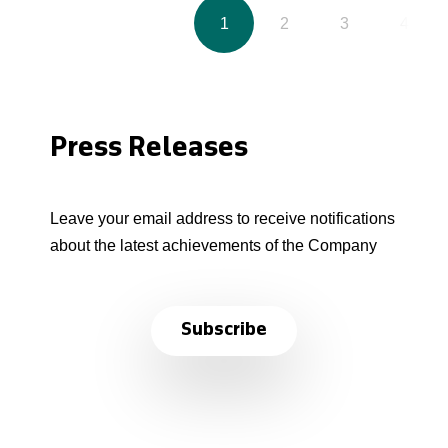
1
2
3
4
Press Releases
Leave your email address to receive notifications
about the latest achievements of the Company
Subscribe