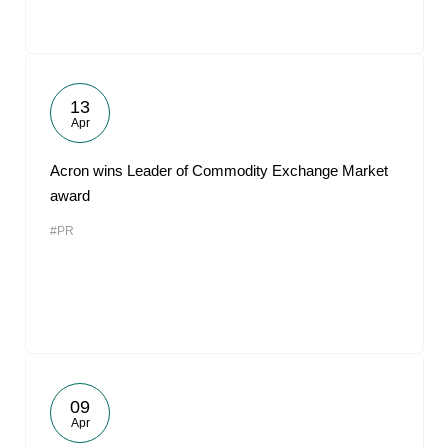
13
Apr
Acron wins Leader of Commodity Exchange Market
award
#PR
09
Apr