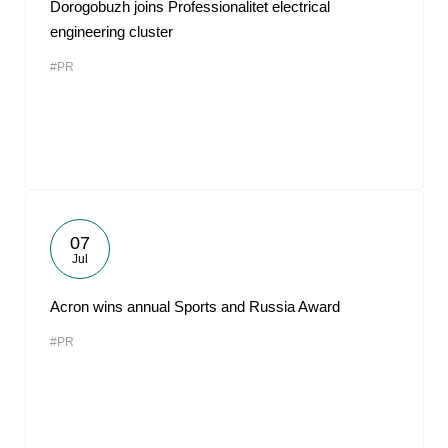
Dorogobuzh joins Professionalitet electrical
engineering cluster
#PR
07
Jul
Acron wins annual Sports and Russia Award
#PR