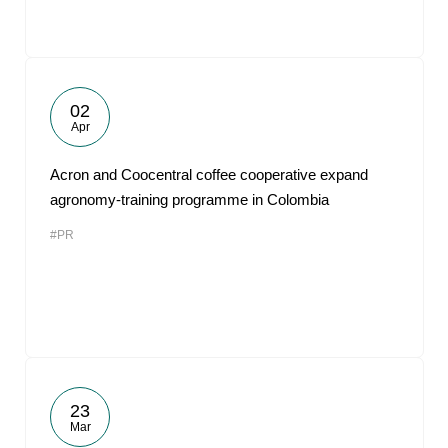
02
Apr
Acron and Coocentral coffee cooperative expand
agronomy-training programme in Colombia
#PR
23
Mar