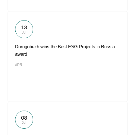
13
Jul
Dorogobuzh wins the Best ESG Projects in Russia
award
#PR
08
Jul