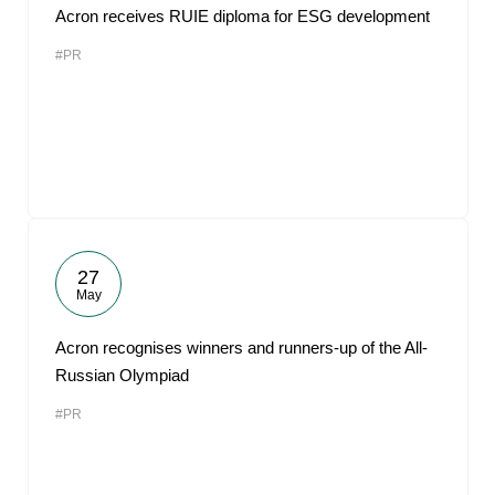
Acron receives RUIE diploma for ESG development
#PR
27
May
Acron recognises winners and runners-up of the All-
Russian Olympiad
#PR