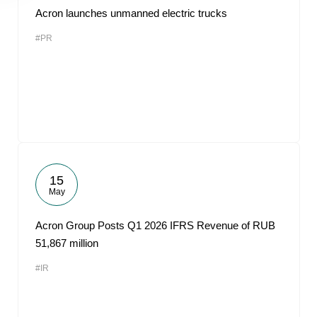
Acron launches unmanned electric trucks
#PR
15
May
Acron Group Posts Q1 2026 IFRS Revenue of RUB
51,867 million
#IR