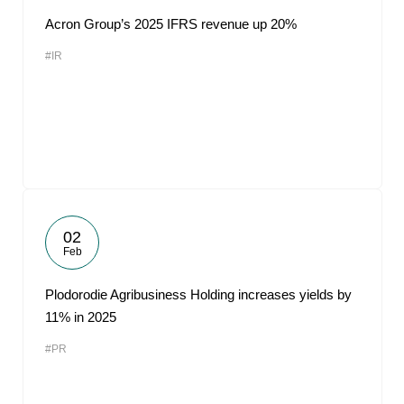
Acron Group’s 2025 IFRS revenue up 20%
#IR
02
Feb
Plodorodie Agribusiness Holding increases yields by
11% in 2025
#PR