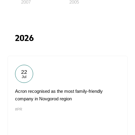
2007
2005
2026
22
Jul
Acron recognised as the most family-friendly
company in Novgorod region
#PR