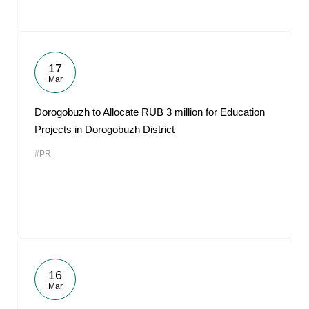
17
Mar
Dorogobuzh to Allocate RUB 3 million for Education
Projects in Dorogobuzh District
#PR
16
Mar