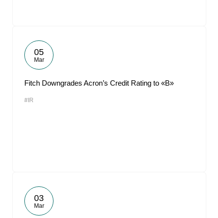
05
Mar
Fitch Downgrades Acron’s Credit Rating to «B»
#IR
03
Mar