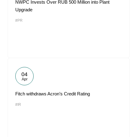
NWPC Invests Over RUB 500 Million into Plant
Upgrade
#PR
04
Apr
Fitch withdraws Acron’s Credit Rating
#IR