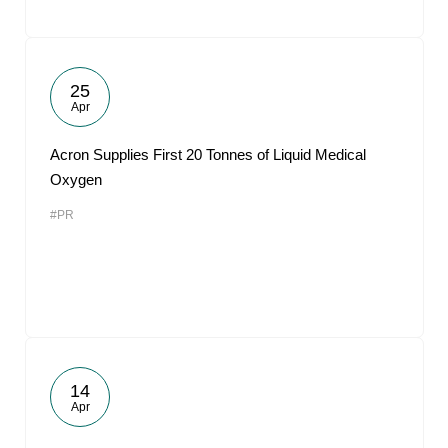
25
Apr
Acron Supplies First 20 Tonnes of Liquid Medical
Oxygen
#PR
14
Apr