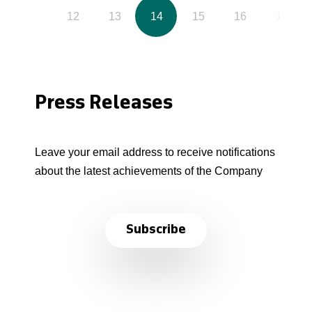
11
12
13
14
15
16
17
Press Releases
Leave your email address to receive notifications
about the latest achievements of the Company
Subscribe