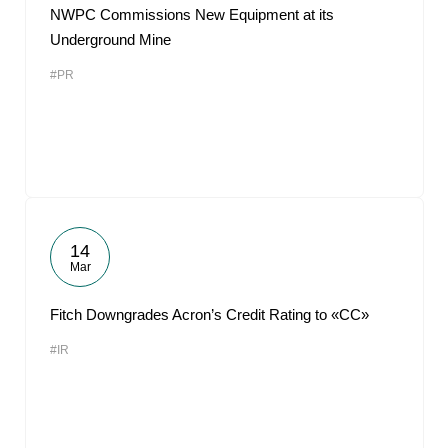
NWPC Commissions New Equipment at its
Underground Mine
#PR
14
Mar
Fitch Downgrades Acron’s Credit Rating to «CC»
#IR