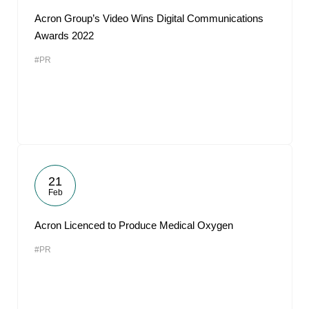
Acron Group’s Video Wins Digital Communications
Awards 2022
#PR
21
Feb
Acron Licenced to Produce Medical Oxygen
#PR