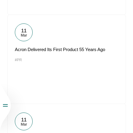
11
Mar
Acron Delivered Its First Product 55 Years Ago
#PR
11
Mar