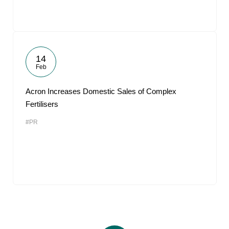
14
Feb
Acron Increases Domestic Sales of Complex
Fertilisers
#PR