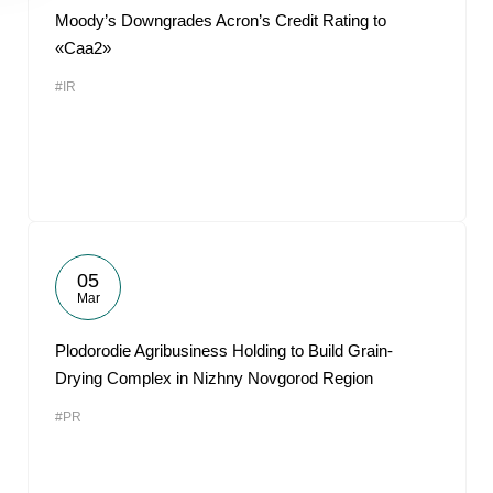
Moody’s Downgrades Acron’s Credit Rating to
«Caa2»
#IR
05
Mar
Plodorodie Agribusiness Holding to Build Grain-
Drying Complex in Nizhny Novgorod Region
#PR