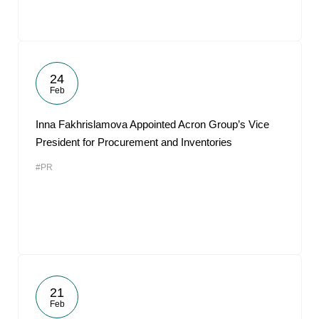
24
Feb
Inna Fakhrislamova Appointed Acron Group’s Vice
President for Procurement and Inventories
#PR
21
Feb