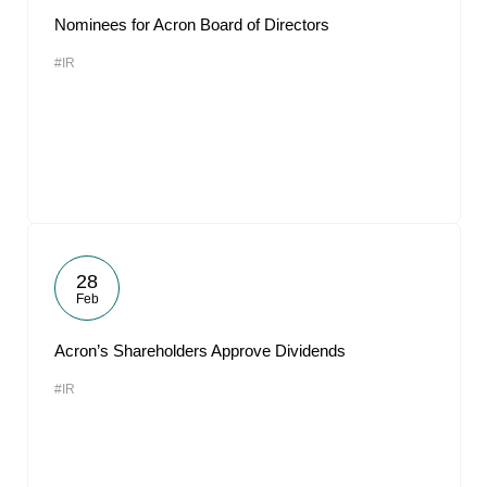
Nominees for Acron Board of Directors
#IR
28
Feb
Acron’s Shareholders Approve Dividends
#IR