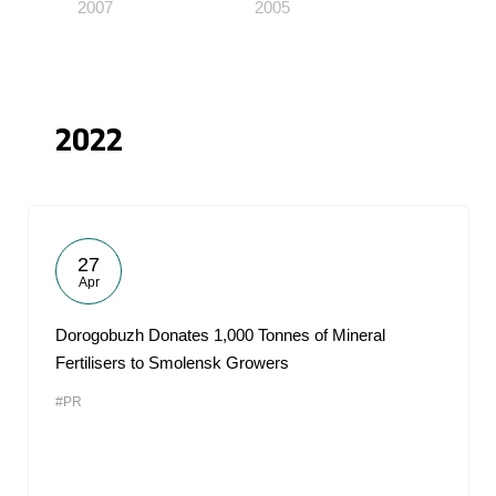
2007
2005
2022
27
Apr
Dorogobuzh Donates 1,000 Tonnes of Mineral
Fertilisers to Smolensk Growers
#PR