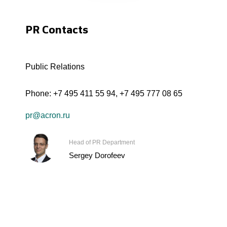
PR Contacts
Public Relations
Phone:
+7 495 411 55 94
,
+7 495 777 08 65
pr@acron.ru
Head of PR Department
Sergey Dorofeev