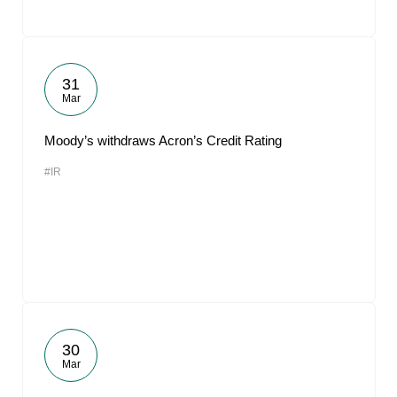
31
Mar
Moody’s withdraws Acron’s Credit Rating
#IR
30
Mar