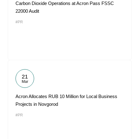
Carbon Dioxide Operations at Acron Pass FSSC
22000 Audit
#PR
21
Mar
Acron Allocates RUB 10 Million for Local Business
Projects in Novgorod
#PR