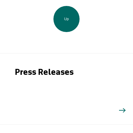
Up
Press Releases