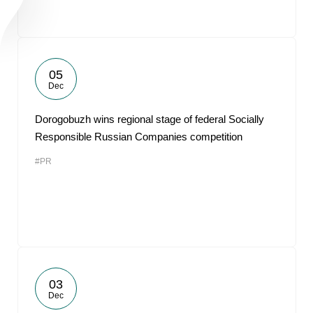
05
Dec
Dorogobuzh wins regional stage of federal Socially
Responsible Russian Companies competition
#PR
03
Dec