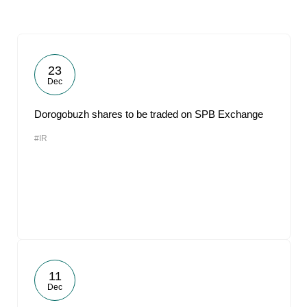
23
Dec
Dorogobuzh shares to be traded on SPB Exchange
#IR
11
Dec