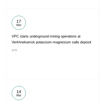
17
Mar
VPC starts underground mining operations at
Verkhnekamsk potassium-magnesium salts deposit
#PR
14
Mar