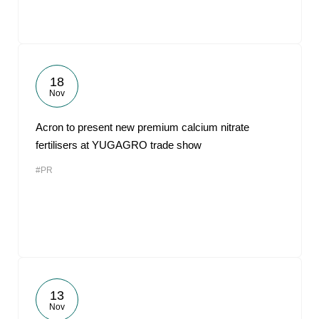
18
Nov
Acron to present new premium calcium nitrate
fertilisers at YUGAGRO trade show
#PR
13
Nov