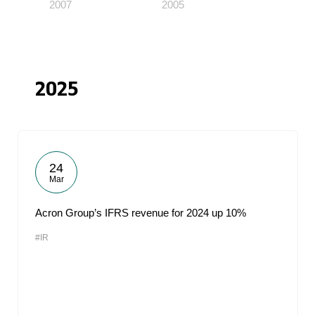
2007
2005
2025
24
Mar
Acron Group’s IFRS revenue for 2024 up 10%
#IR