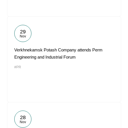
29
Nov
Verkhnekamsk Potash Company attends Perm
Engineering and Industrial Forum
#PR
28
Nov