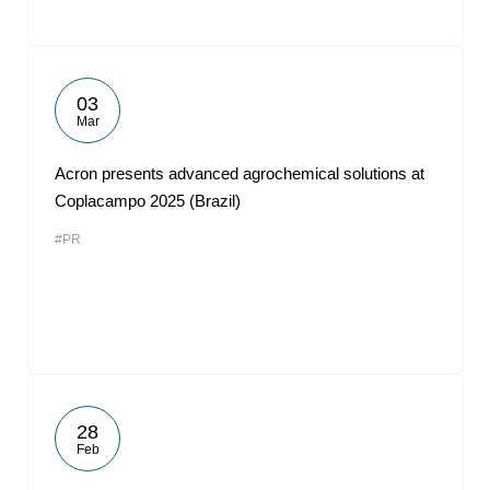
03
Mar
Acron presents advanced agrochemical solutions at
Coplacampo 2025 (Brazil)
#PR
28
Feb