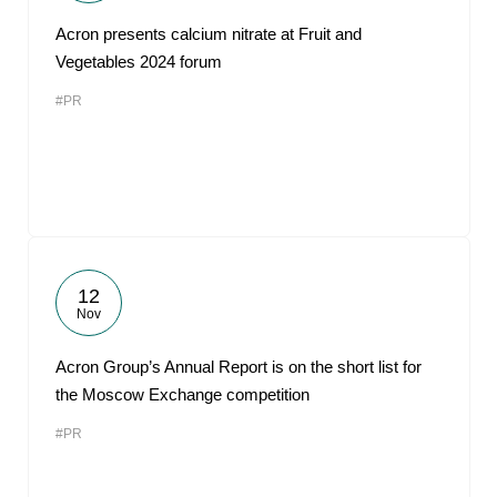
Acron presents calcium nitrate at Fruit and
Vegetables 2024 forum
#PR
12
Nov
Acron Group’s Annual Report is on the short list for
the Moscow Exchange competition
#PR