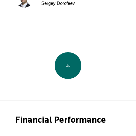
Sergey Dorofeev
Up
Financial Performance