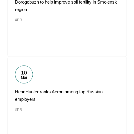
Dorogobuzh to help improve soil fertility in Smolensk
region
#PR
10
Mar
HeadHunter ranks Acron among top Russian
employers
#PR