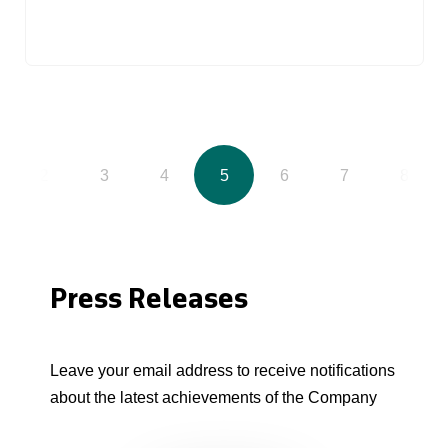
2
3
4
5
6
7
8
Press Releases
Leave your email address to receive notifications
about the latest achievements of the Company