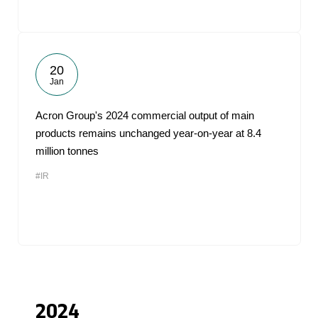
20
Jan
Acron Group's 2024 commercial output of main
products remains unchanged year-on-year at 8.4
million tonnes
#IR
2024