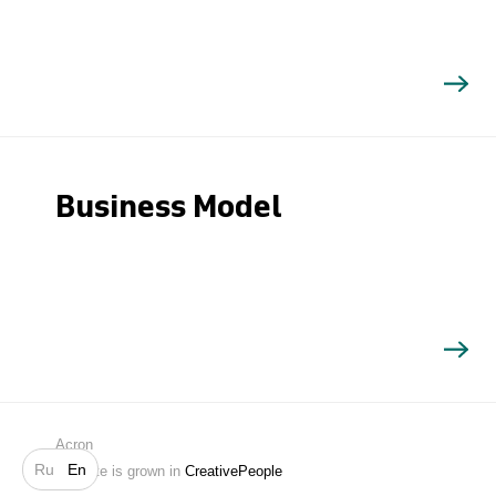
Business Model
Search
Acron
Ru
En
Website is grown in
CreativePeople