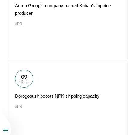
Acron Group’s company named Kuban’s top rice
producer
#PR
09
Dec
Dorogobuzh boosts NPK shipping capacity
#PR