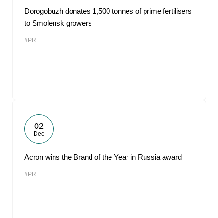
Dorogobuzh donates 1,500 tonnes of prime fertilisers
to Smolensk growers
#PR
02
Dec
Acron wins the Brand of the Year in Russia award
#PR