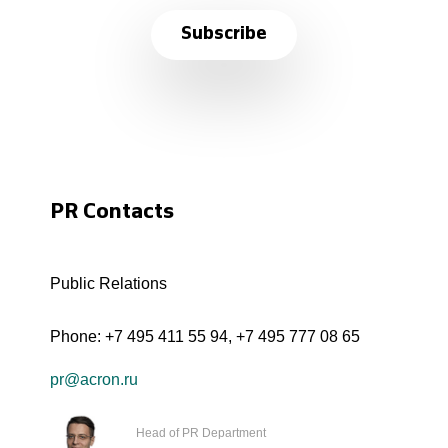
Subscribe
PR Contacts
Public Relations
Phone:
+7 495 411 55 94
,
+7 495 777 08 65
pr@acron.ru
Head of PR Department