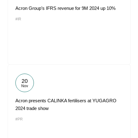
Acron Group’s IFRS revenue for 9M 2024 up 10%
#IR
20
Nov
Acron presents CALINKA fertilisers at YUGAGRO
2024 trade show
#PR