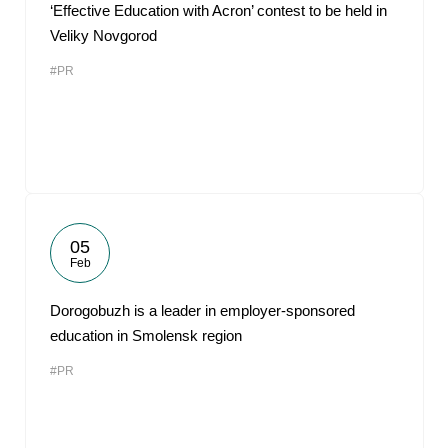
‘Effective Education with Acron’ contest to be held in
Veliky Novgorod
#PR
05
Feb
Dorogobuzh is a leader in employer-sponsored
education in Smolensk region
#PR