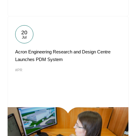
20
Jul
Acron Engineering Research and Design Centre
Launches PDM System
#PR