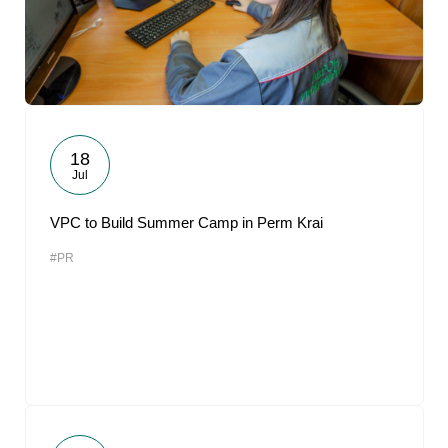
18
Jul
VPC to Build Summer Camp in Perm Krai
#PR