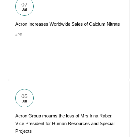
07
Jul
Acron Increases Worldwide Sales of Calcium Nitrate
#PR
05
Jul
Acron Group mourns the loss of Mrs Irina Raber,
Vice President for Human Resources and Special
Projects