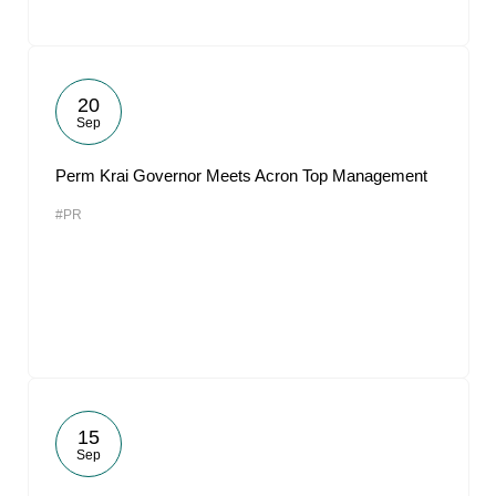
20
Sep
Perm Krai Governor Meets Acron Top Management
#PR
15
Sep