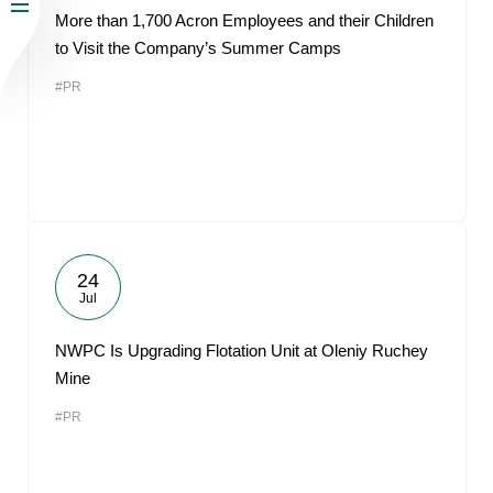
More than 1,700 Acron Employees and their Children
to Visit the Company’s Summer Camps
#PR
24
Jul
NWPC Is Upgrading Flotation Unit at Oleniy Ruchey
Mine
#PR