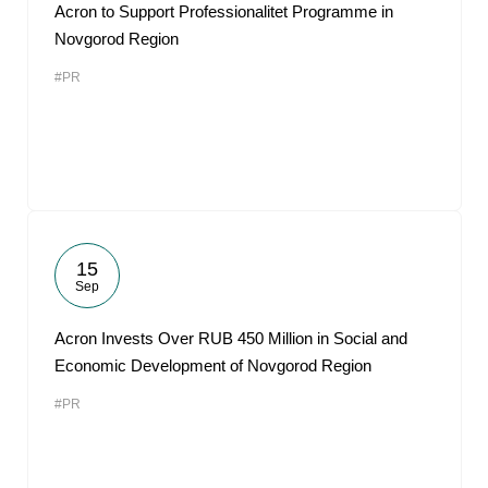
Acron to Support Professionalitet Programme in
Novgorod Region
#PR
15
Sep
Acron Invests Over RUB 450 Million in Social and
Economic Development of Novgorod Region
#PR