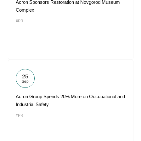
Acron Sponsors Restoration at Novgorod Museum
Complex
#PR
25
Sep
Acron Group Spends 20% More on Occupational and
Industrial Safety
#PR