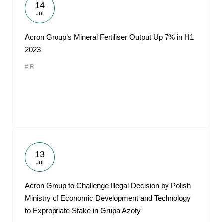
14
Jul
Acron Group’s Mineral Fertiliser Output Up 7% in H1
2023
#IR
13
Jul
Acron Group to Challenge Illegal Decision by Polish
Ministry of Economic Development and Technology
to Expropriate Stake in Grupa Azoty