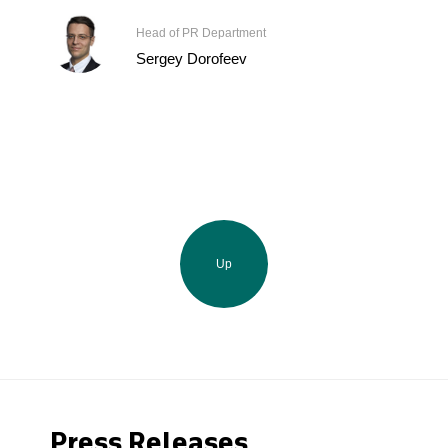
Head of PR Department
Sergey Dorofeev
Up
Press Releases