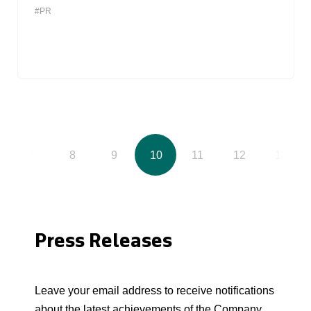
#PR
7
8
9
10
11
12
13
Press Releases
Leave your email address to receive notifications
about the latest achievements of the Company