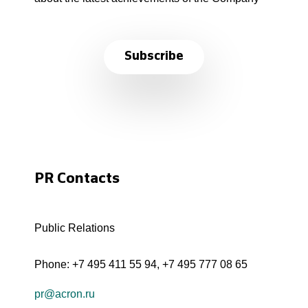
Subscribe
PR Contacts
Public Relations
Phone:
+7 495 411 55 94
,
+7 495 777 08 65
pr@acron.ru