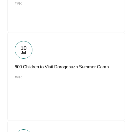
#PR
10
Jul
900 Children to Visit Dorogobuzh Summer Camp
#PR