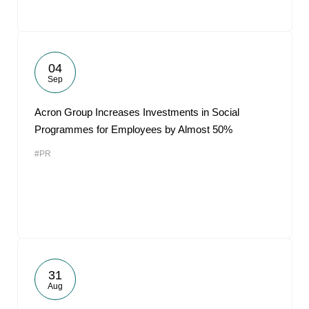
04
Sep
Acron Group Increases Investments in Social
Programmes for Employees by Almost 50%
#PR
31
Aug