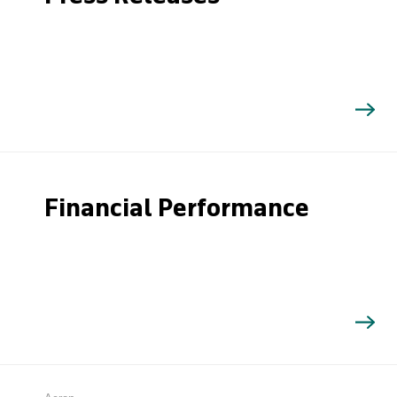
Financial Performance
Search