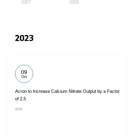
2007
2005
2023
09
Oct
Acron to Increase Calcium Nitrate Output by a Factor
of 2.5
#PR