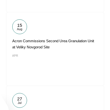
15
Aug
Acron Commissions Second Urea Granulation Unit
at Veliky Novgorod Site
#PR
27
Jul