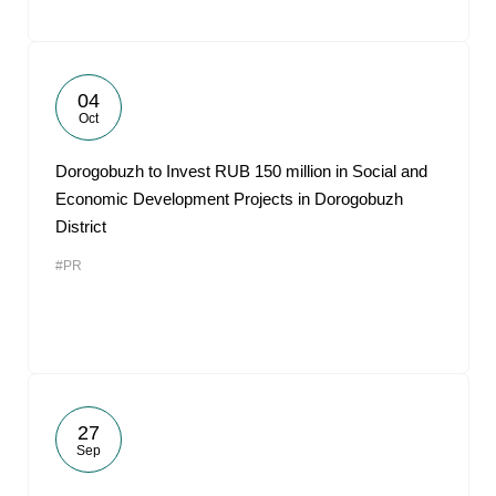
04
Oct
Dorogobuzh to Invest RUB 150 million in Social and
Economic Development Projects in Dorogobuzh
District
#PR
27
Sep