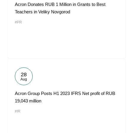
Acron Donates RUB 1 Million in Grants to Best
Teachers in Veliky Novgorod
#PR
28
Aug
Acron Group Posts H1 2023 IFRS Net profit of RUB
19,043 million
#IR