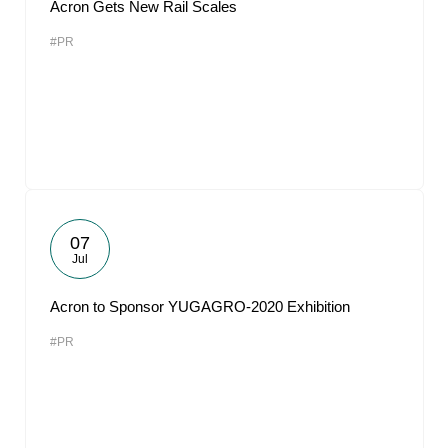
Acron Gets New Rail Scales
#PR
07
Jul
Acron to Sponsor YUGAGRO-2020 Exhibition
#PR