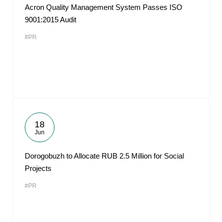
Acron Quality Management System Passes ISO
9001:2015 Audit
#PR
18
Jun
Dorogobuzh to Allocate RUB 2.5 Million for Social
Projects
#PR