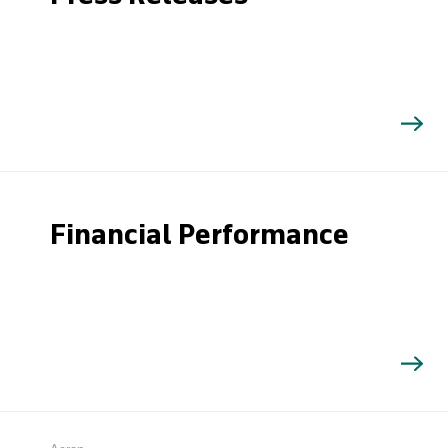
Financial Performance
Search