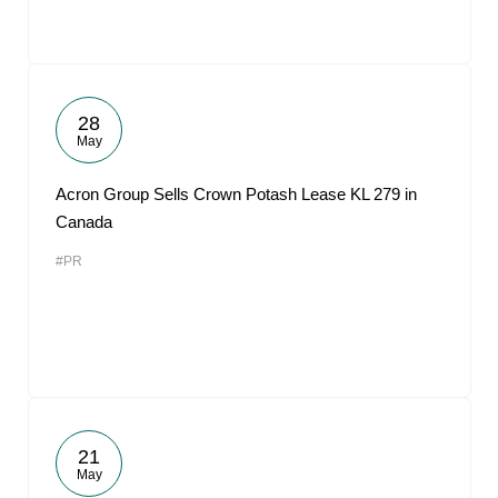
28
May
Acron Group Sells Crown Potash Lease KL 279 in
Canada
#PR
21
May