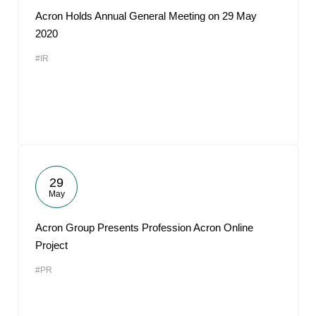
Acron Holds Annual General Meeting on 29 May
2020
#IR
29
May
Acron Group Presents Profession Acron Online
Project
#PR