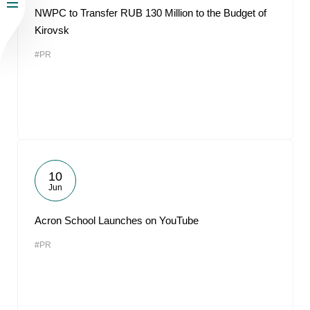
NWPC to Transfer RUB 130 Million to the Budget of
Kirovsk
#PR
10
Jun
Acron School Launches on YouTube
#PR