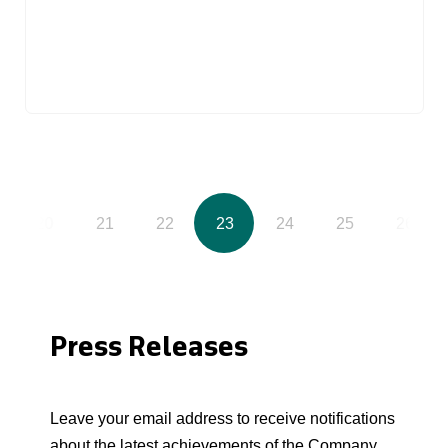
20
21
22
23
24
25
26
Press Releases
Leave your email address to receive notifications
about the latest achievements of the Company