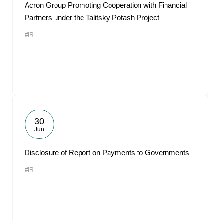
Acron Group Promoting Cooperation with Financial
Partners under the Talitsky Potash Project
#IR
30
Jun
Disclosure of Report on Payments to Governments
#IR