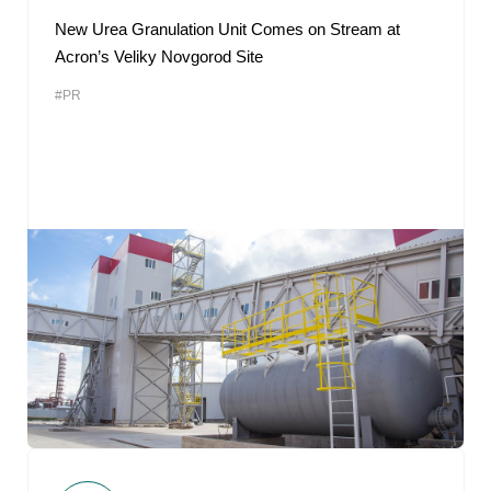
New Urea Granulation Unit Comes on Stream at
Acron’s Veliky Novgorod Site
#PR