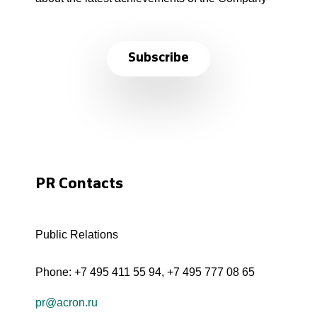
Subscribe
PR Contacts
Public Relations
Phone:
+7 495 411 55 94
,
+7 495 777 08 65
pr@acron.ru