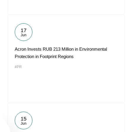
17
Jun
Acron Invests RUB 213 Million in Environmental
Protection in Footprint Regions
#PR
15
Jun