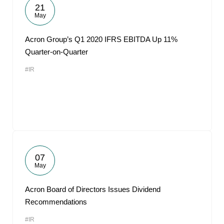
21
May
Acron Group’s Q1 2020 IFRS EBITDA Up 11%
Quarter-on-Quarter
#IR
07
May
Acron Board of Directors Issues Dividend
Recommendations
#IR