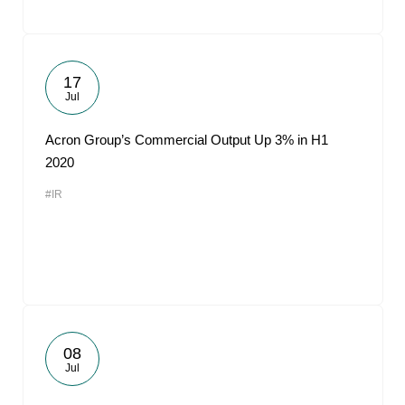
17
Jul
Acron Group’s Commercial Output Up 3% in H1
2020
#IR
08
Jul