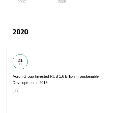
2007
2005
2020
21
Jul
Acron Group Invested RUB 1.6 Billion in Sustainable
Development in 2019
#PR