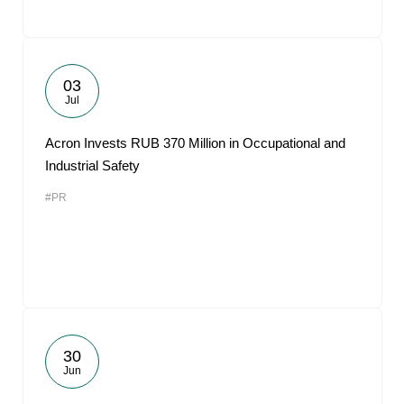
03
Jul
Acron Invests RUB 370 Million in Occupational and
Industrial Safety
#PR
30
Jun