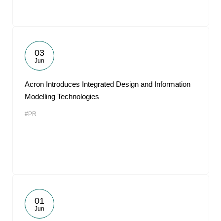
03
Jun
Acron Introduces Integrated Design and Information
Modelling Technologies
#PR
01
Jun