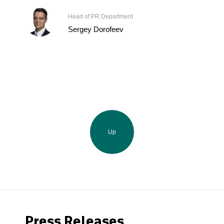
Head of PR Department
Sergey Dorofeev
Up
Press Releases