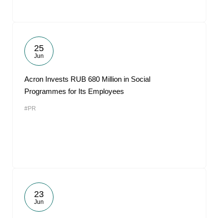
25
Jun
Acron Invests RUB 680 Million in Social
Programmes for Its Employees
#PR
23
Jun