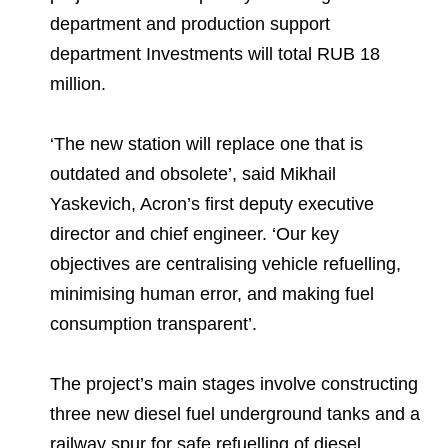
Environmental Policy
Newsroom
Dorogobuzh
National Institute for Corporate Reform
department and production support
Press Releases
Corporate Governance
Foundation
department Investments will total RUB 18
Agronova
Logos
Careers
Shareholder Information
million.
Training
Yong Sheng Feng
Employee welfare and support
Video
Information Disclosure
‘The new station will replace one that is
Acron Argentina S.R.L
Contacts
youtube
linkedin
Photogallery
outdated and obsolete’, said Mikhail
Investor Information
Acron Brasil Ltda.
Yaskevich, Acron’s first deputy executive
Analysts
director and chief engineer. ‘Our key
Plodorodie
objectives are centralising vehicle refuelling,
minimising human error, and making fuel
consumption transparent’.
The project’s main stages involve constructing
three new diesel fuel underground tanks and a
railway spur for safe refuelling of diesel