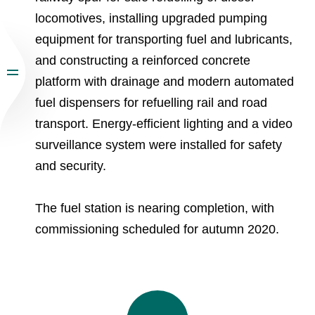
locomotives, installing upgraded pumping
equipment for transporting fuel and lubricants,
and constructing a reinforced concrete
platform with drainage and modern automated
fuel dispensers for refuelling rail and road
transport. Energy-efficient lighting and a video
surveillance system were installed for safety
and security.
The fuel station is nearing completion, with
commissioning scheduled for autumn 2020.