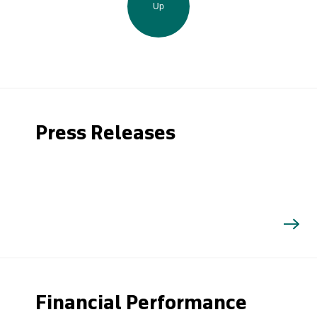
Up
Press Releases
Financial Performance