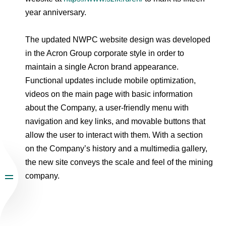
Environmental Policy
Newsroom
Dorogobuzh
National Institute for Corporate Reform
year anniversary.
Press Releases
Corporate Governance
Foundation
Agronova
Logos
Careers
Shareholder Information
The updated NWPC website design was developed
Training
Yong Sheng Feng
in the Acron Group corporate style in order to
Employee welfare and support
Video
Information Disclosure
maintain a single Acron brand appearance.
Acron Argentina S.R.L
Contacts
youtube
linkedin
Functional updates include mobile optimization,
Photogallery
Investor Information
videos on the main page with basic information
Acron Brasil Ltda.
about the Company, a user-friendly menu with
Analysts
navigation and key links, and movable buttons that
Plodorodie
allow the user to interact with them. With a section
on the Company’s history and a multimedia gallery,
the new site conveys the scale and feel of the mining
company.