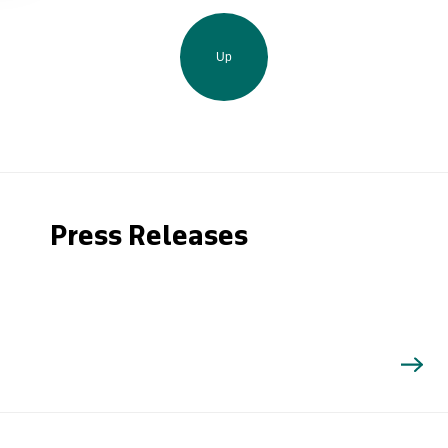
Up
Press Releases