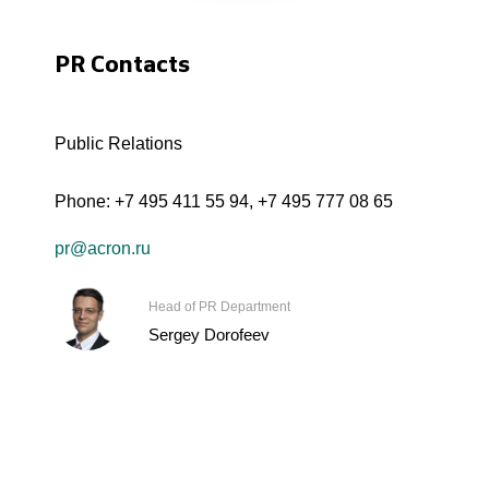
PR Contacts
Public Relations
Phone:
+7 495 411 55 94
,
+7 495 777 08 65
pr@acron.ru
Head of PR Department
Sergey Dorofeev