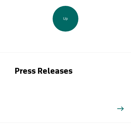
Up
Press Releases