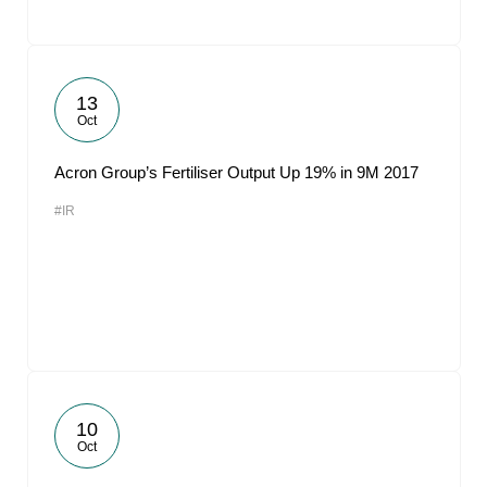
13
Oct
Acron Group’s Fertiliser Output Up 19% in 9M 2017
#IR
10
Oct