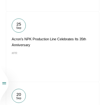
25
Sep
Acron’s NPK Production Line Celebrates Its 35th
Anniversary
#PR
20
Sep