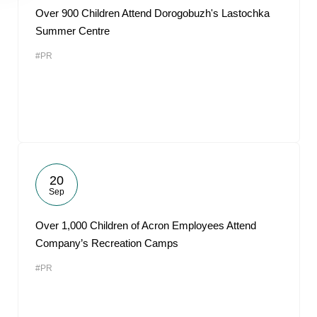
Over 900 Children Attend Dorogobuzh's Lastochka
Summer Centre
#PR
20
Sep
Over 1,000 Children of Acron Employees Attend
Company’s Recreation Camps
#PR