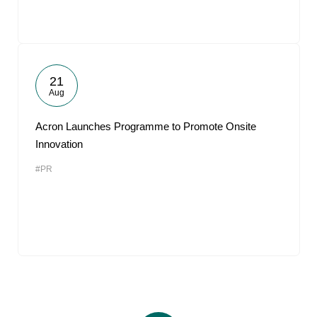
21
Aug
Acron Launches Programme to Promote Onsite
Innovation
#PR