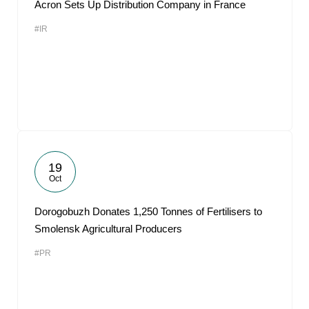
Acron Sets Up Distribution Company in France
#IR
19
Oct
Dorogobuzh Donates 1,250 Tonnes of Fertilisers to
Smolensk Agricultural Producers
#PR