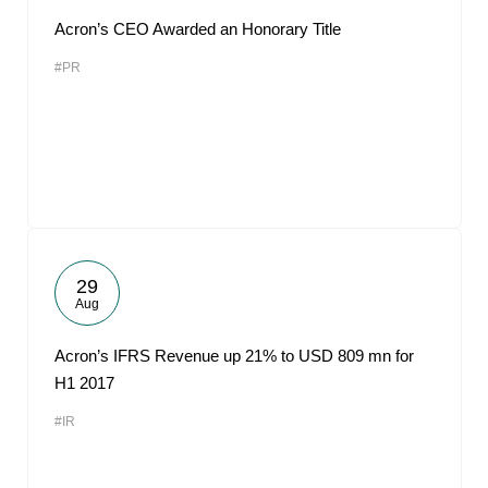
Acron’s CEO Awarded an Honorary Title
#PR
29
Aug
Acron’s IFRS Revenue up 21% to USD 809 mn for
H1 2017
#IR