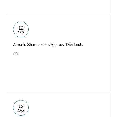
12
Sep
Acron’s Shareholders Approve Dividends
#IR
12
Sep