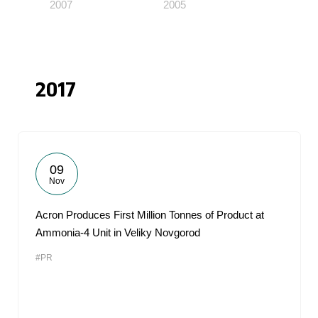
2007
2005
2017
09
Nov
Acron Produces First Million Tonnes of Product at
Ammonia-4 Unit in Veliky Novgorod
#PR