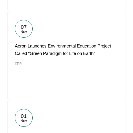
07
Nov
Acron Launches Environmental Education Project
Called “Green Paradigm for Life on Earth”
#PR
01
Nov