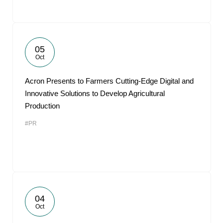
05
Oct
Acron Presents to Farmers Cutting-Edge Digital and
Innovative Solutions to Develop Agricultural
Production
#PR
04
Oct