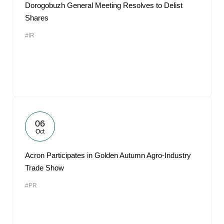
Dorogobuzh General Meeting Resolves to Delist
Shares
#IR
06
Oct
Acron Participates in Golden Autumn Agro-Industry
Trade Show
#PR