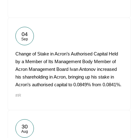
04
Sep
Change of Stake in Acron’s Authorised Capital Held
by a Member of Its Management Body Member of
Acron Management Board Ivan Antonov increased
his shareholding in Acron, bringing up his stake in
Acron’s authorised capital to 0.0849% from 0.0841%.
#IR
30
Aug