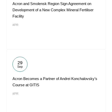
Acron and Smolensk Region Sign Agreement on
Development of a New Complex Mineral Fertiliser
Facility
#PR
29
Sep
Acron Becomes a Partner of Andrei Konchalovsky’s
Course at GITIS
#PR