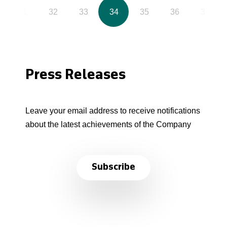
31
32
33
34
35
36
37
Press Releases
Leave your email address to receive notifications
about the latest achievements of the Company
Subscribe