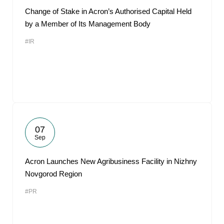
Change of Stake in Acron’s Authorised Capital Held
by a Member of Its Management Body
#IR
07
Sep
Acron Launches New Agribusiness Facility in Nizhny
Novgorod Region
#PR