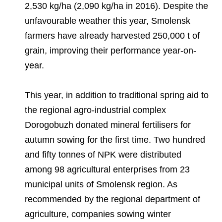
2,530 kg/ha (2,090 kg/ha in 2016). Despite the
unfavourable weather this year, Smolensk
farmers have already harvested 250,000 t of
grain, improving their performance year-on-
year.
This year, in addition to traditional spring aid to
the regional agro-industrial complex
Dorogobuzh donated mineral fertilisers for
autumn sowing for the first time. Two hundred
and fifty tonnes of NPK were distributed
among 98 agricultural enterprises from 23
municipal units of Smolensk region. As
recommended by the regional department of
agriculture, companies sowing winter