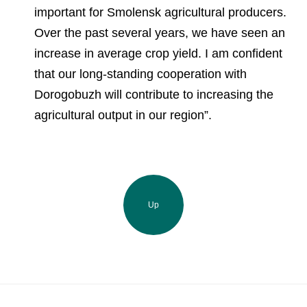
important for Smolensk agricultural producers.
Over the past several years, we have seen an
increase in average crop yield. I am confident
that our long-standing cooperation with
Dorogobuzh will contribute to increasing the
agricultural output in our region”.
Up