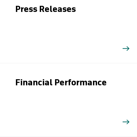
Press Releases
Financial Performance