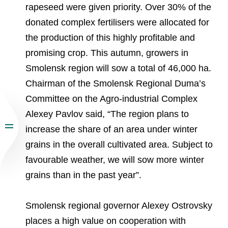
rapeseed were given priority. Over 30% of the
donated complex fertilisers were allocated for
the production of this highly profitable and
promising crop. This autumn, growers in
Smolensk region will sow a total of 46,000 ha.
Chairman of the Smolensk Regional Duma’s
Committee on the Agro-industrial Complex
Alexey Pavlov said, “The region plans to
increase the share of an area under winter
grains in the overall cultivated area. Subject to
favourable weather, we will sow more winter
grains than in the past year”.
Smolensk regional governor Alexey Ostrovsky
places a high value on cooperation with