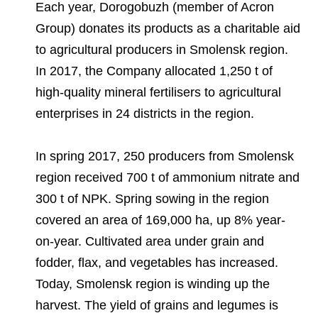
Environmental Policy
Newsroom
Dorogobuzh
National Institute for Corporate Reform
Each year, Dorogobuzh (member of Acron
Press Releases
Corporate Governance
Foundation
Group) donates its products as a charitable aid
Agronova
to agricultural producers in Smolensk region.
Logos
Careers
Shareholder Information
Training
In 2017, the Company allocated 1,250 t of
Yong Sheng Feng
Employee welfare and support
Video
Information Disclosure
high-quality mineral fertilisers to agricultural
Acron Argentina S.R.L
Contacts
youtube
linkedin
enterprises in 24 districts in the region.
Photogallery
Investor Information
Acron Brasil Ltda.
In spring 2017, 250 producers from Smolensk
Analysts
Plodorodie
region received 700 t of ammonium nitrate and
300 t of NPK. Spring sowing in the region
covered an area of 169,000 ha, up 8% year-
on-year. Cultivated area under grain and
fodder, flax, and vegetables has increased.
Today, Smolensk region is winding up the
harvest. The yield of grains and legumes is