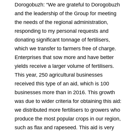
Dorogobuzh: “We are grateful to Dorogobuzh
and the leadership of the Group for meeting
the needs of the regional administration,
responding to my personal requests and
donating significant tonnage of fertilisers,
which we transfer to farmers free of charge.
Enterprises that sow more and have better
yields receive a larger volume of fertilisers.
This year, 250 agricultural businesses
received this type of an aid, which is 100
businesses more than in 2016. This growth
was due to wider criteria for obtaining this aid:
we distributed more fertilisers to growers who
produce the most popular crops in our region,
such as flax and rapeseed. This aid is very