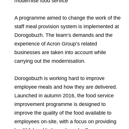
modernise food service
Environmental Policy
Newsroom
Dorogobuzh
National Institute for Corporate Reform
Press Releases
Corporate Governance
Foundation
Agronova
A programme aimed to change the work of the
Logos
Careers
Shareholder Information
staff meal provision system is implemented at
Training
Yong Sheng Feng
Dorogobuzh. The team’s demands and the
Employee welfare and support
Video
Information Disclosure
experience of Acron Group’s related
Acron Argentina S.R.L
Contacts
youtube
linkedin
Photogallery
Investor Information
businesses are taken into account while
Acron Brasil Ltda.
carrying out the modernisation.
Analysts
Plodorodie
Dorogobuzh is working hard to improve
employee meals and how they are delivered.
Launched in autumn 2016, the food service
improvement programme is designed to
improve the quality of the food available to
employees on-site, with a focus on providing