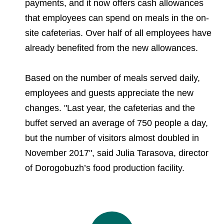
payments, and it now offers cash allowances
that employees can spend on meals in the on-
site cafeterias. Over half of all employees have
already benefited from the new allowances.
Based on the number of meals served daily,
employees and guests appreciate the new
changes. "Last year, the cafeterias and the
buffet served an average of 750 people a day,
but the number of visitors almost doubled in
November 2017", said Julia Tarasova, director
of Dorogobuzh’s food production facility.