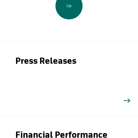
Up
Press Releases
Financial Performance