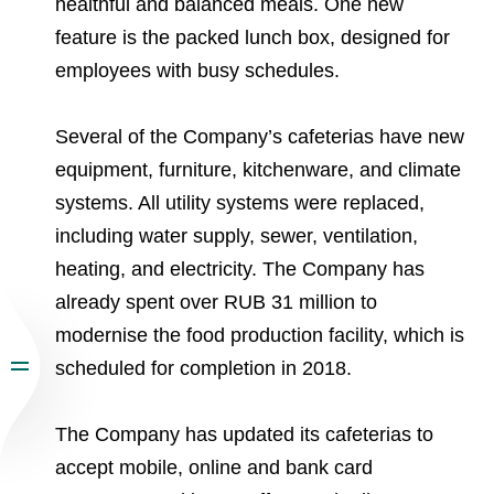
healthful and balanced meals. One new
feature is the packed lunch box, designed for
employees with busy schedules.
Several of the Company’s cafeterias have new
equipment, furniture, kitchenware, and climate
systems. All utility systems were replaced,
including water supply, sewer, ventilation,
heating, and electricity. The Company has
already spent over RUB 31 million to
modernise the food production facility, which is
scheduled for completion in 2018.
The Company has updated its cafeterias to
accept mobile, online and bank card