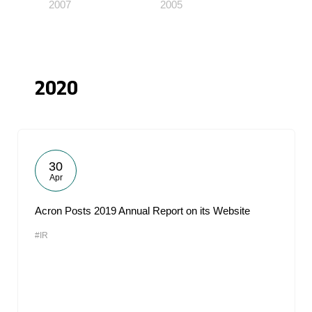
2007
2005
2020
30
Apr
Acron Posts 2019 Annual Report on its Website
#IR