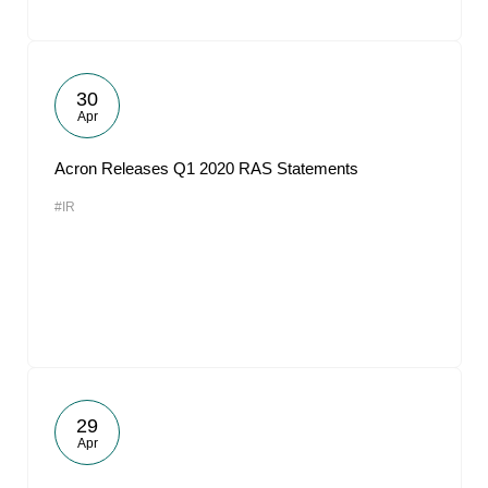
30
Apr
Acron Releases Q1 2020 RAS Statements
#IR
29
Apr