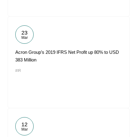
23
Mar
Acron Group’s 2019 IFRS Net Profit up 80% to USD
383 Million
#IR
12
Mar