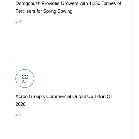
Dorogobuzh Provides Growers with 1,250 Tonnes of
Fertilisers for Spring Sowing
#PR
22
Apr
Acron Group’s Commercial Output Up 1% in Q1
2020
#IR