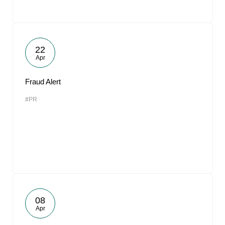
22
Apr
Fraud Alert
#PR
08
Apr