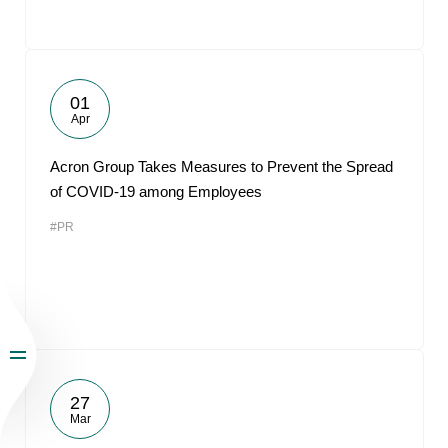
01
Apr
Acron Group Takes Measures to Prevent the Spread
of COVID-19 among Employees
#PR
27
Mar