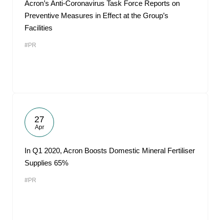
Acron’s Anti-Coronavirus Task Force Reports on
Preventive Measures in Effect at the Group’s
Facilities
#PR
27
Apr
In Q1 2020, Acron Boosts Domestic Mineral Fertiliser
Supplies 65%
#PR