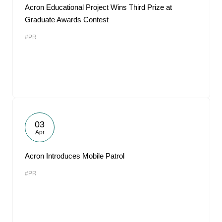
Acron Educational Project Wins Third Prize at
Graduate Awards Contest
#PR
03
Apr
Acron Introduces Mobile Patrol
#PR