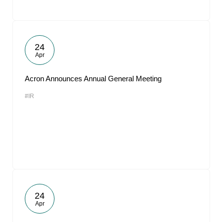
24
Apr
Acron Announces Annual General Meeting
#IR
24
Apr