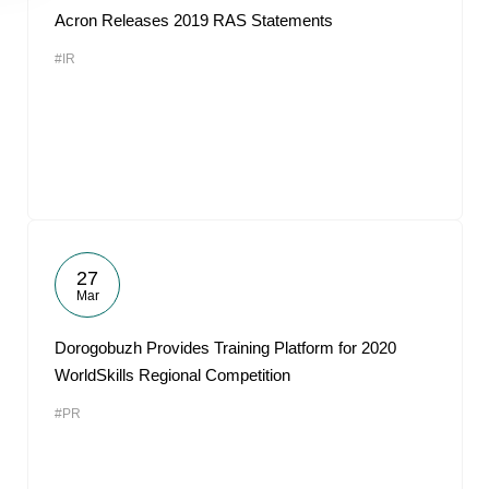
Acron Releases 2019 RAS Statements
#IR
27
Mar
Dorogobuzh Provides Training Platform for 2020
WorldSkills Regional Competition
#PR