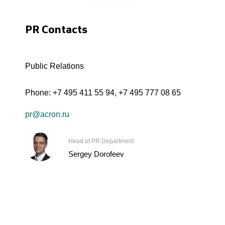
PR Contacts
Public Relations
Phone:
+7 495 411 55 94
,
+7 495 777 08 65
pr@acron.ru
Head of PR Department
Sergey Dorofeev