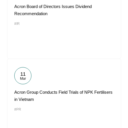
Acron Board of Directors Issues Dividend
Recommendation
#IR
11
Mar
Acron Group Conducts Field Trials of NPK Fertilisers
in Vietnam
#PR