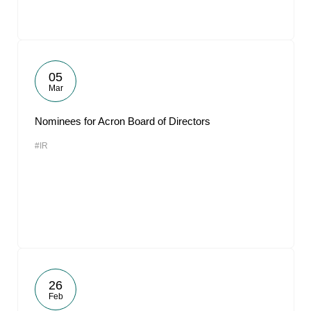
05
Mar
Nominees for Acron Board of Directors
#IR
26
Feb