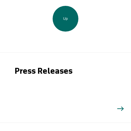
Up
Press Releases