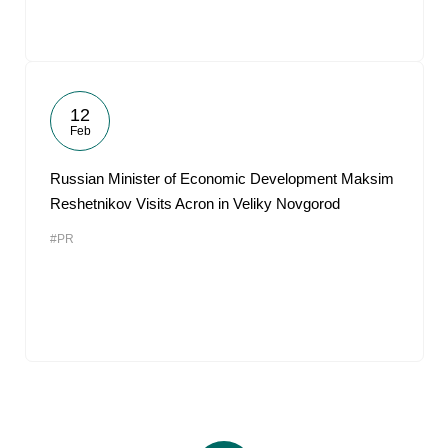
12
Feb
Russian Minister of Economic Development Maksim
Reshetnikov Visits Acron in Veliky Novgorod
#PR