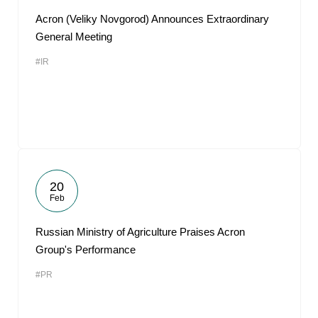
Acron (Veliky Novgorod) Announces Extraordinary
General Meeting
#IR
20
Feb
Russian Ministry of Agriculture Praises Acron
Group's Performance
#PR