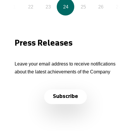
21
22
23
24
25
26
27
Press Releases
Leave your email address to receive notifications
about the latest achievements of the Company
Subscribe