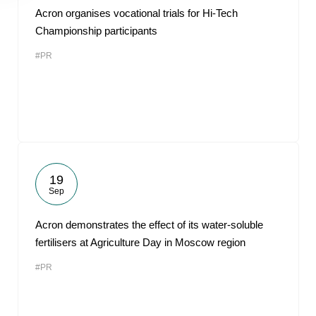
Acron organises vocational trials for Hi-Tech
Championship participants
#PR
19
Sep
Acron demonstrates the effect of its water-soluble
fertilisers at Agriculture Day in Moscow region
#PR