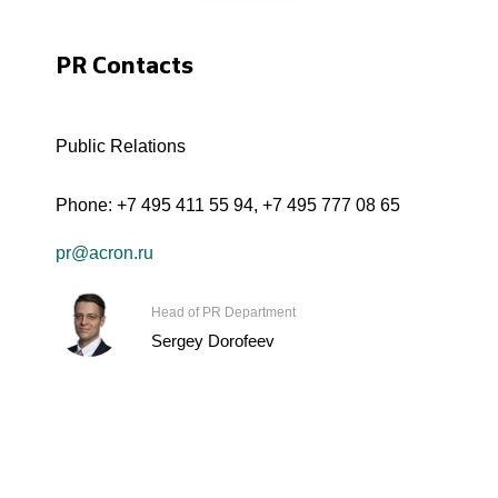
PR Contacts
Public Relations
Phone:
+7 495 411 55 94
,
+7 495 777 08 65
pr@acron.ru
Head of PR Department
Sergey Dorofeev