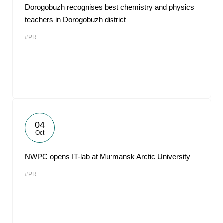
Dorogobuzh recognises best chemistry and physics
teachers in Dorogobuzh district
#PR
04
Oct
NWPC opens IT-lab at Murmansk Arctic University
#PR