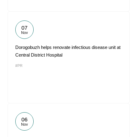
07
Nov
Dorogobuzh helps renovate infectious disease unit at
Central District Hospital
#PR
06
Nov