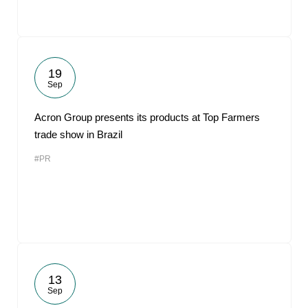
19
Sep
Acron Group presents its products at Top Farmers
trade show in Brazil
#PR
13
Sep