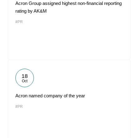
Acron Group assigned highest non-financial reporting
rating by AK&M
#PR
18
Oct
Acron named company of the year
#PR