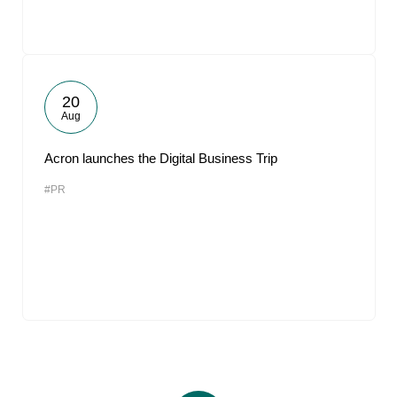
20
Aug
Acron launches the Digital Business Trip
#PR