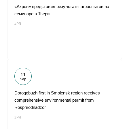
«Акрон» представил результаты агроопытов на
семинаре в Твери
#PR
11
Sep
Dorogobuzh first in Smolensk region receives
comprehensive environmental permit from
Rosprirodnadzor
#PR