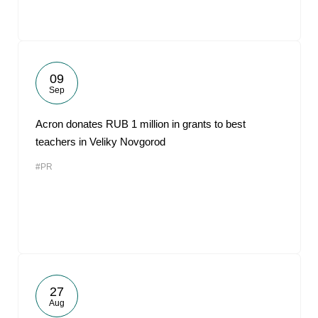
09
Sep
Acron donates RUB 1 million in grants to best
teachers in Veliky Novgorod
#PR
27
Aug