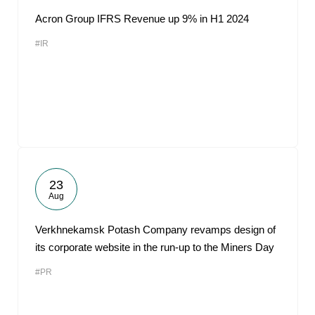
Acron Group IFRS Revenue up 9% in H1 2024
#IR
23
Aug
Verkhnekamsk Potash Company revamps design of
its corporate website in the run-up to the Miners Day
#PR