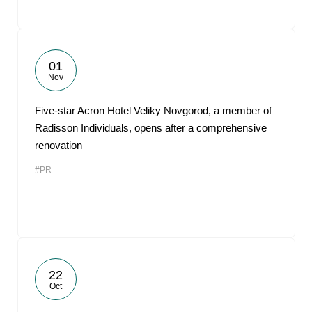
01
Nov
Five-star Acron Hotel Veliky Novgorod, a member of
Radisson Individuals, opens after a comprehensive
renovation
#PR
22
Oct