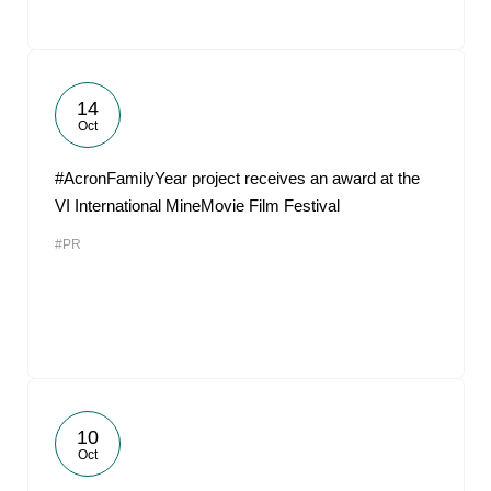
14
Oct
#AcronFamilyYear project receives an award at the
VI International MineMovie Film Festival
#PR
10
Oct