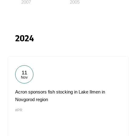
2007
2005
2024
11
Nov
Acron sponsors fish stocking in Lake Ilmen in
Novgorod region
#PR