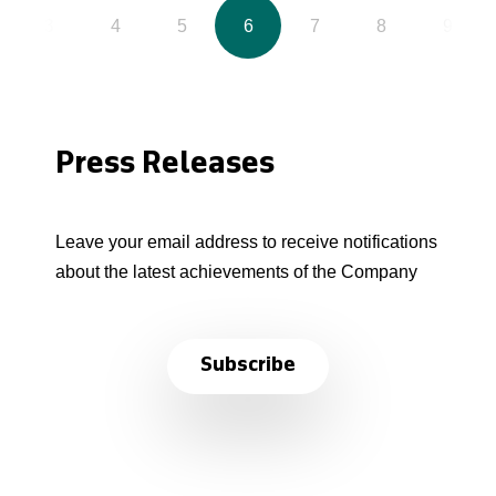
3
4
5
6
7
8
9
Press Releases
Leave your email address to receive notifications
about the latest achievements of the Company
Subscribe