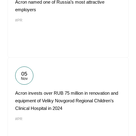
Acron named one of Russia’s most attractive
employers
#PR
05
Nov
Acron invests over RUB 75 million in renovation and
equipment of Veliky Novgorod Regional Children’s
Clinical Hospital in 2024
#PR