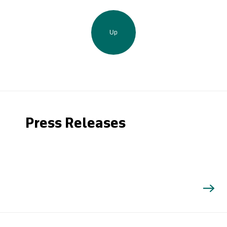
Up
Press Releases