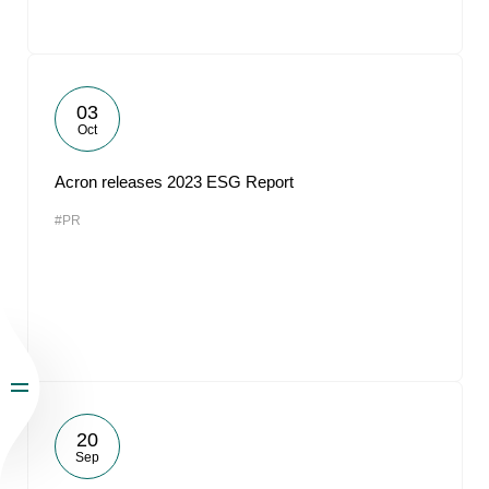
03
Oct
Acron releases 2023 ESG Report
#PR
20
Sep