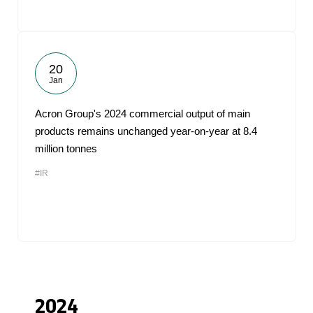
20
Jan
Acron Group's 2024 commercial output of main
products remains unchanged year-on-year at 8.4
million tonnes
#IR
2024