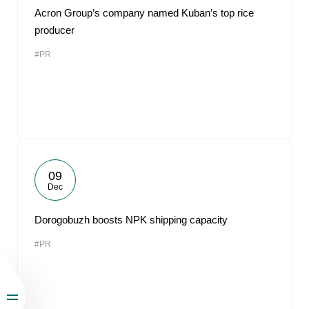
Acron Group’s company named Kuban’s top rice
producer
#PR
09
Dec
Dorogobuzh boosts NPK shipping capacity
#PR