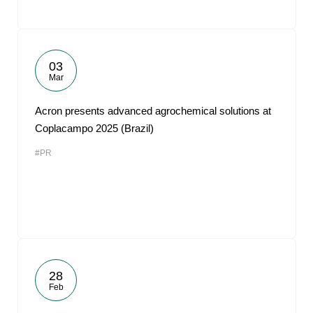
03
Mar
Acron presents advanced agrochemical solutions at
Coplacampo 2025 (Brazil)
#PR
28
Feb