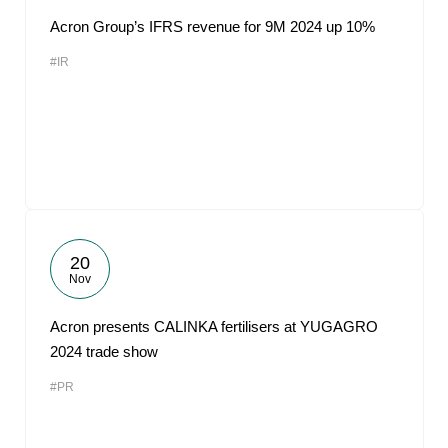
Acron Group’s IFRS revenue for 9M 2024 up 10%
#IR
20
Nov
Acron presents CALINKA fertilisers at YUGAGRO
2024 trade show
#PR