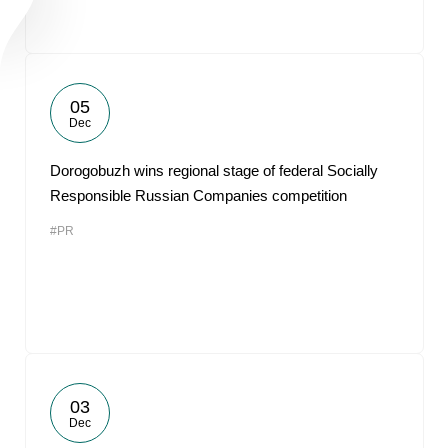
05
Dec
Dorogobuzh wins regional stage of federal Socially
Responsible Russian Companies competition
#PR
03
Dec