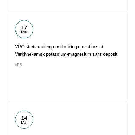
17
Mar
VPC starts underground mining operations at
Verkhnekamsk potassium-magnesium salts deposit
#PR
14
Mar