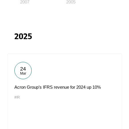
2007
2005
2025
24
Mar
Acron Group’s IFRS revenue for 2024 up 10%
#IR