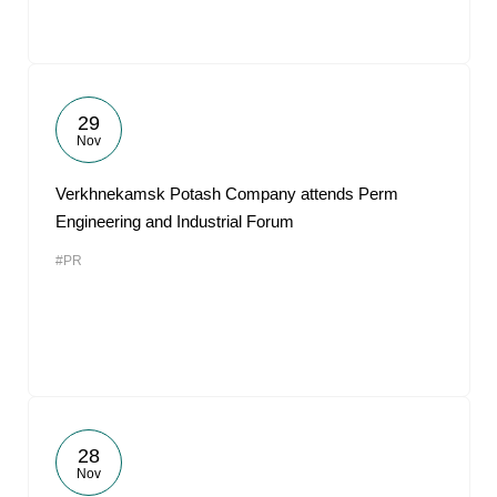
29
Nov
Verkhnekamsk Potash Company attends Perm
Engineering and Industrial Forum
#PR
28
Nov