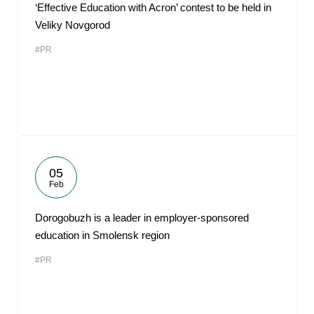
‘Effective Education with Acron’ contest to be held in
Veliky Novgorod
#PR
05
Feb
Dorogobuzh is a leader in employer-sponsored
education in Smolensk region
#PR