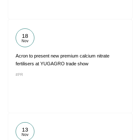
18
Nov
Acron to present new premium calcium nitrate
fertilisers at YUGAGRO trade show
#PR
13
Nov