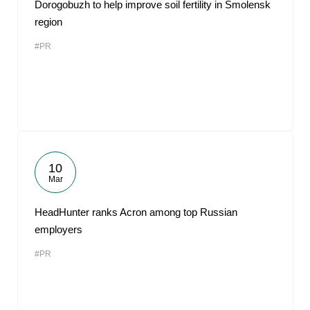
Dorogobuzh to help improve soil fertility in Smolensk
region
#PR
10
Mar
HeadHunter ranks Acron among top Russian
employers
#PR