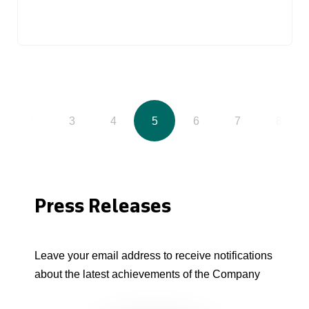
2
3
4
5
6
7
8
Press Releases
Leave your email address to receive notifications
about the latest achievements of the Company