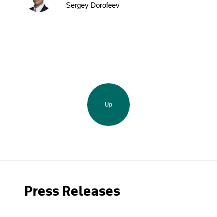
Sergey Dorofeev
Up
Press Releases