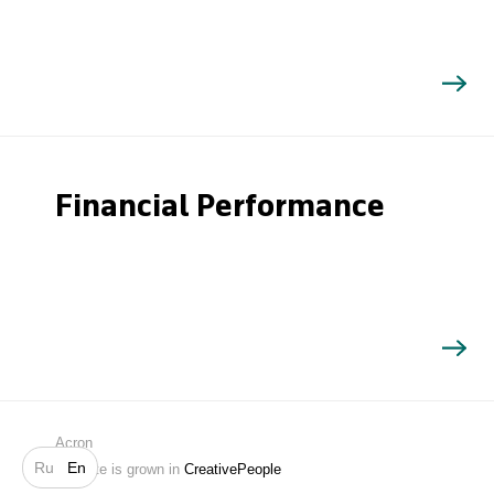
Financial Performance
Search
Acron
Ru
En
Website is grown in
CreativePeople