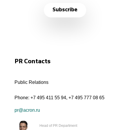
Subscribe
PR Contacts
Public Relations
Phone:
+7 495 411 55 94
,
+7 495 777 08 65
pr@acron.ru
Head of PR Department