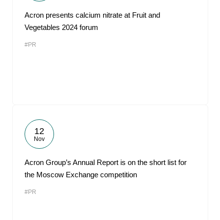
Acron presents calcium nitrate at Fruit and
Vegetables 2024 forum
#PR
12
Nov
Acron Group’s Annual Report is on the short list for
the Moscow Exchange competition
#PR