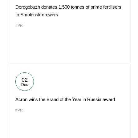
Dorogobuzh donates 1,500 tonnes of prime fertilisers
to Smolensk growers
#PR
02
Dec
Acron wins the Brand of the Year in Russia award
#PR