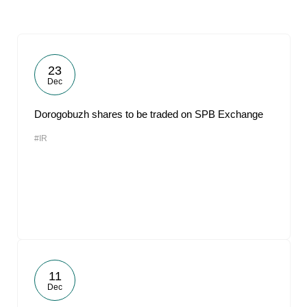
23
Dec
Dorogobuzh shares to be traded on SPB Exchange
#IR
11
Dec