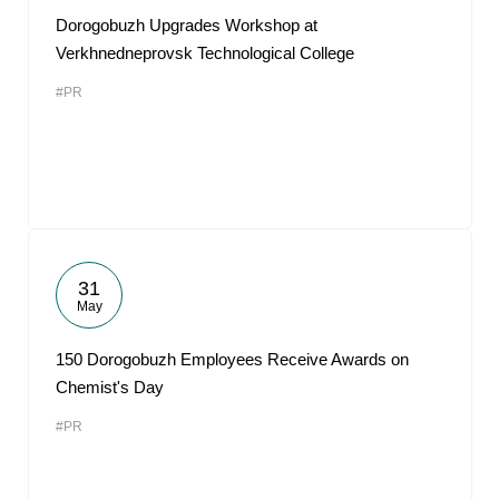
Dorogobuzh Upgrades Workshop at
Verkhnedneprovsk Technological College
#PR
31
May
150 Dorogobuzh Employees Receive Awards on
Chemist's Day
#PR