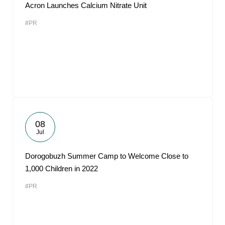
Acron Launches Calcium Nitrate Unit
#PR
08
Jul
Dorogobuzh Summer Camp to Welcome Close to
1,000 Children in 2022
#PR