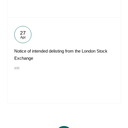
27
Apr
Notice of intended delisting from the London Stock
Exchange
#IR