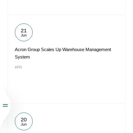
21
Jun
Acron Group Scales Up Warehouse Management
System
#PR
20
Jun