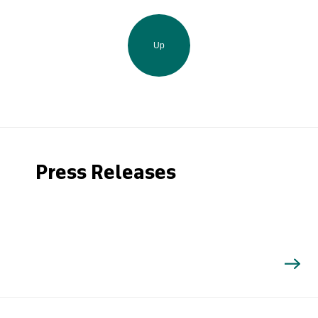
Up
Press Releases