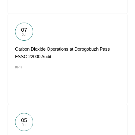
07
Jul
Carbon Dioxide Operations at Dorogobuzh Pass
FSSC 22000 Audit
#PR
05
Jul