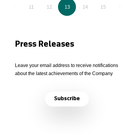
10
11
12
13
14
15
16
Press Releases
Leave your email address to receive notifications
about the latest achievements of the Company
Subscribe