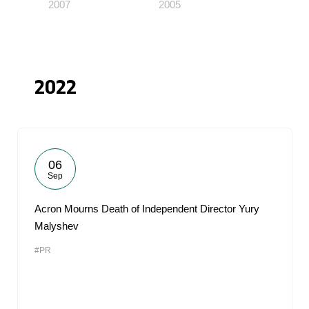
2007
2005
2022
06
Sep
Acron Mourns Death of Independent Director Yury
Malyshev
#PR