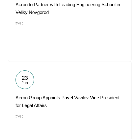
Acron to Partner with Leading Engineering School in
Veliky Novgorod
#PR
23
Jun
Acron Group Appoints Pavel Vavilov Vice President
for Legal Affairs
#PR