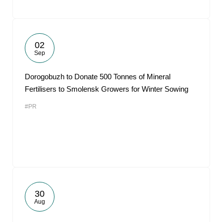
02
Sep
Dorogobuzh to Donate 500 Tonnes of Mineral
Fertilisers to Smolensk Growers for Winter Sowing
#PR
30
Aug