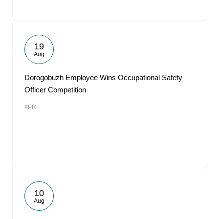
19
Aug
Dorogobuzh Employee Wins Occupational Safety
Officer Competition
#PR
10
Aug