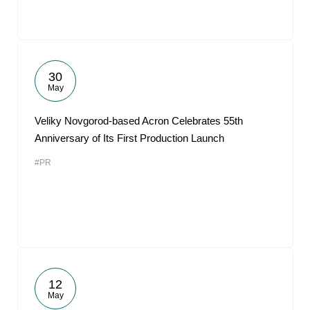
30
May
Veliky Novgorod-based Acron Celebrates 55th
Anniversary of Its First Production Launch
#PR
12
May