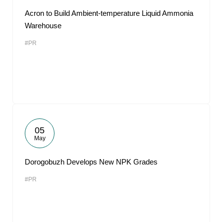
Acron to Build Ambient-temperature Liquid Ammonia
Warehouse
#PR
05
May
Dorogobuzh Develops New NPK Grades
#PR