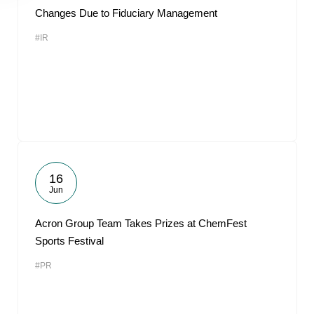
Changes Due to Fiduciary Management
#IR
16
Jun
Acron Group Team Takes Prizes at ChemFest
Sports Festival
#PR