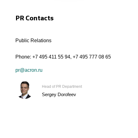
PR Contacts
Public Relations
Phone:
+7 495 411 55 94
,
+7 495 777 08 65
pr@acron.ru
Head of PR Department
Sergey Dorofeev