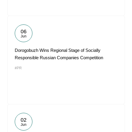
06
Jun
Dorogobuzh Wins Regional Stage of Socially
Responsible Russian Companies Competition
#PR
02
Jun