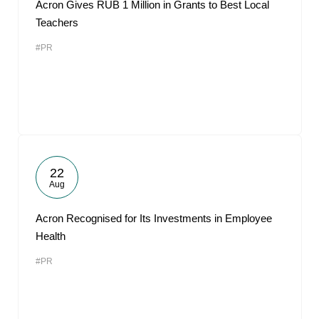
Acron Gives RUB 1 Million in Grants to Best Local
Teachers
#PR
22
Aug
Acron Recognised for Its Investments in Employee
Health
#PR