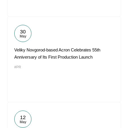
30
May
Veliky Novgorod-based Acron Celebrates 55th
Anniversary of Its First Production Launch
#PR
12
May