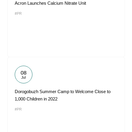
Acron Launches Calcium Nitrate Unit
#PR
08
Jul
Dorogobuzh Summer Camp to Welcome Close to
1,000 Children in 2022
#PR