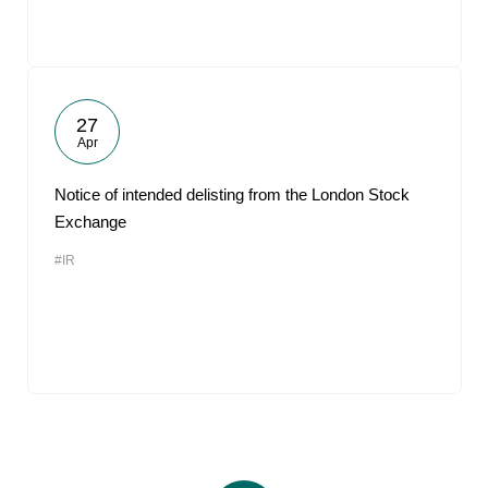
27
Apr
Notice of intended delisting from the London Stock
Exchange
#IR