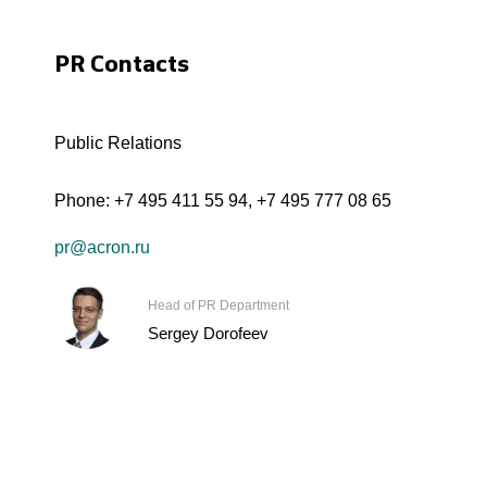
PR Contacts
Public Relations
Phone:
+7 495 411 55 94
,
+7 495 777 08 65
pr@acron.ru
Head of PR Department
Sergey Dorofeev