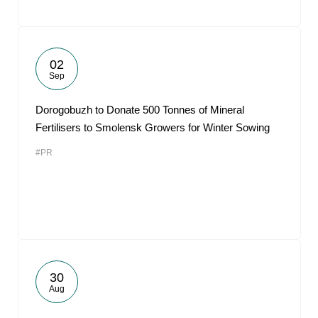
02
Sep
Dorogobuzh to Donate 500 Tonnes of Mineral
Fertilisers to Smolensk Growers for Winter Sowing
#PR
30
Aug