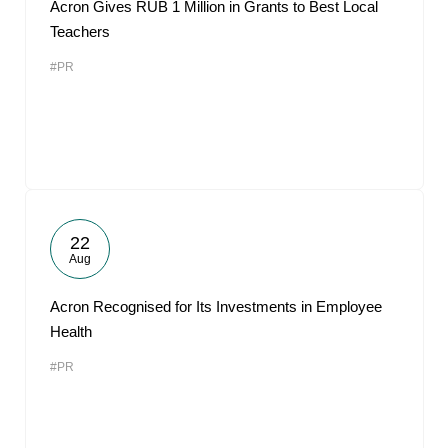
Acron Gives RUB 1 Million in Grants to Best Local
Teachers
#PR
22
Aug
Acron Recognised for Its Investments in Employee
Health
#PR