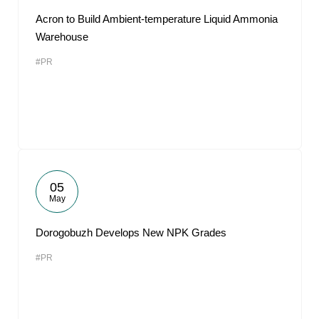
Acron to Build Ambient-temperature Liquid Ammonia
Warehouse
#PR
05
May
Dorogobuzh Develops New NPK Grades
#PR