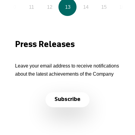
10
11
12
13
14
15
16
Press Releases
Leave your email address to receive notifications
about the latest achievements of the Company
Subscribe