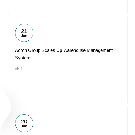
21
Jun
Acron Group Scales Up Warehouse Management
System
#PR
20
Jun