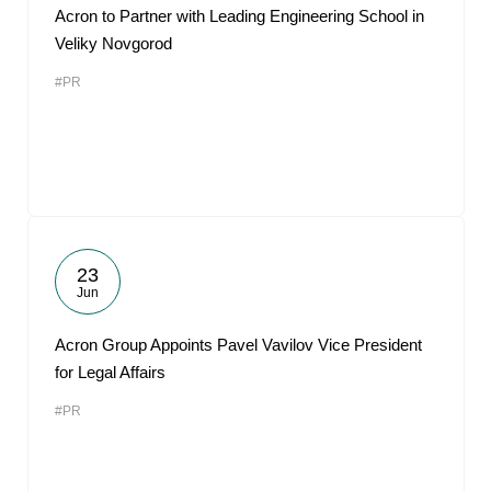
Acron to Partner with Leading Engineering School in
Veliky Novgorod
#PR
23
Jun
Acron Group Appoints Pavel Vavilov Vice President
for Legal Affairs
#PR