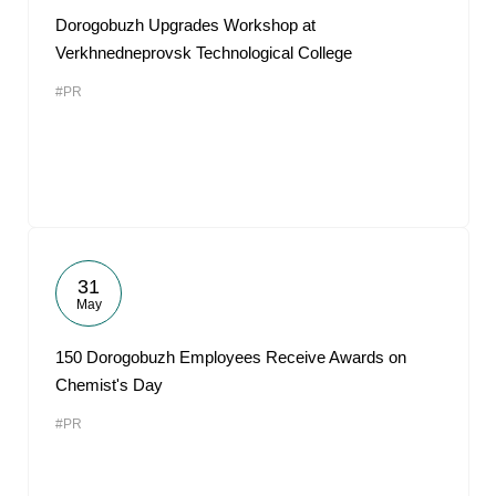
Dorogobuzh Upgrades Workshop at
Verkhnedneprovsk Technological College
#PR
31
May
150 Dorogobuzh Employees Receive Awards on
Chemist's Day
#PR