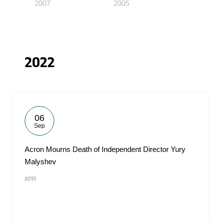
2007
2005
2022
06
Sep
Acron Mourns Death of Independent Director Yury
Malyshev
#PR