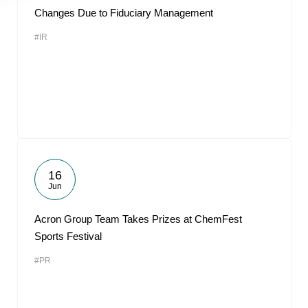
Changes Due to Fiduciary Management
#IR
16
Jun
Acron Group Team Takes Prizes at ChemFest
Sports Festival
#PR