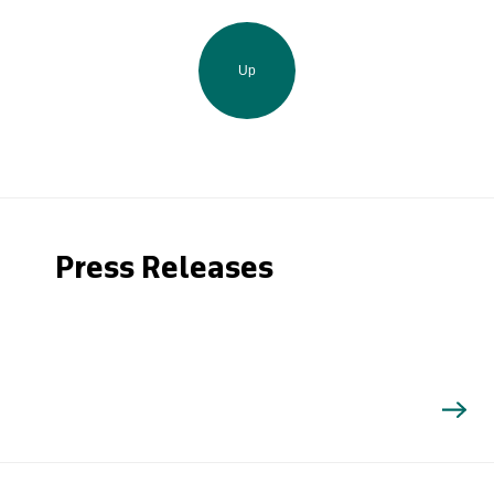
Up
Press Releases