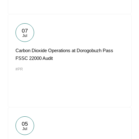
07
Jul
Carbon Dioxide Operations at Dorogobuzh Pass
FSSC 22000 Audit
#PR
05
Jul