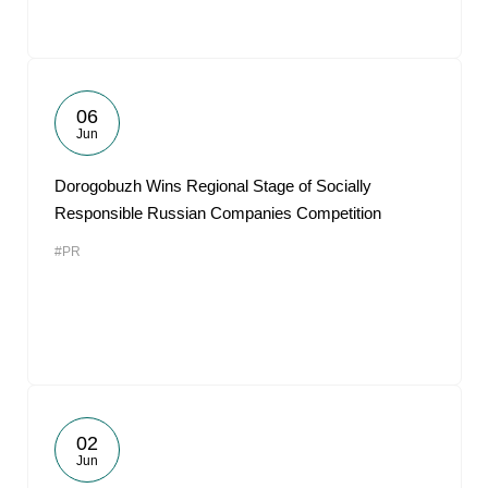
06
Jun
Dorogobuzh Wins Regional Stage of Socially
Responsible Russian Companies Competition
#PR
02
Jun