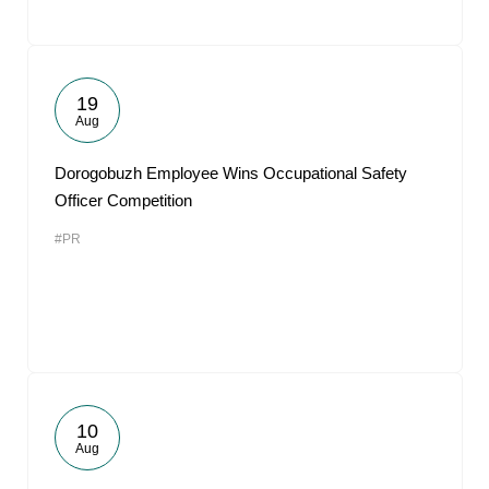
19
Aug
Dorogobuzh Employee Wins Occupational Safety
Officer Competition
#PR
10
Aug