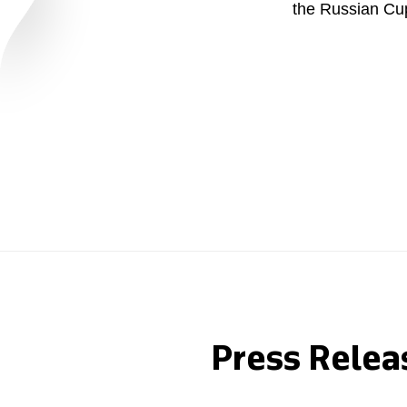
the Russian Cu
Careers
Contacts
youtube
li
Press Relea