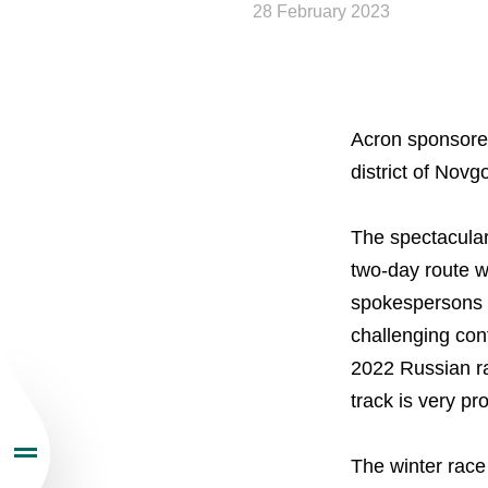
28 February 2023
Acron sponsored
About the Group
district of Nov
Business Geogra
The spectacular
two-day route wi
Products
spokespersons p
challenging con
Investors
2022 Russian ra
track is very p
Sustainability
The winter race
Newsroom