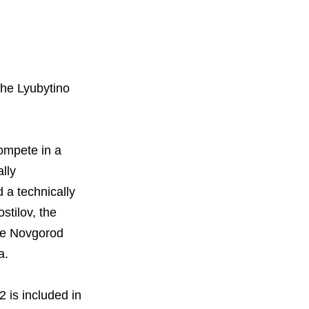
orous Company
e Safety
the Lyubytino
orporate Reform
Company
ce
c.
compete in a
nt Programme
arch and Design Centre
lly
upport
 a technically
stilov, the
the Novgorod
ia.
 is included in