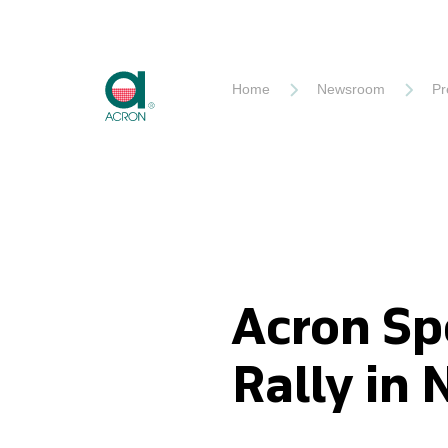
Akron
Home
Newsroom
Pr
Acron Sp
Rally in