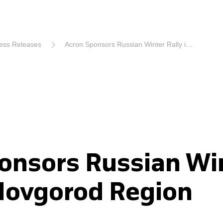
ess Releases
Acron Sponsors Russian Winter Rally in Novgorod Region
onsors Russian Wi
 Novgorod Region