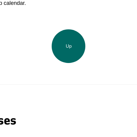
p calendar.
Acron Brasil Ltda.
Plodorodie
nkedin
Up
ses