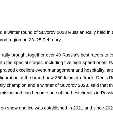
Business Model
North-Western Phosph
Mineral Fertilisers
Statements
Industrial and Workplac
Press Releases
Training
 a winter round of Suvorov 2023 Russian Rally held in 
National Institute for C
Milestones
Verkhnekamsk Potash 
Industrial Products
Ratings and Performan
Environmental Policy
Logos
gorod region on 23–25 February.
Foundation
Group Structure
North Atlantic Potash In
Raw Materials
Stock Quotes
Video
phy
 rally brought together over 40 Russia’s best racers to 
Strategy and Investme
Acron Engineering Rese
Quality
Corporate Governance
Photogallery
th ten special stages, including five high-speed ones. Ra
Employee welfare and s
Board of Directors
Acron
Shareholder Information
raised excellent event management and hospitality, and
figuration of the brand-new 350-kilometre track. Denis Ro
Managing Board
Dorogobuzh
Information Disclosure
lly champion and a winner of Suvorov 2023, said that 
Agronova
Investor Information
romising and can become one of the best circuits in Russ
Yong Sheng Feng
Analysts
 on snow and ice was established in 2021 and since 2022
Acron Argentina S.R.L