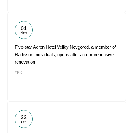
01
Nov
Five-star Acron Hotel Veliky Novgorod, a member of
Radisson Individuals, opens after a comprehensive
renovation
#PR
22
Oct