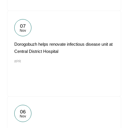
07
Nov
Dorogobuzh helps renovate infectious disease unit at
Central District Hospital
#PR
06
Nov