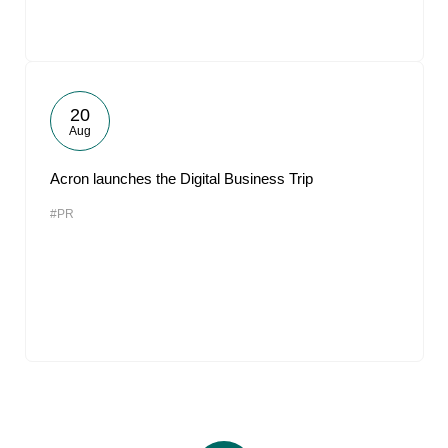
20
Aug
Acron launches the Digital Business Trip
#PR