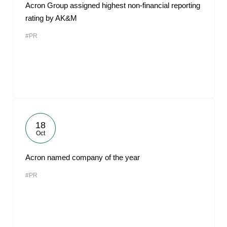
Acron Group assigned highest non-financial reporting
rating by AK&M
#PR
18
Oct
Acron named company of the year
#PR