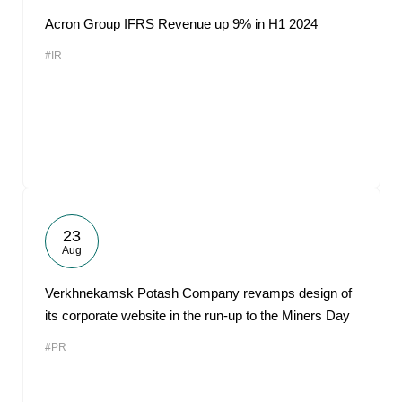
Acron Group IFRS Revenue up 9% in H1 2024
#IR
23
Aug
Verkhnekamsk Potash Company revamps design of
its corporate website in the run-up to the Miners Day
#PR