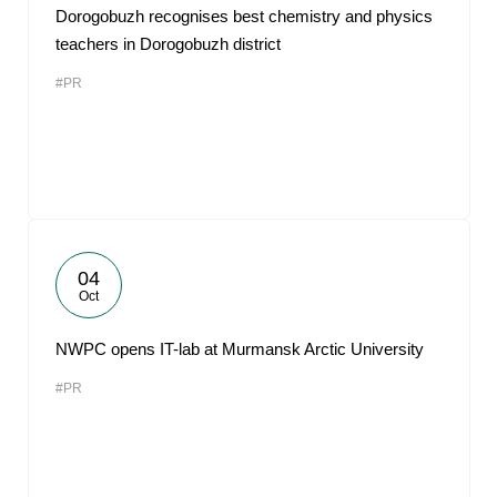
Dorogobuzh recognises best chemistry and physics
teachers in Dorogobuzh district
#PR
04
Oct
NWPC opens IT-lab at Murmansk Arctic University
#PR