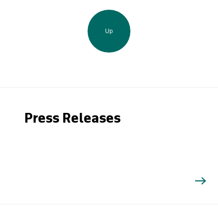
Up
Press Releases