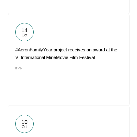
14
Oct
#AcronFamilyYear project receives an award at the
VI International MineMovie Film Festival
#PR
10
Oct