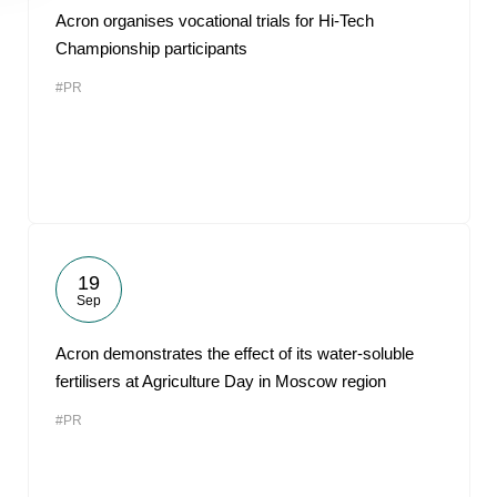
Acron organises vocational trials for Hi-Tech
Championship participants
#PR
19
Sep
Acron demonstrates the effect of its water-soluble
fertilisers at Agriculture Day in Moscow region
#PR