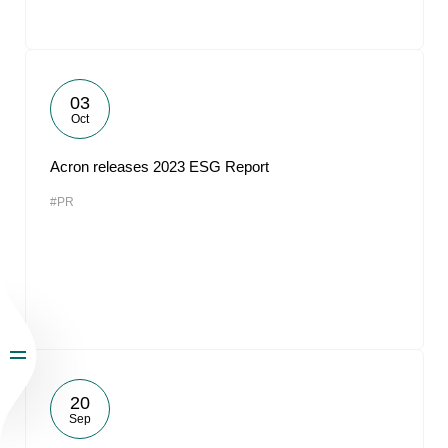
03
Oct
Acron releases 2023 ESG Report
#PR
20
Sep