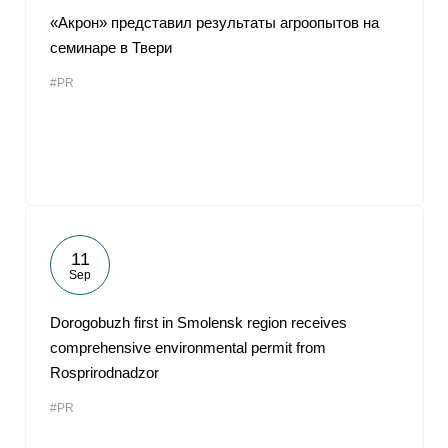
«Акрон» представил результаты агроопытов на
семинаре в Твери
#PR
11
Sep
Dorogobuzh first in Smolensk region receives
comprehensive environmental permit from
Rosprirodnadzor
#PR