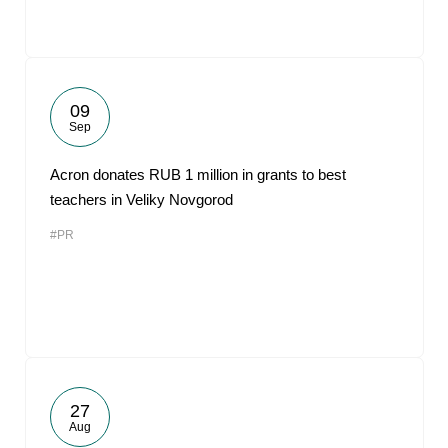
09
Sep
Acron donates RUB 1 million in grants to best
teachers in Veliky Novgorod
#PR
27
Aug