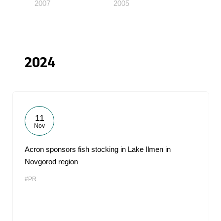
2007
2005
2024
11
Nov
Acron sponsors fish stocking in Lake Ilmen in
Novgorod region
#PR