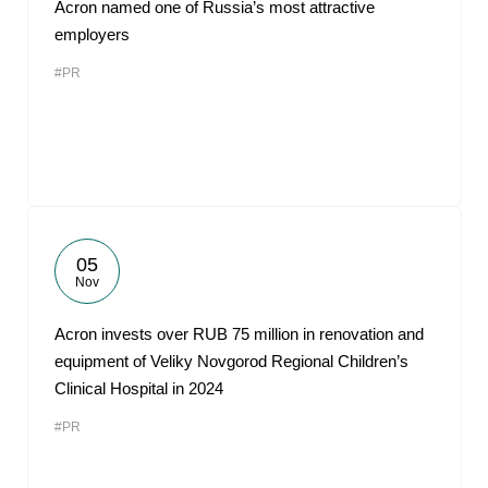
Acron named one of Russia’s most attractive
employers
#PR
05
Nov
Acron invests over RUB 75 million in renovation and
equipment of Veliky Novgorod Regional Children’s
Clinical Hospital in 2024
#PR