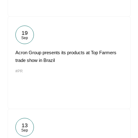
19
Sep
Acron Group presents its products at Top Farmers
trade show in Brazil
#PR
13
Sep