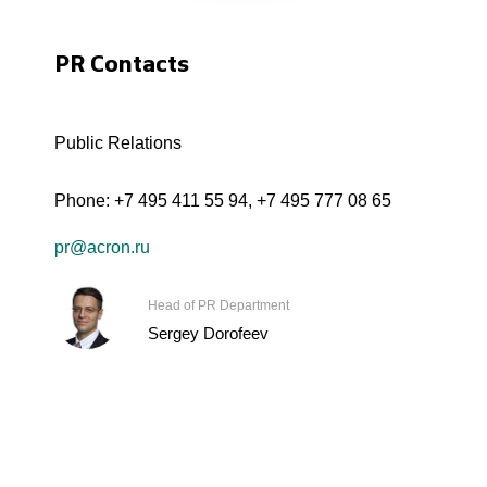
PR Contacts
Public Relations
Phone:
+7 495 411 55 94
,
+7 495 777 08 65
pr@acron.ru
Head of PR Department
Sergey Dorofeev