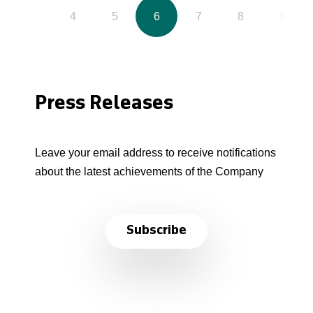
3
4
5
6
7
8
9
Press Releases
Leave your email address to receive notifications
about the latest achievements of the Company
Subscribe