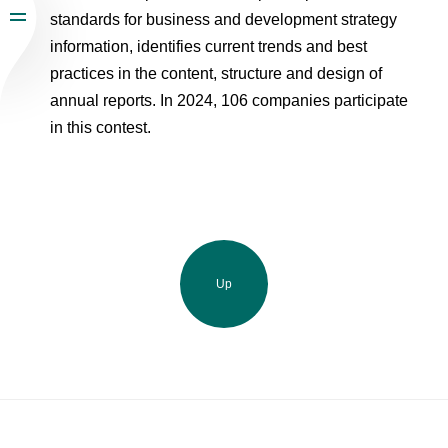
standards for business and development strategy
information, identifies current trends and best
practices in the content, structure and design of
annual reports. In 2024, 106 companies participate
in this contest.
Up