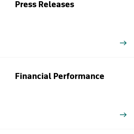
Press Releases
Financial Performance