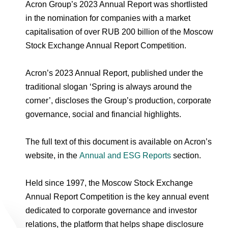
Environmental Policy
Newsroom
Dorogobuzh
National Institute for Corporate Reform
Acron Group’s 2023 Annual Report was shortlisted
Press Releases
Corporate Governance
Foundation
in the nomination for companies with a market
Agronova
capitalisation of over RUB 200 billion of the Moscow
Logos
Careers
Shareholder Information
Stock Exchange Annual Report Competition.
Training
Yong Sheng Feng
Employee welfare and support
Video
Information Disclosure
Acron’s 2023 Annual Report, published under the
Acron Argentina S.R.L
Contacts
youtube
linkedin
Photogallery
traditional slogan ‘Spring is always around the
Investor Information
corner’, discloses the Group’s production, corporate
Acron Brasil Ltda.
Analysts
governance, social and financial highlights.
Plodorodie
The full text of this document is available on Acron’s
website, in the
Annual and ESG Reports
section.
Held since 1997, the Moscow Stock Exchange
Annual Report Competition is the key annual event
dedicated to corporate governance and investor
relations, the platform that helps shape disclosure