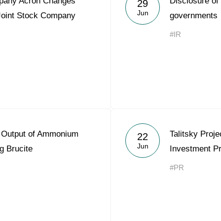
mpany Acron Changes
Disclosure of
29
Acron Argentina S.R.L
Jun
Joint Stock Company
governments
Acron Brasil Ltda.
#IR
Plodorodie
nkedin
 Output of Ammonium
Talitsky Proje
22
Jun
g Brucite
Investment Pr
#PR