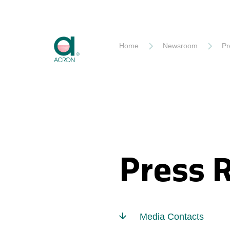
Akron
Home
Newsroom
Pr
Press 
Media Contacts