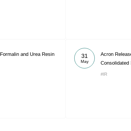
Formalin and Urea Resin
Acron Releas
31
May
Consolidated
#IR