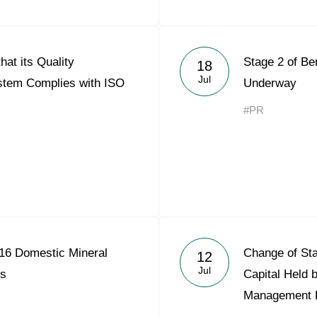
hat its Quality
Stage 2 of Be
18
Jul
tem Complies with ISO
Underway
#PR
16 Domestic Mineral
Change of Sta
12
Jul
es
Capital Held 
Management 