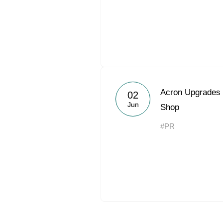
Acron Upgrades 
02
Jun
Shop
#PR