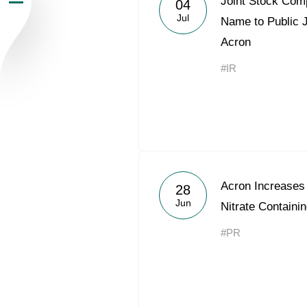
Joint Stock Co
04
Jul
Newsroom
Name to Public 
Acron
Careers
#IR
Contacts
youtube
li
Acron Increases
28
Jun
Nitrate Containin
#PR