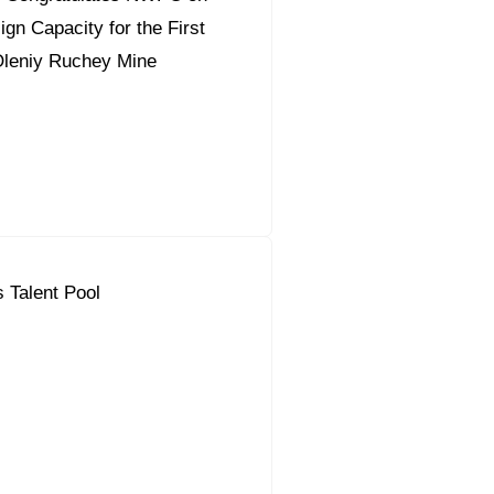
gn Capacity for the First
Oleniy Ruchey Mine
 Talent Pool