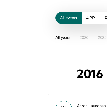
All events
# PR
#
All years
2026
2025
2016
Acron Launches