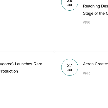
29
Jul
Reaching Desi
Stage of the 
#PR
ovgorod) Launches Rare
Acron Creates
27
Jul
Production
#PR