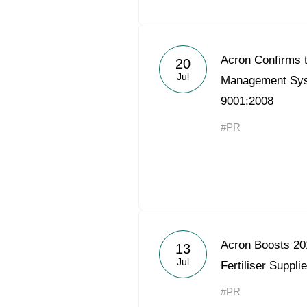
Acron Confirms t
20
Jul
Management Sys
9001:2008
#PR
Acron Boosts 20
13
Jul
Fertiliser Suppli
#PR