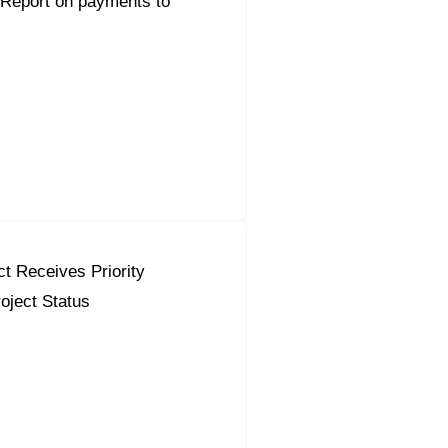
 Report on payments to
ct Receives Priority
oject Status