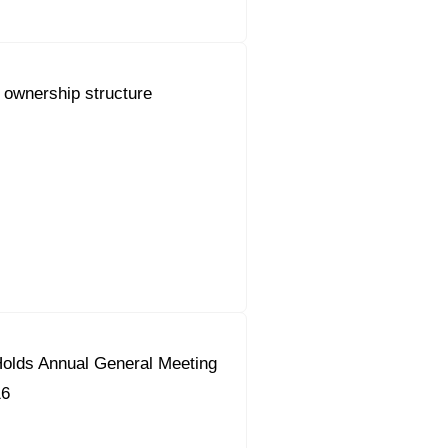
 ownership structure
olds Annual General Meeting
16