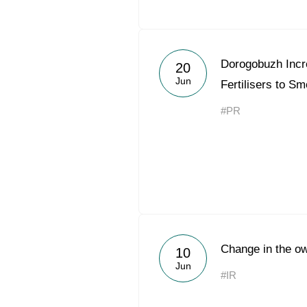
Dorogobuzh Incr
20
Jun
Fertilisers to S
#PR
Change in the ow
10
Jun
#IR