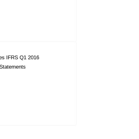
es IFRS Q1 2016
 Statements