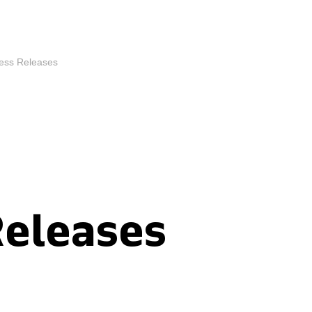
ess Releases
Releases