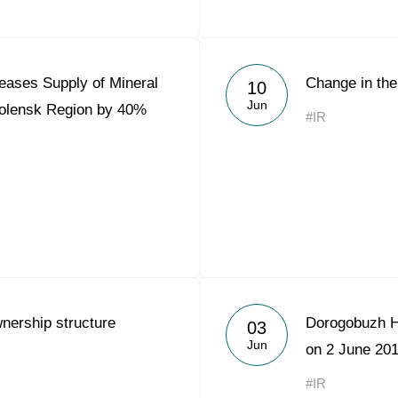
eases Supply of Mineral
Change in the
10
Jun
molensk Region by 40%
#IR
nership structure
Dorogobuzh H
03
Jun
on 2 June 20
#IR