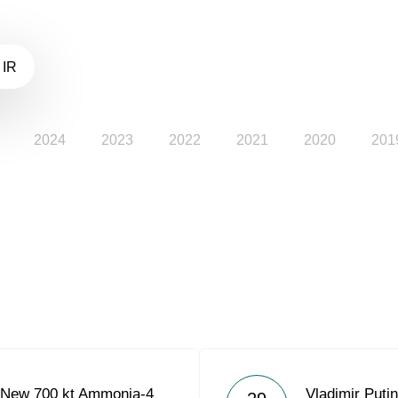
 IR
2024
2023
2022
2021
2020
201
 New 700 kt Ammonia-4
Vladimir Put