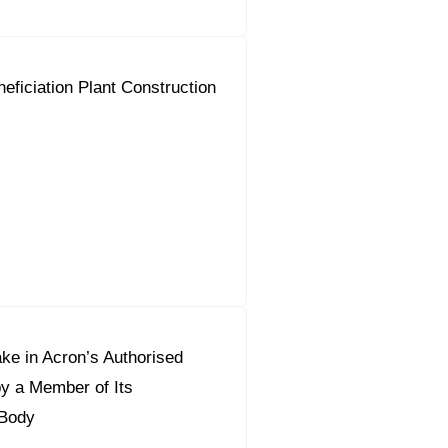
neficiation Plant Construction
ke in Acron’s Authorised
by a Member of Its
Body