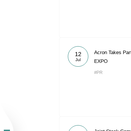
About the Group
Acron Takes Part
12
Jul
EXPO
Business Geogra
#PR
Products
Investors
Sustainability