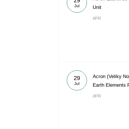
29
Jul
Unit
#PR
Acron (Veliky N
29
Jul
Earth Elements 
#PR