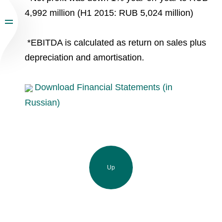
4,992 million (H1 2015: RUB 5,024 million)
*EBITDA is calculated as return on sales plus
depreciation and amortisation.
Download Financial Statements (in
Russian)
Up