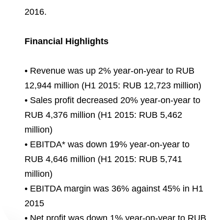
Environmental Policy
Newsroom
Dorogobuzh
National Institute for Corporate Reform
2016.
Press Releases
Corporate Governance
Foundation
Agronova
Logos
Careers
Shareholder Information
Financial Highlights
Training
Yong Sheng Feng
Employee welfare and support
Video
Information Disclosure
• Revenue was up 2% year-on-year to RUB
Acron Argentina S.R.L
Contacts
youtube
linkedin
Photogallery
12,944 million (H1 2015: RUB 12,723 million)
Investor Information
Acron Brasil Ltda.
• Sales profit decreased 20% year-on-year to
Analysts
RUB 4,376 million (H1 2015: RUB 5,462
Plodorodie
million)
• EBITDA* was down 19% year-on-year to
RUB 4,646 million (H1 2015: RUB 5,741
million)
• EBITDA margin was 36% against 45% in H1
2015
• Net profit was down 1% year-on-year to RUB