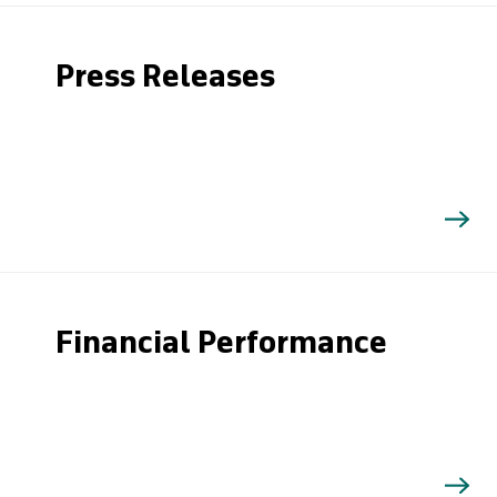
Press Releases
Financial Performance