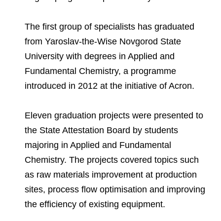
Environmental Policy
Newsroom
Dorogobuzh
National Institute for Corporate Reform
Press Releases
Corporate Governance
Foundation
The first group of specialists has graduated
Agronova
Logos
Careers
Shareholder Information
from Yaroslav-the-Wise Novgorod State
Training
Yong Sheng Feng
University with degrees in Applied and
Employee welfare and support
Video
Information Disclosure
Fundamental Chemistry, a programme
Acron Argentina S.R.L
Contacts
youtube
linkedin
Photogallery
introduced in 2012 at the initiative of Acron.
Investor Information
Acron Brasil Ltda.
Analysts
Eleven graduation projects were presented to
Plodorodie
the State Attestation Board by students
majoring in Applied and Fundamental
Chemistry. The projects covered topics such
as raw materials improvement at production
sites, process flow optimisation and improving
the efficiency of existing equipment.