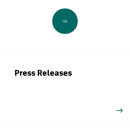
Up
Press Releases