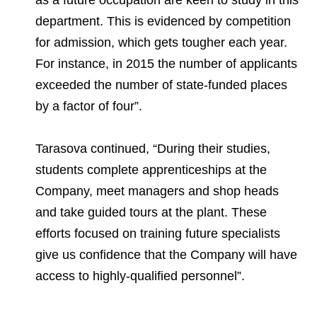
as a future occupation are keen to study in this
department. This is evidenced by competition
for admission, which gets tougher each year.
For instance, in 2015 the number of applicants
exceeded the number of state-funded places
by a factor of four”.
Tarasova continued, “During their studies,
students complete apprenticeships at the
Company, meet managers and shop heads
and take guided tours at the plant. These
efforts focused on training future specialists
give us confidence that the Company will have
access to highly-qualified personnel”.