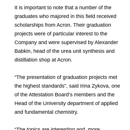
It is important to note that a number of the
graduates who majored in this field received
scholarships from Acron. Their graduation
projects were of particular interest to the
Company and were supervised by Alexander
Babkin, head of the urea unit synthesis and
distillation shop at Acron.
“The presentation of graduation projects met
the highest standards”, said Irina Zykova, one
of the Attestation Board’s members and the
Head of the University department of applied
and fundamental chemistry.
“The topics are interesting and, more