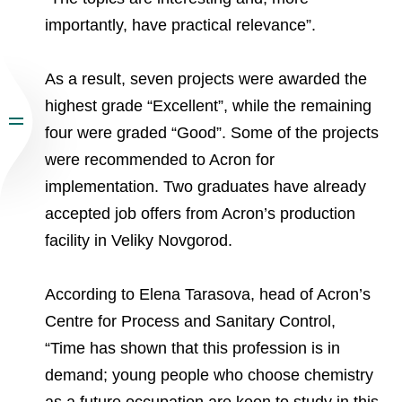
importantly, have practical relevance”.
As a result, seven projects were awarded the
highest grade “Excellent”, while the remaining
four were graded “Good”. Some of the projects
were recommended to Acron for
implementation. Two graduates have already
accepted job offers from Acron’s production
facility in Veliky Novgorod.
According to Elena Tarasova, head of Acron’s
Centre for Process and Sanitary Control,
“Time has shown that this profession is in
demand; young people who choose chemistry