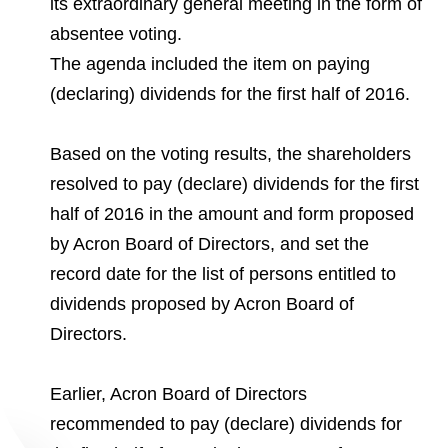
its extraordinary general meeting in the form of
Environmental Policy
Newsroom
Dorogobuzh
National Institute for Corporate Reform
Press Releases
Corporate Governance
Foundation
absentee voting.
Agronova
The agenda included the item on paying
Logos
Careers
Shareholder Information
(declaring) dividends for the first half of 2016.
Training
Yong Sheng Feng
Employee welfare and support
Video
Information Disclosure
Acron Argentina S.R.L
Based on the voting results, the shareholders
Contacts
youtube
linkedin
Photogallery
Investor Information
resolved to pay (declare) dividends for the first
Acron Brasil Ltda.
half of 2016 in the amount and form proposed
Analysts
by Acron Board of Directors, and set the
Plodorodie
record date for the list of persons entitled to
dividends proposed by Acron Board of
Directors.
Earlier, Acron Board of Directors
recommended to pay (declare) dividends for