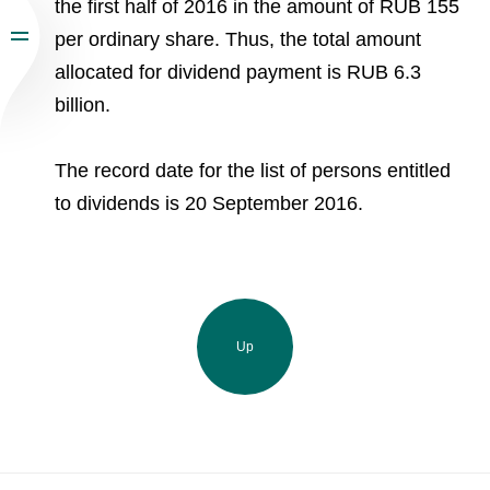
the first half of 2016 in the amount of RUB 155
per ordinary share. Thus, the total amount
allocated for dividend payment is RUB 6.3
billion.
The record date for the list of persons entitled
to dividends is 20 September 2016.
Up