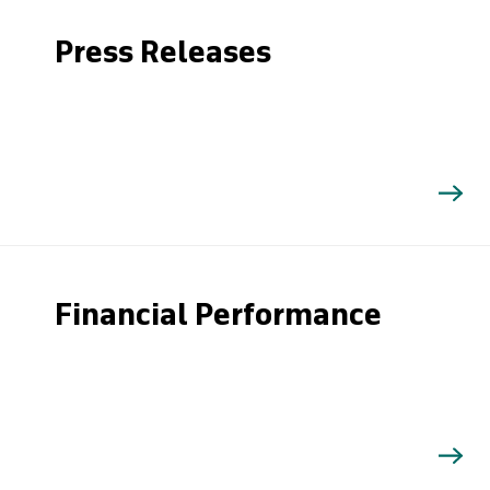
Press Releases
Financial Performance