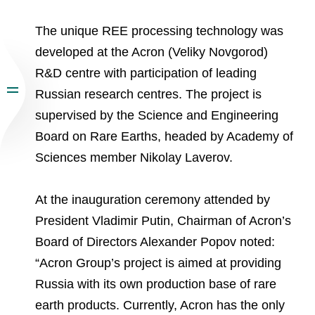
The unique REE processing technology was
developed at the Acron (Veliky Novgorod)
R&D centre with participation of leading
Russian research centres. The project is
supervised by the Science and Engineering
Board on Rare Earths, headed by Academy of
Sciences member Nikolay Laverov.
At the inauguration ceremony attended by
President Vladimir Putin, Chairman of Acron’s
Board of Directors Alexander Popov noted:
“Acron Group’s project is aimed at providing
Russia with its own production base of rare
earth products. Currently, Acron has the only