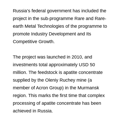
Russia’s federal government has included the
project in the sub-programme Rare and Rare-
earth Metal Technologies of the programme to
promote Industry Development and Its
Competitive Growth.
The project was launched in 2010, and
investments total approximately USD 50
million. The feedstock is apatite concentrate
supplied by the Oleniy Ruchey mine (a
member of Acron Group) in the Murmansk
region. This marks the first time that complex
processing of apatite concentrate has been
achieved in Russia.