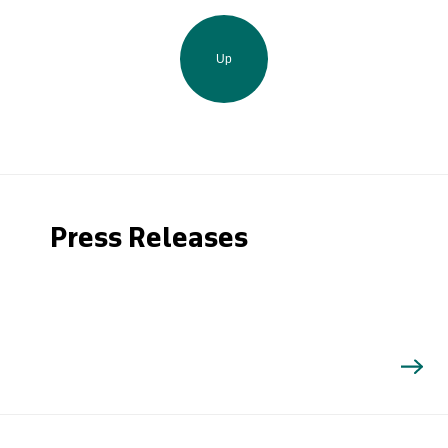
Up
Press Releases