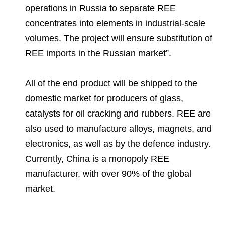
operations in Russia to separate REE
concentrates into elements in industrial-scale
volumes. The project will ensure substitution of
REE imports in the Russian market”.
All of the end product will be shipped to the
domestic market for producers of glass,
catalysts for oil cracking and rubbers. REE are
also used to manufacture alloys, magnets, and
electronics, as well as by the defence industry.
Currently, China is a monopoly REE
manufacturer, with over 90% of the global
market.