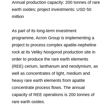
Environmental Policy
Newsroom
Dorogobuzh
National Institute for Corporate Reform
Annual production capacity: 200 tonnes of rare
Press Releases
Corporate Governance
Foundation
earth oxides; project investments: USD 50
Agronova
million
Logos
Careers
Shareholder Information
Training
Yong Sheng Feng
Employee welfare and support
Video
Information Disclosure
As part of its long-term investment
Acron Argentina S.R.L
Contacts
youtube
linkedin
programme, Acron Group is implementing a
Photogallery
Investor Information
project to process complex apatite-nepheline
Acron Brasil Ltda.
rock at its Veliky Novgorod production site in
Analysts
Plodorodie
order to produce the rare earth elements
(REE) cerium, lanthanum and neodymium, as
well as concentrates of light, medium and
heavy rare earth elements from apatite
concentrate process flows. The annual
capacity of REE operations is 200 tonnes of
rare earth oxides.