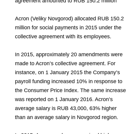
agreement amounted to RUB 150.2 million
Environmental Policy
Newsroom
Dorogobuzh
National Institute for Corporate Reform
Press Releases
Corporate Governance
Foundation
Agronova
Acron (Veliky Novgorod) allocated RUB 150.2
Logos
Careers
Shareholder Information
million for social payments in 2015 under the
Training
Yong Sheng Feng
collective agreement with its employees.
Employee welfare and support
Video
Information Disclosure
Acron Argentina S.R.L
Contacts
youtube
linkedin
Photogallery
Investor Information
In 2015, approximately 20 amendments were
Acron Brasil Ltda.
made to Acron’s collective agreement. For
Analysts
instance, on 1 January 2015 the Company’s
Plodorodie
payroll funding increased 10% in response to
the Consumer Price Index. The same increase
was reported on 1 January 2016. Acron’s
average salary is RUB 43,000, 63% higher
than an average salary in Novgorod region.