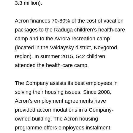
3.3 million).
Acron finances 70-80% of the cost of vacation
packages to the Raduga children’s health-care
camp and to the Avrora recreation camp
(located in the Valdaysky district, Novgorod
region). In summer 2015, 542 children
attended the health-care camp.
The Company assists its best employees in
solving their housing issues. Since 2008,
Acron’s employment agreements have
provided accommodations in a Company-
owned building. The Acron housing
programme offers employees instalment