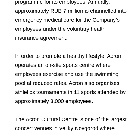
programme for its employees. Annually,
approximately RUB 7 million is channelled into
emergency medical care for the Company’s
employees under the voluntary health
insurance agreement.
In order to promote a healthy lifestyle, Acron
operates an on-site sports centre where
employees exercise and use the swimming
pool at reduced rates. Acron also organises
athletics tournaments in 11 sports attended by
approximately 3,000 employees.
The Acron Cultural Centre is one of the largest
concert venues in Veliky Novgorod where