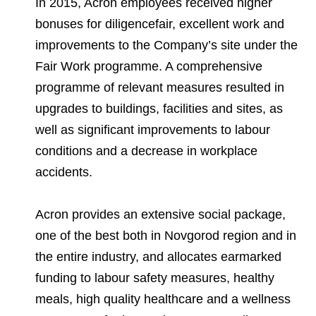
In 2015, Acron employees received higher
bonuses for diligencefair, excellent work and
improvements to the Company’s site under the
Fair Work programme. A comprehensive
programme of relevant measures resulted in
upgrades to buildings, facilities and sites, as
well as significant improvements to labour
conditions and a decrease in workplace
accidents.
Acron provides an extensive social package,
one of the best both in Novgorod region and in
the entire industry, and allocates earmarked
funding to labour safety measures, healthy
meals, high quality healthcare and a wellness