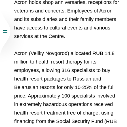
Acron holds shop anniversaries, receptions for
veterans and concerts. Employees of Acron
and its subsidiaries and their family members
have access to cultural events and various
services at the Centre.
Acron (Veliky Novgorod) allocated RUB 14.8
million to health resort therapy for its
employees, allowing 316 specialists to buy
health resort packages to Russian and
Belarusian resorts for only 10-25% of the full
price. Approximately 100 specialists involved
in extremely hazardous operations received
health resort treatment free of charge, using
financing from the Social Security Fund (RUB