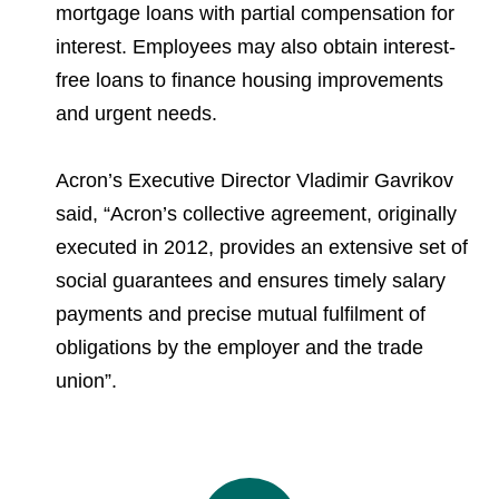
mortgage loans with partial compensation for
interest. Employees may also obtain interest-
free loans to finance housing improvements
and urgent needs.
Acron’s Executive Director Vladimir Gavrikov
said, “Acron’s collective agreement, originally
executed in 2012, provides an extensive set of
social guarantees and ensures timely salary
payments and precise mutual fulfilment of
obligations by the employer and the trade
union”.