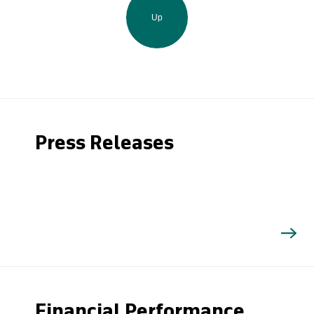
Up
Press Releases
Financial Performance