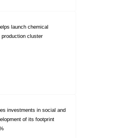
elps launch chemical
 production cluster
es investments in social and
lopment of its footprint
0%