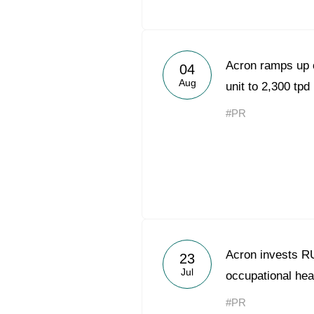
Acron ramps up 
04
Aug
unit to 2,300 tpd
#PR
Acron invests RUB
23
Jul
occupational hea
#PR