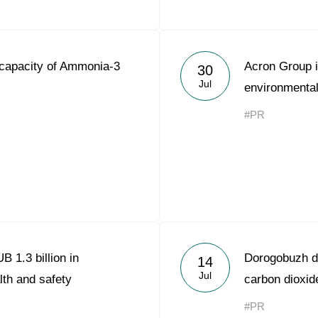
capacity of Ammonia-3
Acron Group i
30
Jul
environmental
#PR
 1.3 billion in
Dorogobuzh de
14
Jul
lth and safety
carbon dioxid
#PR