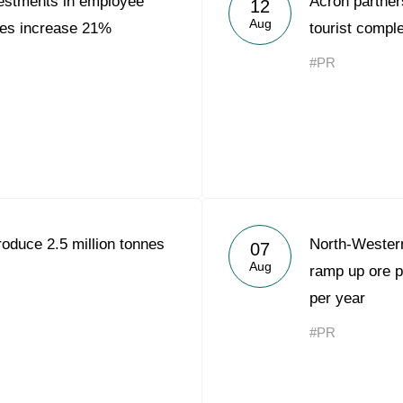
estments in employee
Acron partners
12
Acron Argentina S.R.L
Aug
es increase 21%
tourist compl
Acron Brasil Ltda.
#PR
Plodorodie
nkedin
roduce 2.5 million tonnes
North-Wester
07
Aug
ramp up ore p
per year
#PR