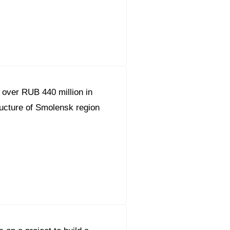
orous Company
e Safety
orporate Reform
 over RUB 440 million in
Company
ce
tructure of Smolensk region
c.
nt Programme
arch and Design Centre
upport