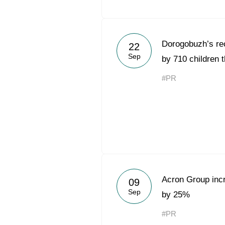
Dorogobuzh’s rec
22
Sep
by 710 children 
#PR
Acron Group inc
09
Sep
by 25%
#PR