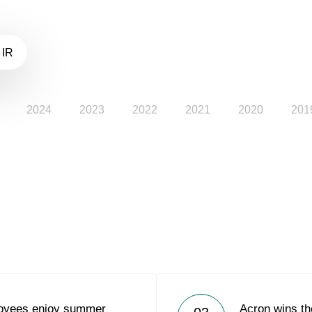
 IR
2024
2023
2022
2021
2020
201
loyees enjoy summer
Acron wins t