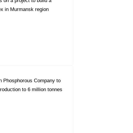
 on a project to build a
ex in Murmansk region
n Phosphorous Company to
roduction to 6 million tonnes