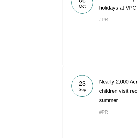
06
Oct
holidays at VPC 
#PR
Nearly 2,000 Acr
23
Sep
children visit re
summer
#PR