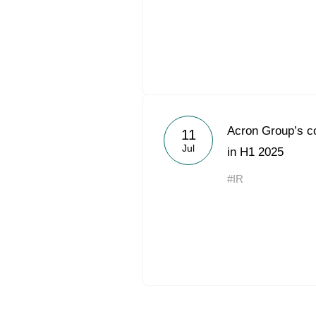
Acron Group’s c
11
Jul
in H1 2025
#IR