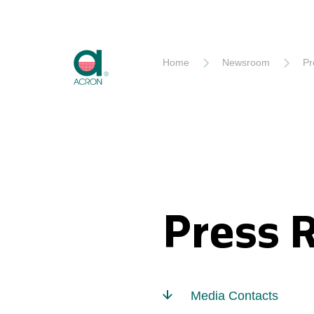
Akron
Home
Newsroom
Pr
Press 
Media Contacts