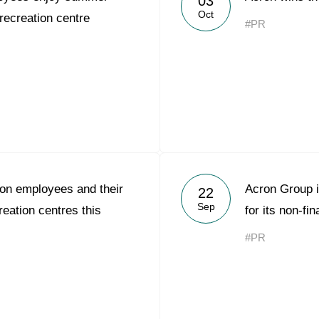
03
Oct
recreation centre
#PR
on employees and their
Acron Group i
22
Sep
creation centres this
for its non-fin
#PR