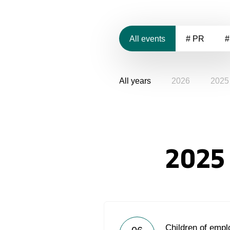
All events
# PR
#
All years
2026
2025
2025
Children of emp