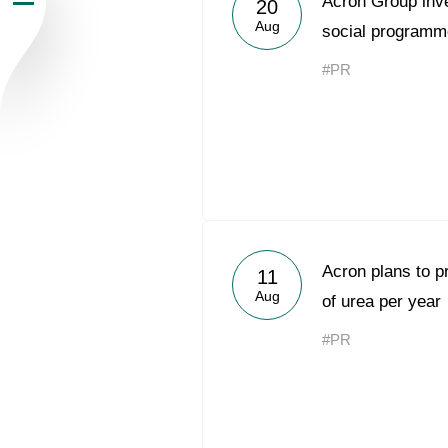
Acron Group inv
20
Aug
Newsroom
social programm
#PR
Careers
Contacts
youtube
li
Acron plans to p
11
Aug
of urea per year
#PR