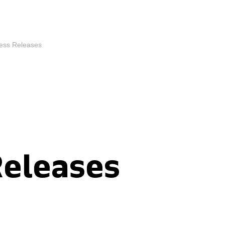
ess Releases
Releases