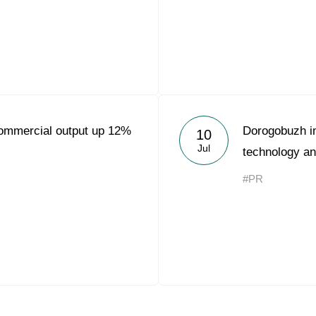
ommercial output up 12%
Dorogobuzh i
10
Jul
technology an
#PR