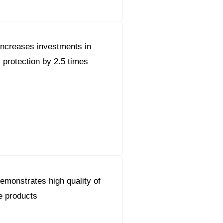
ncreases investments in
 protection by 2.5 times
monstrates high quality of
e products