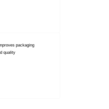
mproves packaging
d quality