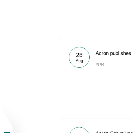
About the Group
Acron publishes
28
Aug
#PR
Business Geogra
Products
Investors
Sustainability