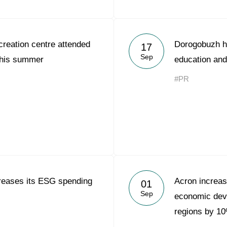
reation centre attended
Dorogobuzh h
17
Sep
this summer
education and
#PR
reases its ESG spending
Acron increas
01
Sep
economic deve
regions by 1