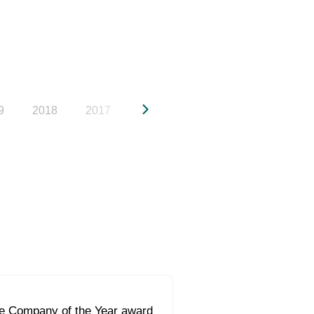
9
2018
2017
2016
2015
2014
20
he Company of the Year award