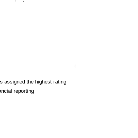
s assigned the highest rating
ancial reporting