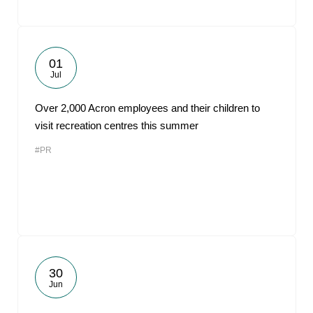
01
Jul
Over 2,000 Acron employees and their children to
visit recreation centres this summer
#PR
30
Jun