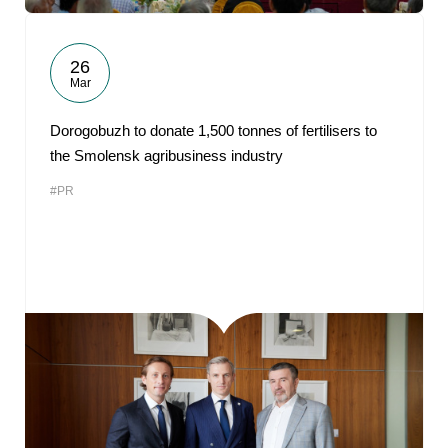
26
Mar
Dorogobuzh to donate 1,500 tonnes of fertilisers to
the Smolensk agribusiness industry
#PR