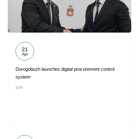
21
Apr
Dorogobuzh launches digital procurement control
system
#PR