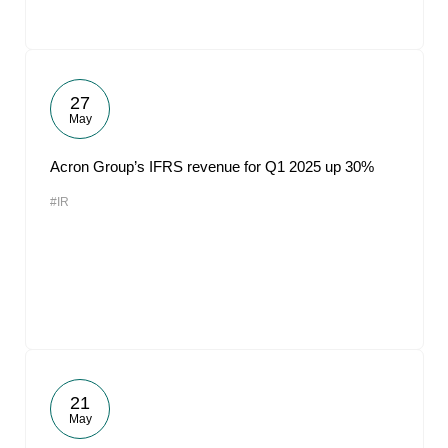
27
May
Acron Group’s IFRS revenue for Q1 2025 up 30%
#IR
21
May