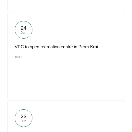
24
Jun
VPC to open recreation centre in Perm Krai
#PR
23
Jun