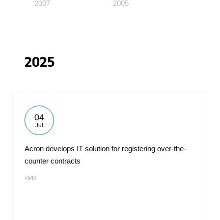
2007
2005
2025
04
Jul
Acron develops IT solution for registering over-the-
counter contracts
#PR