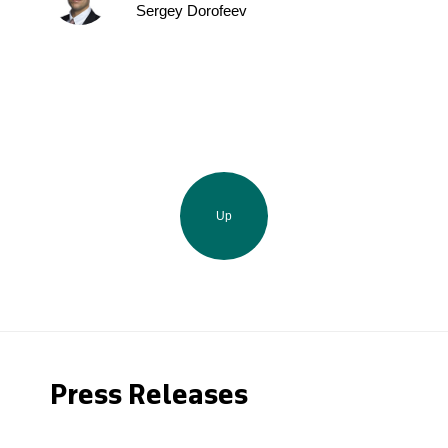
Sergey Dorofeev
Up
Press Releases