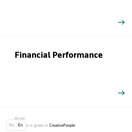
Financial Performance
Search
Acron
Ru
En
Website is grown in
CreativePeople