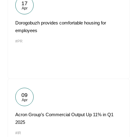
17
Apr
Dorogobuzh provides comfortable housing for
employees
#PR
09
Apr
Acron Group’s Commercial Output Up 11% in Q1
2025
#IR