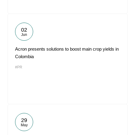
02
Jun
Acron presents solutions to boost main crop yields in
Colombia
#PR
29
May