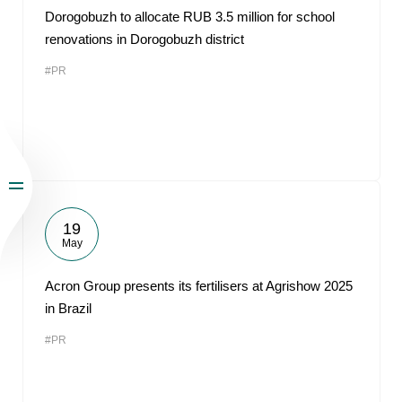
Dorogobuzh to allocate RUB 3.5 million for school
renovations in Dorogobuzh district
#PR
19
May
Acron Group presents its fertilisers at Agrishow 2025
in Brazil
#PR