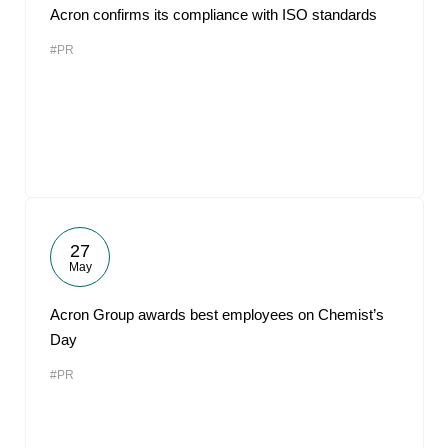
Acron confirms its compliance with ISO standards
#PR
27
May
Acron Group awards best employees on Chemist’s
Day
#PR