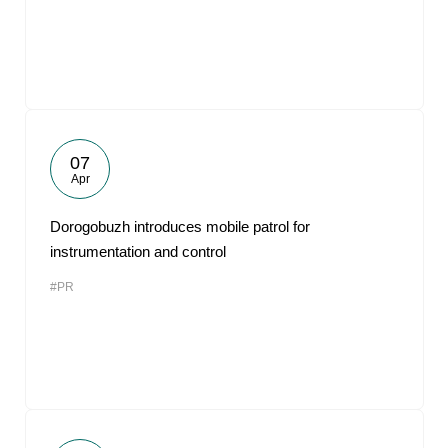
07
Apr
Dorogobuzh introduces mobile patrol for
instrumentation and control
#PR