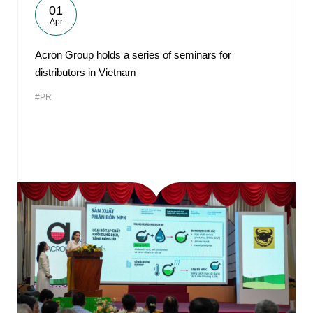
01
Apr
Acron Group holds a series of seminars for
distributors in Vietnam
#PR