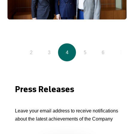
1
2
3
4
5
6
7
Press Releases
Leave your email address to receive notifications
about the latest achievements of the Company