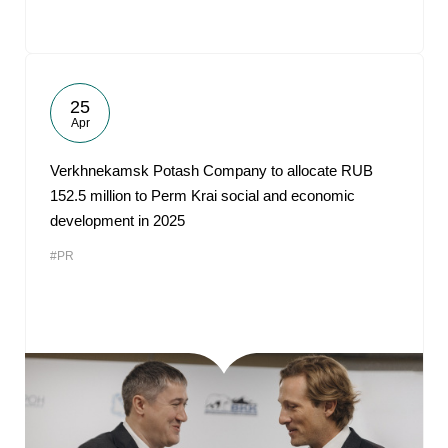
25
Apr
Verkhnekamsk Potash Company to allocate RUB
152.5 million to Perm Krai social and economic
development in 2025
#PR