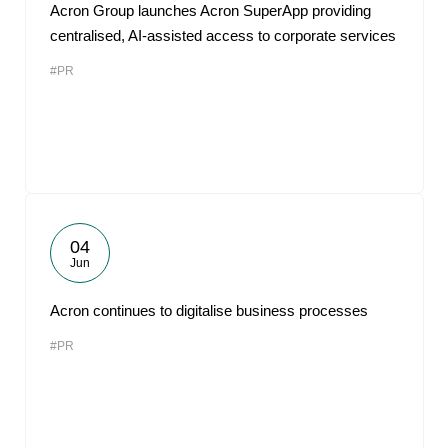
Acron Group launches Acron SuperApp providing
centralised, AI-assisted access to corporate services
#PR
04
Jun
Acron continues to digitalise business processes
#PR