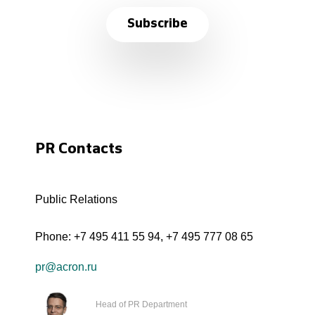
Subscribe
PR Contacts
Public Relations
Phone:
+7 495 411 55 94
,
+7 495 777 08 65
pr@acron.ru
Head of PR Department