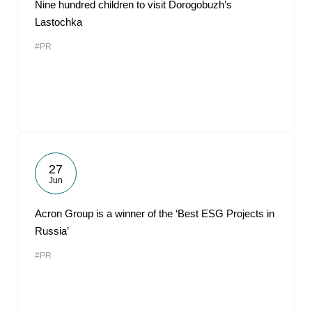
Nine hundred children to visit Dorogobuzh’s
Lastochka
#PR
27
Jun
Acron Group is a winner of the ‘Best ESG Projects in
Russia’
#PR