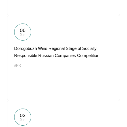
06
Jun
Dorogobuzh Wins Regional Stage of Socially
Responsible Russian Companies Competition
#PR
02
Jun