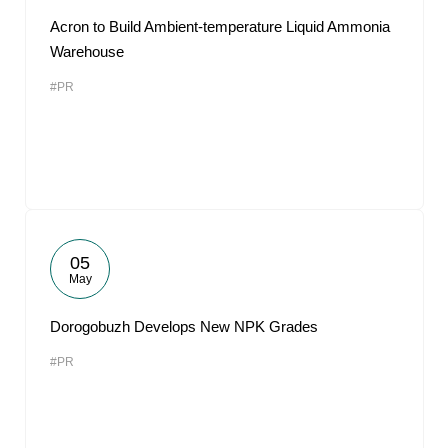
Acron to Build Ambient-temperature Liquid Ammonia
Warehouse
#PR
05
May
Dorogobuzh Develops New NPK Grades
#PR