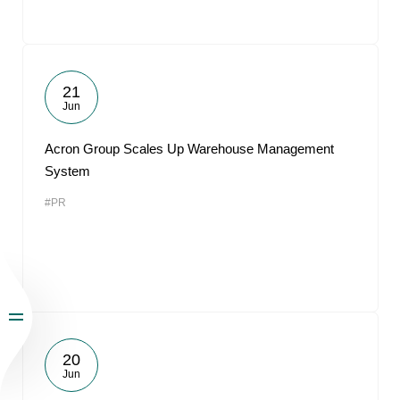
21
Jun
Acron Group Scales Up Warehouse Management
System
#PR
20
Jun