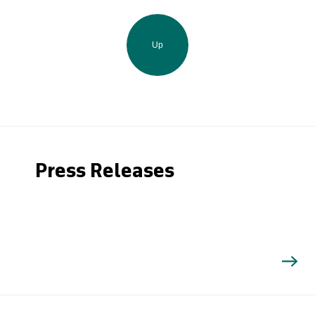
Up
Press Releases