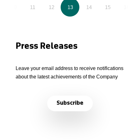
10
11
12
13
14
15
16
Press Releases
Leave your email address to receive notifications
about the latest achievements of the Company
Subscribe