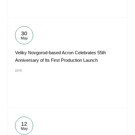
30
May
Veliky Novgorod-based Acron Celebrates 55th
Anniversary of Its First Production Launch
#PR
12
May