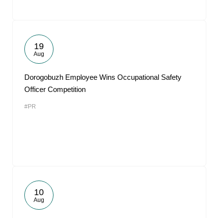
19
Aug
Dorogobuzh Employee Wins Occupational Safety
Officer Competition
#PR
10
Aug