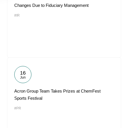
Changes Due to Fiduciary Management
#IR
16
Jun
Acron Group Team Takes Prizes at ChemFest
Sports Festival
#PR