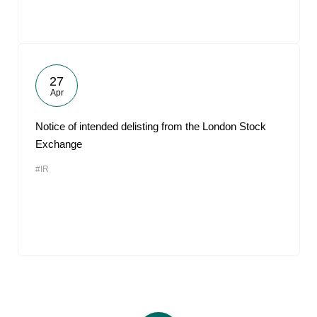
27
Apr
Notice of intended delisting from the London Stock
Exchange
#IR