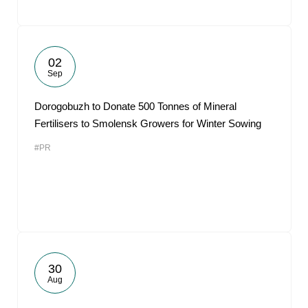
02
Sep
Dorogobuzh to Donate 500 Tonnes of Mineral
Fertilisers to Smolensk Growers for Winter Sowing
#PR
30
Aug