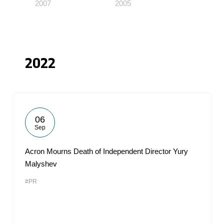
2007
2005
2022
06
Sep
Acron Mourns Death of Independent Director Yury
Malyshev
#PR