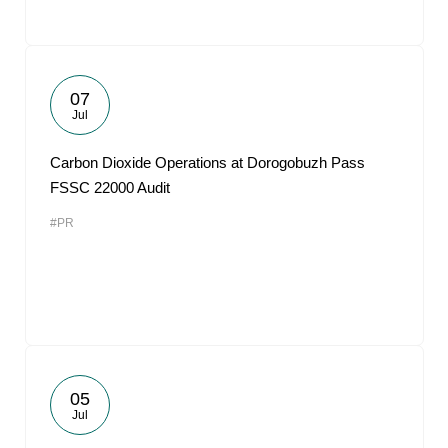
07
Jul
Carbon Dioxide Operations at Dorogobuzh Pass
FSSC 22000 Audit
#PR
05
Jul