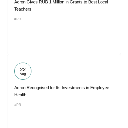
Acron Gives RUB 1 Million in Grants to Best Local
Teachers
#PR
22
Aug
Acron Recognised for Its Investments in Employee
Health
#PR