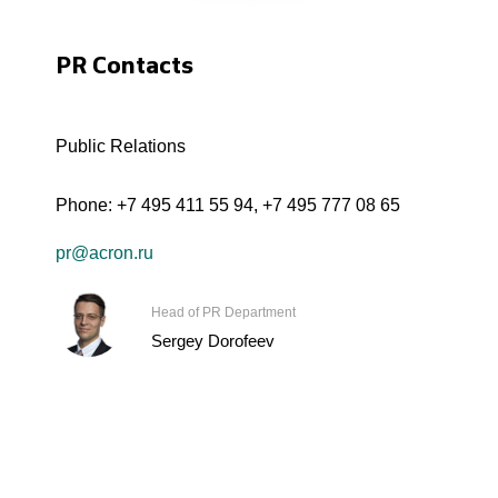
PR Contacts
Public Relations
Phone:
+7 495 411 55 94
,
+7 495 777 08 65
pr@acron.ru
Head of PR Department
Sergey Dorofeev