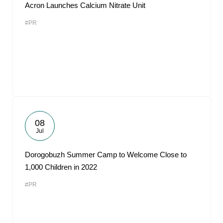
Acron Launches Calcium Nitrate Unit
#PR
08
Jul
Dorogobuzh Summer Camp to Welcome Close to
1,000 Children in 2022
#PR