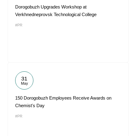
Dorogobuzh Upgrades Workshop at
Verkhnedneprovsk Technological College
#PR
31
May
150 Dorogobuzh Employees Receive Awards on
Chemist's Day
#PR