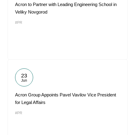
Acron to Partner with Leading Engineering School in
Veliky Novgorod
#PR
23
Jun
Acron Group Appoints Pavel Vavilov Vice President
for Legal Affairs
#PR