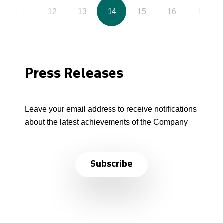
11
12
13
14
15
16
17
Press Releases
Leave your email address to receive notifications
about the latest achievements of the Company
Subscribe