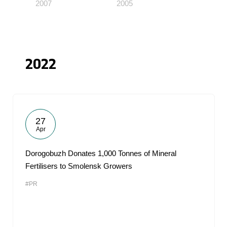
2007
2005
2022
27
Apr
Dorogobuzh Donates 1,000 Tonnes of Mineral
Fertilisers to Smolensk Growers
#PR