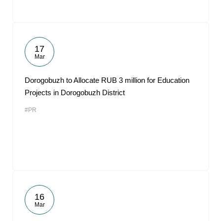
17
Mar
Dorogobuzh to Allocate RUB 3 million for Education
Projects in Dorogobuzh District
#PR
16
Mar