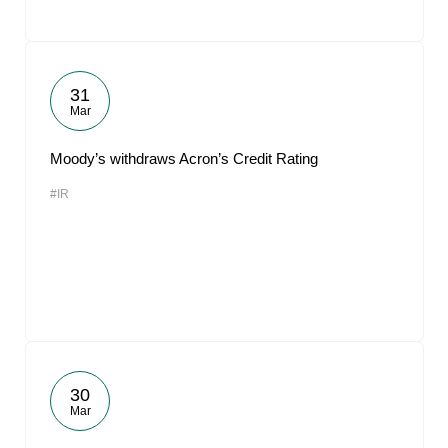
31
Mar
Moody’s withdraws Acron’s Credit Rating
#IR
30
Mar