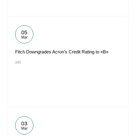
05
Mar
Fitch Downgrades Acron’s Credit Rating to «B»
#IR
03
Mar