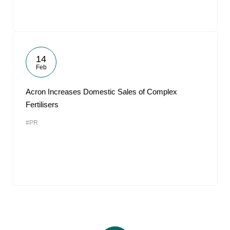
14
Feb
Acron Increases Domestic Sales of Complex
Fertilisers
#PR