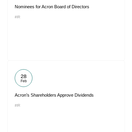
Nominees for Acron Board of Directors
#IR
28
Feb
Acron’s Shareholders Approve Dividends
#IR