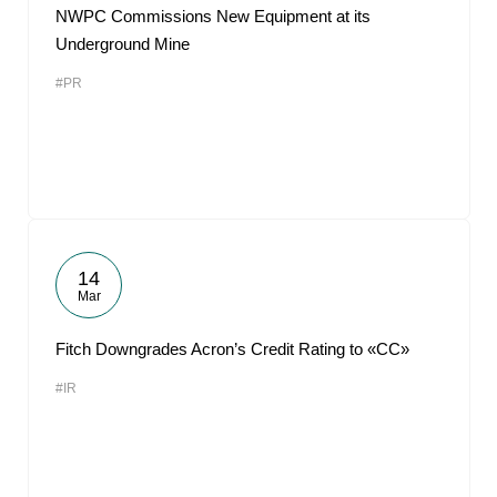
NWPC Commissions New Equipment at its
Underground Mine
#PR
14
Mar
Fitch Downgrades Acron’s Credit Rating to «CC»
#IR