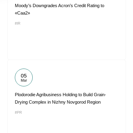
Moody’s Downgrades Acron’s Credit Rating to
«Caa2»
#IR
05
Mar
Plodorodie Agribusiness Holding to Build Grain-
Drying Complex in Nizhny Novgorod Region
#PR