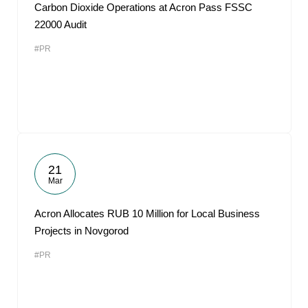
Carbon Dioxide Operations at Acron Pass FSSC
22000 Audit
#PR
21
Mar
Acron Allocates RUB 10 Million for Local Business
Projects in Novgorod
#PR