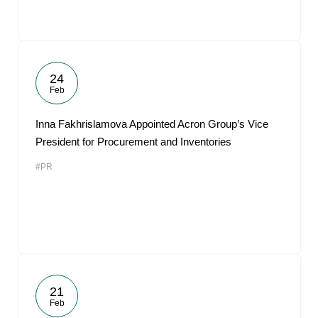
24
Feb
Inna Fakhrislamova Appointed Acron Group’s Vice
President for Procurement and Inventories
#PR
21
Feb