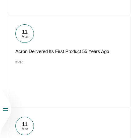
11
Mar
Acron Delivered Its First Product 55 Years Ago
#PR
11
Mar