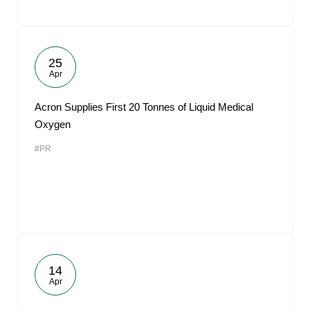
25
Apr
Acron Supplies First 20 Tonnes of Liquid Medical
Oxygen
#PR
14
Apr