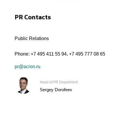
PR Contacts
Public Relations
Phone:
+7 495 411 55 94
,
+7 495 777 08 65
pr@acron.ru
Head of PR Department
Sergey Dorofeev