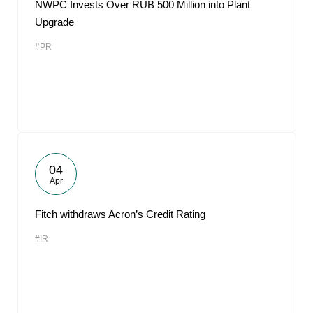
NWPC Invests Over RUB 500 Million into Plant
Upgrade
#PR
04
Apr
Fitch withdraws Acron’s Credit Rating
#IR