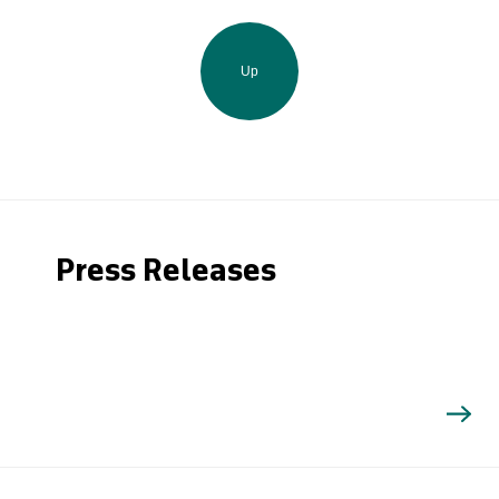
Up
Press Releases