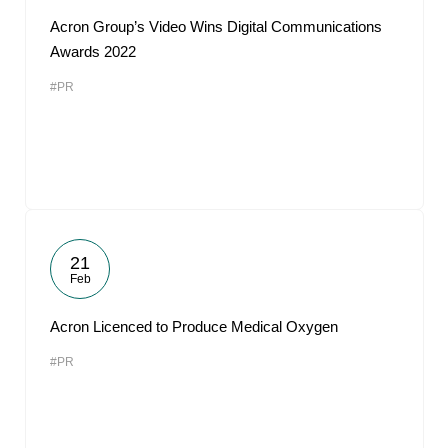
Acron Group’s Video Wins Digital Communications
Awards 2022
#PR
21
Feb
Acron Licenced to Produce Medical Oxygen
#PR