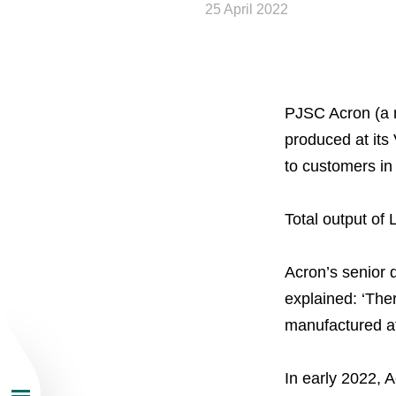
25 April 2022
PJSC Acron (a m
produced at its
About the Group
to customers in
Business Geogra
Total output of 
Products
Acron’s senior 
explained: ‘The
Investors
manufactured at
Sustainability
In early 2022, 