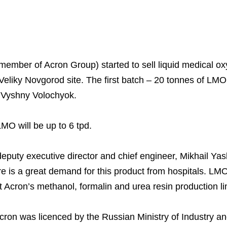
ember of Acron Group) started to sell liquid medical 
Business Model
North-Western Phosph
Mineral Fertilisers
Statements
Industrial and Workplac
Press Releases
Training
 Veliky Novgorod site. The first batch – 20 tonnes of LM
National Institute for C
Milestones
Verkhnekamsk Potash 
Industrial Products
Ratings and Performan
Environmental Policy
Logos
 Vyshny Volochyok.
Foundation
Group Structure
North Atlantic Potash In
Raw Materials
Stock Quotes
Video
phy
LMO will be up to 6 tpd.
Strategy and Investme
Acron Engineering Rese
Quality
Corporate Governance
Photogallery
Employee welfare and s
Board of Directors
Acron
Shareholder Information
deputy executive director and chief engineer, Mikhail Yas
re is a great demand for this product from hospitals. LMO
Managing Board
Dorogobuzh
Information Disclosure
 Acron’s methanol, formalin and urea resin production li
Agronova
Investor Information
Acron was licenced by the Russian Ministry of Industry a
Yong Sheng Feng
Analysts