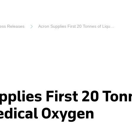
ess Releases
Acron Supplies First 20 Tonnes of Liquid Medical Oxygen
pplies First 20 Ton
edical Oxygen