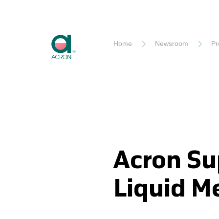
Akron
Home
Newsroom
Pr
Acron Su
Liquid M