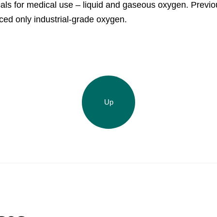
ls for medical use – liquid and gaseous oxygen. Previou
Acron Argentina S.R.L
ed only industrial-grade oxygen.
Acron Brasil Ltda.
Plodorodie
nkedin
Up