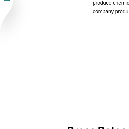
produce chemica
Newsroom
company produc
Careers
Contacts
youtube
li