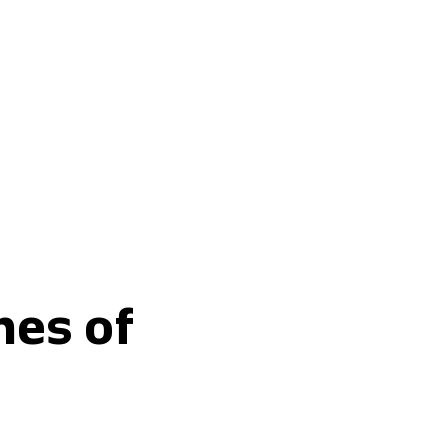
Buy fertilisers
nes of