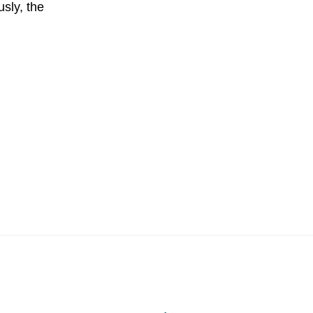
sly, the