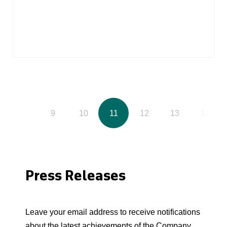
8
9
10
11
12
13
14
Press Releases
Leave your email address to receive notifications
about the latest achievements of the Company