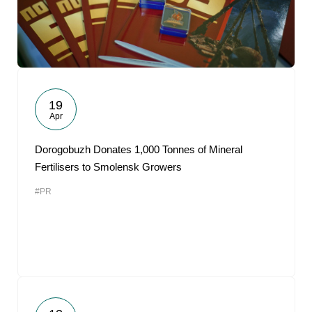
19
Apr
Dorogobuzh Donates 1,000 Tonnes of Mineral
Fertilisers to Smolensk Growers
#PR