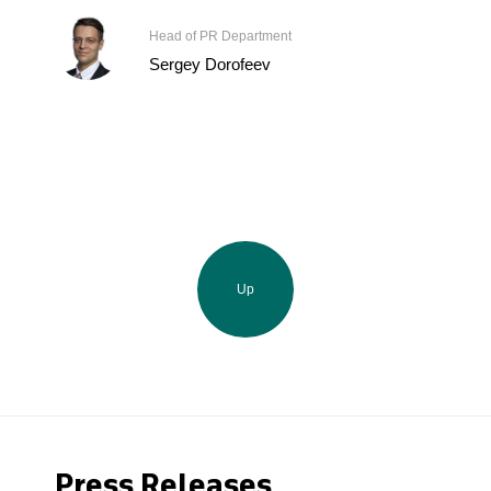
Head of PR Department
Sergey Dorofeev
Up
Press Releases