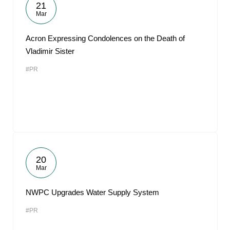
21
Mar
Acron Expressing Condolences on the Death of
Vladimir Sister
#PR
20
Mar
NWPC Upgrades Water Supply System
#PR