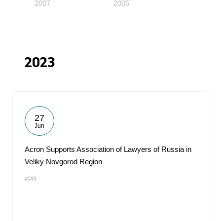
2007
2005
2023
27
Jun
Acron Supports Association of Lawyers of Russia in
Veliky Novgorod Region
#PR