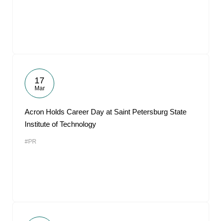
17
Mar
Acron Holds Career Day at Saint Petersburg State
Institute of Technology
#PR