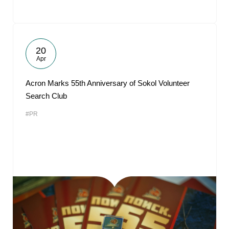
20
Apr
Acron Marks 55th Anniversary of Sokol Volunteer
Search Club
#PR