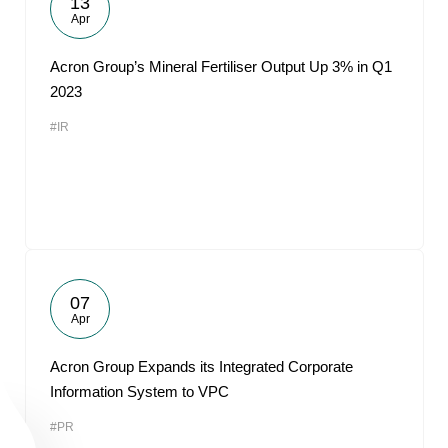
13
Apr
Acron Group’s Mineral Fertiliser Output Up 3% in Q1
2023
#IR
07
Apr
Acron Group Expands its Integrated Corporate
Information System to VPC
#PR