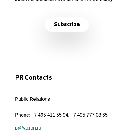
Subscribe
PR Contacts
Public Relations
Phone:
+7 495 411 55 94
,
+7 495 777 08 65
pr@acron.ru