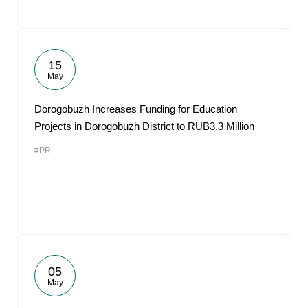
15
May
Dorogobuzh Increases Funding for Education
Projects in Dorogobuzh District to RUB3.3 Million
#PR
05
May