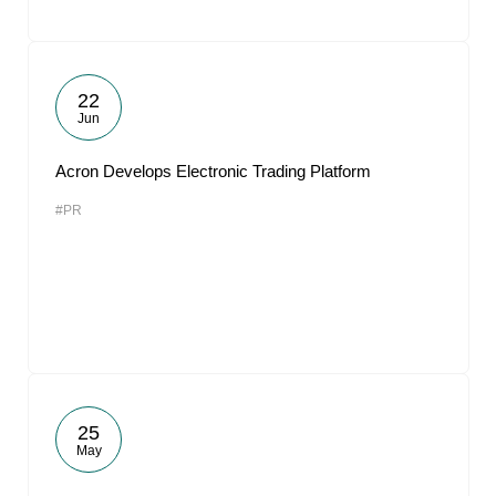
22
Jun
Acron Develops Electronic Trading Platform
#PR
25
May