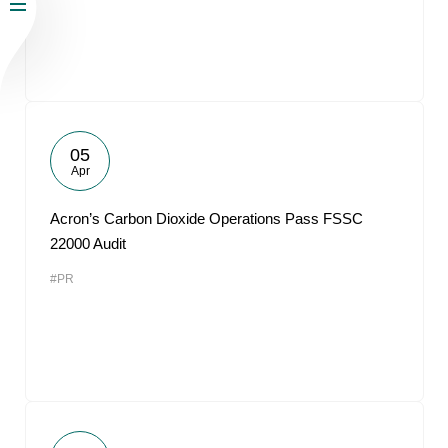
05
Apr
Acron’s Carbon Dioxide Operations Pass FSSC
22000 Audit
#PR