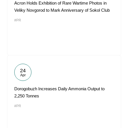
Acron Holds Exhibition of Rare Wartime Photos in
Veliky Novgorod to Mark Anniversary of Sokol Club
#PR
24
Apr
Dorogobuzh Increases Daily Ammonia Output to
2,250 Tonnes
#PR