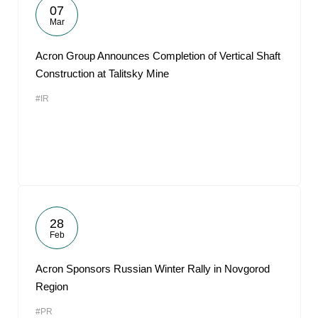
07
Mar
Acron Group Announces Completion of Vertical Shaft
Construction at Talitsky Mine
#IR
28
Feb
Acron Sponsors Russian Winter Rally in Novgorod
Region
#PR