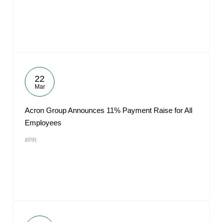
22
Mar
Acron Group Announces 11% Payment Raise for All
Employees
#PR