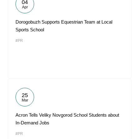
04
Apr
Dorogobuzh Supports Equestrian Team at Local
Sports School
#PR
25
Mar
Acron Tells Veliky Novgorod School Students about
In-Demand Jobs
#PR