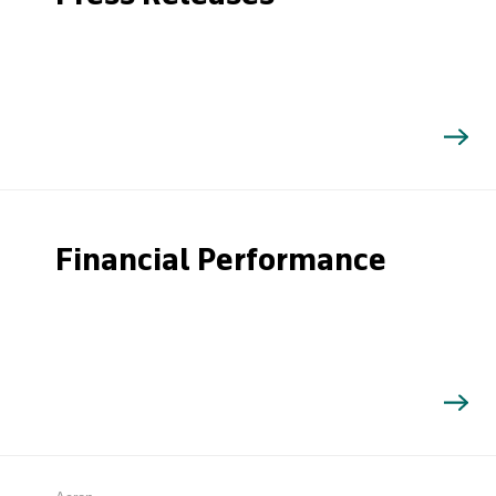
Financial Performance
Search