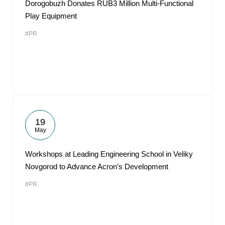
Dorogobuzh Donates RUB3 Million Multi-Functional
Play Equipment
#PR
19
May
Workshops at Leading Engineering School in Veliky
Novgorod to Advance Acron’s Development
#PR