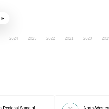
 IR
2024
2023
2022
2021
2020
201
 Regional Stage of
North-Weste