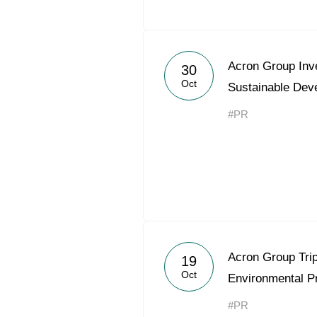
Acron Group Inve
30
Oct
Sustainable Dev
#PR
Acron Group Trip
19
Oct
Environmental Pr
#PR