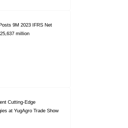
Posts 9M 2023 IFRS Net
25,637 million
ent Cutting-Edge
gies at YugAgro Trade Show