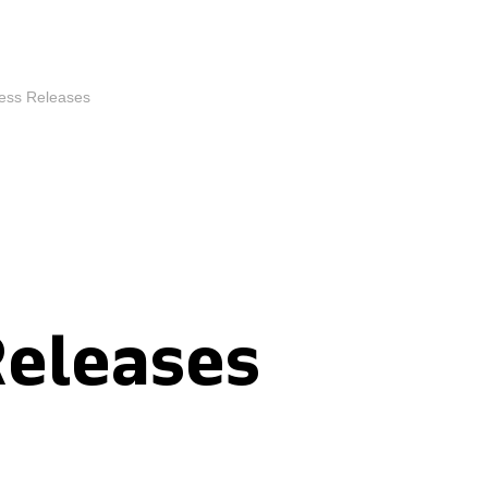
ess Releases
Releases