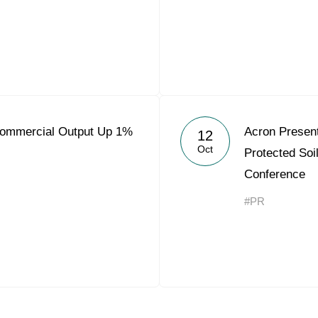
Commercial Output Up 1%
Acron Present
12
Oct
Protected Soi
Conference
#PR