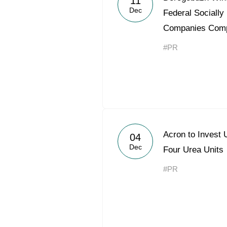
11
Dec
Federal Socially
Companies Comp
#PR
Acron to Invest 
04
Dec
Four Urea Units
#PR