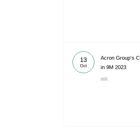
Acron Group’s 
13
Oct
in 9M 2023
#IR