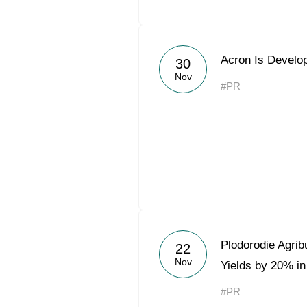
Acron Is Develop
30
Nov
#PR
Plodorodie Agrib
22
Nov
Yields by 20% in
#PR