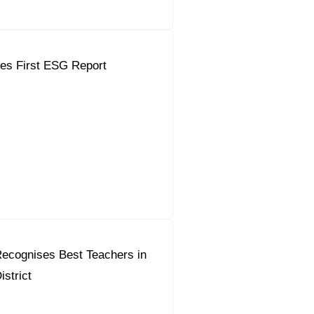
es First ESG Report
ecognises Best Teachers in
strict