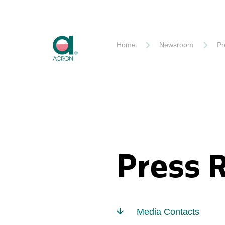
Akron
Home
Newsroom
Pr
Press 
Media Contacts