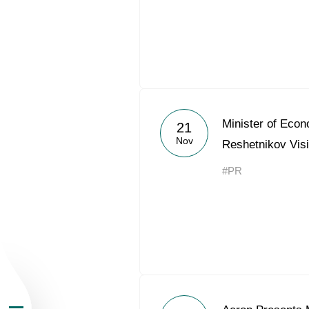
About the Group
Minister of Eco
21
Nov
Reshetnikov Vis
Business Geogra
#PR
Products
Investors
Sustainability