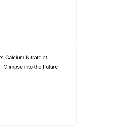
s Calcium Nitrate at
l: Glimpse into the Future