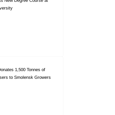
ts New Degree Course at
versity
onates 1,500 Tonnes of
lisers to Smolensk Growers