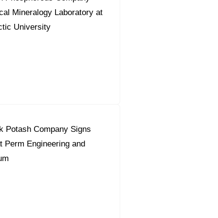
al Mineralogy Laboratory at
ic University
k Potash Company Signs
t Perm Engineering and
rum