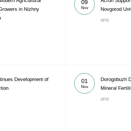
odern Agricultural
Acron Suppor
09
Acron Argentina S.R.L
Nov
 Growers in Nizhny
Novgorod Uni
n
Acron Brasil Ltda.
#PR
Plodorodie
nkedin
inues Development of
Dorogobuzh D
01
Nov
tion
Mineral Ferti
#PR