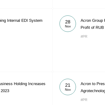
ing Internal EDI System
Acron Group 
28
Nov
Profit of RUB 
#PR
usiness Holding Increases
Acron to Pres
21
Nov
 2023
Agrotechnolo
#PR