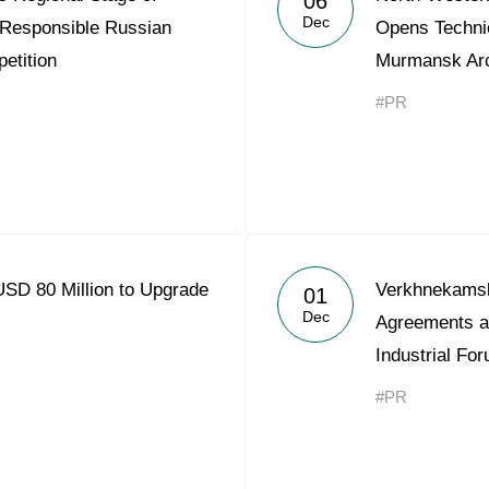
06
Dec
 Responsible Russian
Opens Technic
etition
Murmansk Arct
#PR
USD 80 Million to Upgrade
Verkhnekams
01
Dec
Agreements a
Industrial Fo
#PR