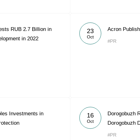
sts RUB 2.7 Billion in
Acron Publish
23
Oct
elopment in 2022
#PR
les Investments in
Dorogobuzh R
16
Oct
otection
Dorogobuzh Di
#PR