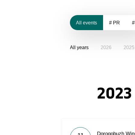
All events
# PR
#
All years
2026
2025
2023
Dorogobuzh Wins