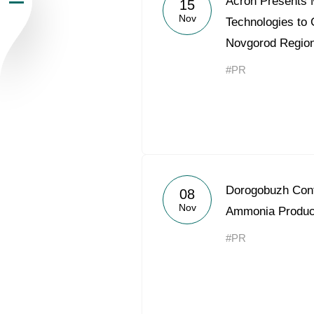
Acron Presents M
15
Nov
Newsroom
Technologies to
Novgorod Regio
Careers
#PR
Contacts
youtube
li
Dorogobuzh Cont
08
Nov
Ammonia Produc
#PR