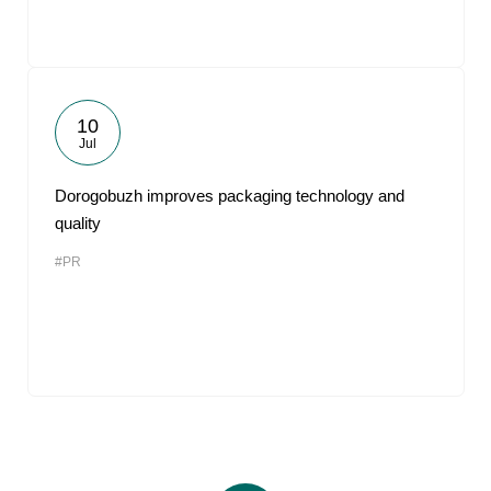
10
Jul
Dorogobuzh improves packaging technology and
quality
#PR