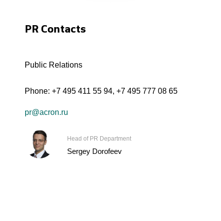
PR Contacts
Public Relations
Phone:
+7 495 411 55 94
,
+7 495 777 08 65
pr@acron.ru
Head of PR Department
Sergey Dorofeev