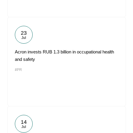
23
Jul
Acron invests RUB 1.3 billion in occupational health
and safety
#PR
14
Jul