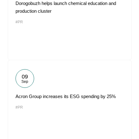
Dorogobuzh helps launch chemical education and
production cluster
#PR
09
Sep
Acron Group increases its ESG spending by 25%
#PR