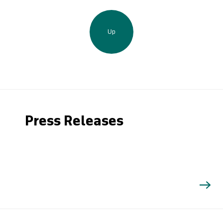
Up
Press Releases