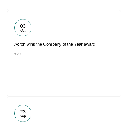
03
Oct
Acron wins the Company of the Year award
#PR
23
Sep