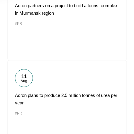
Acron partners on a project to build a tourist complex
in Murmansk region
#PR
11
Aug
Acron plans to produce 2.5 million tonnes of urea per
year
#PR