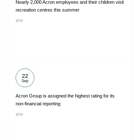
Nearly 2,000 Acron employees and their children visit
recreation centres this summer
#PR
22
Sep
Acron Group is assigned the highest rating for its
non-financial reporting
#PR