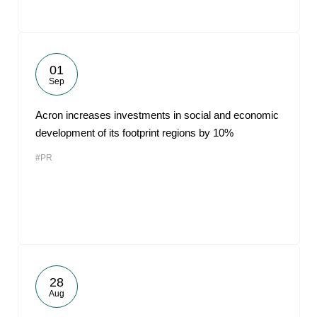
01
Sep
Acron increases investments in social and economic
development of its footprint regions by 10%
#PR
28
Aug