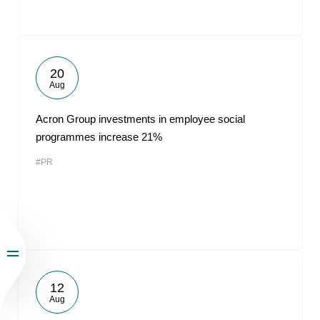
20
Aug
Acron Group investments in employee social
programmes increase 21%
#PR
12
Aug