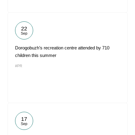
22
Sep
Dorogobuzh’s recreation centre attended by 710
children this summer
#PR
17
Sep