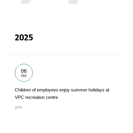
2007
2005
2025
06
Oct
Children of employees enjoy summer holidays at
VPC recreation centre
#PR