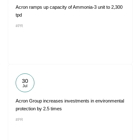
Acron ramps up capacity of Ammonia-3 unit to 2,300
tpd
#PR
30
Jul
Acron Group increases investments in environmental
protection by 2.5 times
#PR