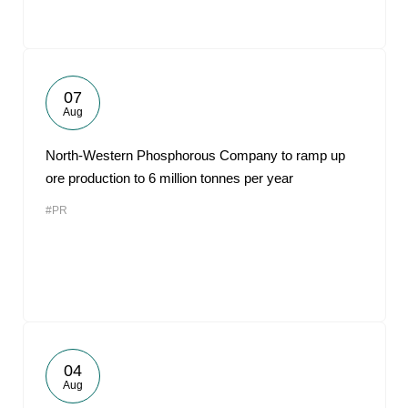
07
Aug
North-Western Phosphorous Company to ramp up
ore production to 6 million tonnes per year
#PR
04
Aug