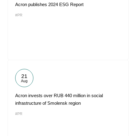
Acron publishes 2024 ESG Report
#PR
21
Aug
Acron invests over RUB 440 million in social
infrastructure of Smolensk region
#PR