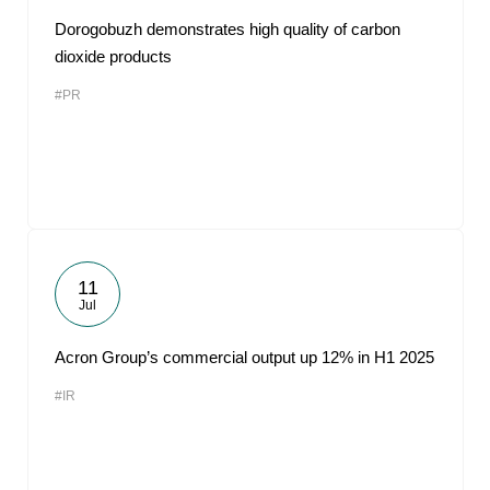
Dorogobuzh demonstrates high quality of carbon
dioxide products
#PR
11
Jul
Acron Group’s commercial output up 12% in H1 2025
#IR