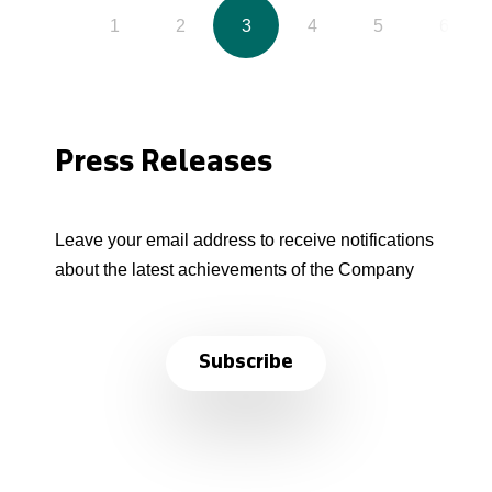
1
2
3
4
5
6
Press Releases
Leave your email address to receive notifications
about the latest achievements of the Company
Subscribe