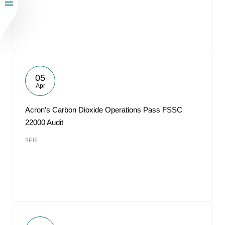
05
Apr
Acron’s Carbon Dioxide Operations Pass FSSC
22000 Audit
#PR