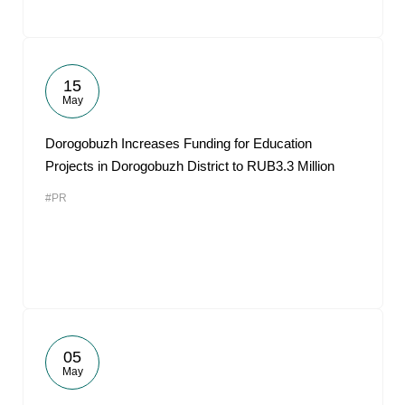
15
May
Dorogobuzh Increases Funding for Education
Projects in Dorogobuzh District to RUB3.3 Million
#PR
05
May