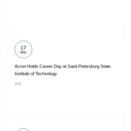
17
Mar
Acron Holds Career Day at Saint Petersburg State
Institute of Technology
#PR