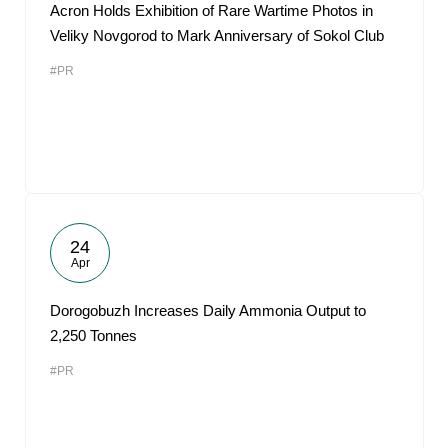
Acron Holds Exhibition of Rare Wartime Photos in
Veliky Novgorod to Mark Anniversary of Sokol Club
#PR
24
Apr
Dorogobuzh Increases Daily Ammonia Output to
2,250 Tonnes
#PR