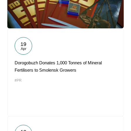
19
Apr
Dorogobuzh Donates 1,000 Tonnes of Mineral
Fertilisers to Smolensk Growers
#PR