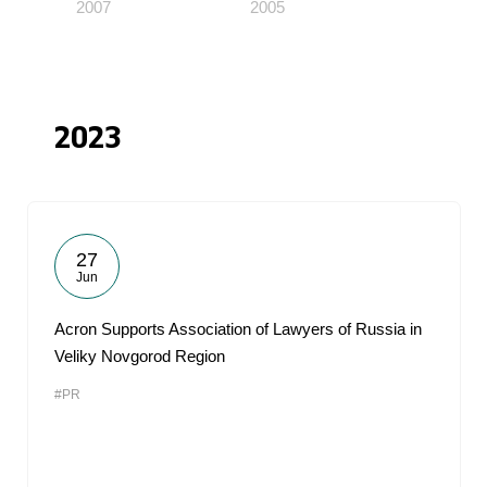
2007
2005
2023
27
Jun
Acron Supports Association of Lawyers of Russia in
Veliky Novgorod Region
#PR