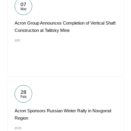
07
Mar
Acron Group Announces Completion of Vertical Shaft
Construction at Talitsky Mine
#IR
28
Feb
Acron Sponsors Russian Winter Rally in Novgorod
Region
#PR