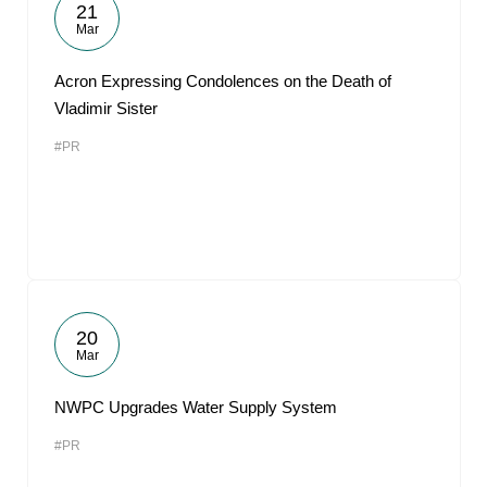
21
Mar
Acron Expressing Condolences on the Death of
Vladimir Sister
#PR
20
Mar
NWPC Upgrades Water Supply System
#PR