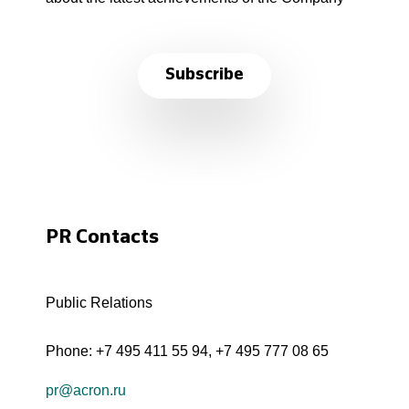
Subscribe
PR Contacts
Public Relations
Phone:
+7 495 411 55 94
,
+7 495 777 08 65
pr@acron.ru