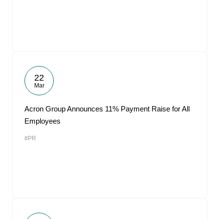
22
Mar
Acron Group Announces 11% Payment Raise for All
Employees
#PR