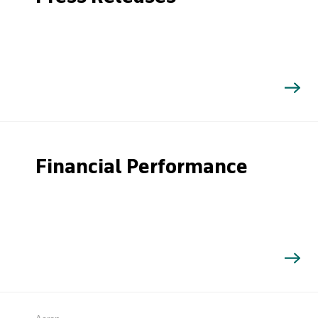
Financial Performance
Search