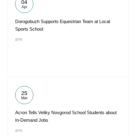
04
Apr
Dorogobuzh Supports Equestrian Team at Local
Sports School
#PR
25
Mar
Acron Tells Veliky Novgorod School Students about
In-Demand Jobs
#PR