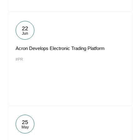
22
Jun
Acron Develops Electronic Trading Platform
#PR
25
May