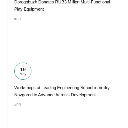
Dorogobuzh Donates RUB3 Million Multi-Functional
Play Equipment
#PR
19
May
Workshops at Leading Engineering School in Veliky
Novgorod to Advance Acron’s Development
#PR