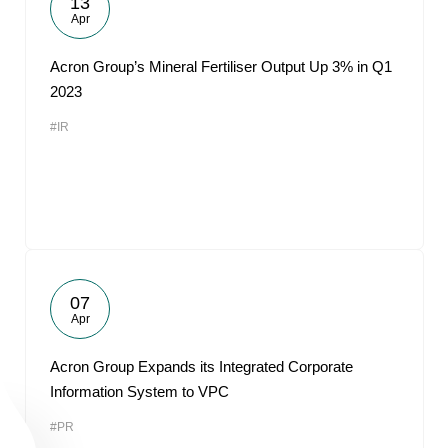
13
Apr
Acron Group’s Mineral Fertiliser Output Up 3% in Q1
2023
#IR
07
Apr
Acron Group Expands its Integrated Corporate
Information System to VPC
#PR