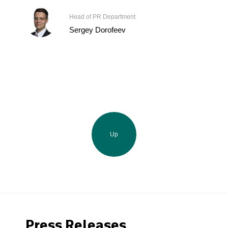
Head of PR Department
Sergey Dorofeev
Up
Press Releases