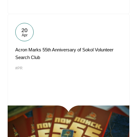
20
Apr
Acron Marks 55th Anniversary of Sokol Volunteer
Search Club
#PR