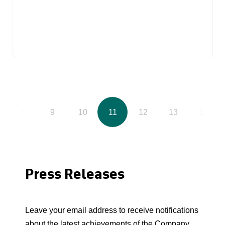
8
9
10
11
12
13
14
Press Releases
Leave your email address to receive notifications
about the latest achievements of the Company