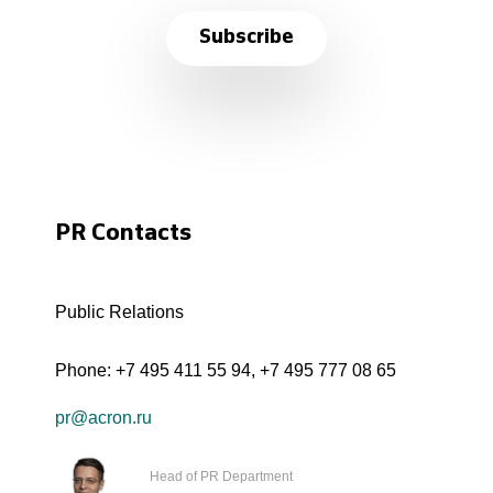
Subscribe
PR Contacts
Public Relations
Phone:
+7 495 411 55 94
,
+7 495 777 08 65
pr@acron.ru
Head of PR Department