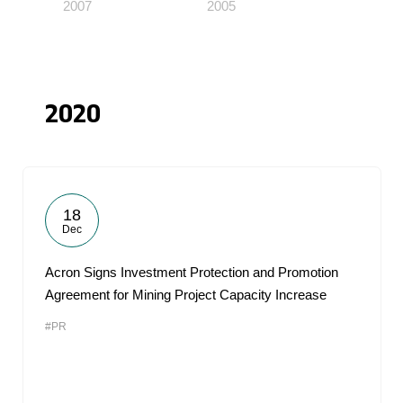
2007
2005
2020
18
Dec
Acron Signs Investment Protection and Promotion
Agreement for Mining Project Capacity Increase
#PR