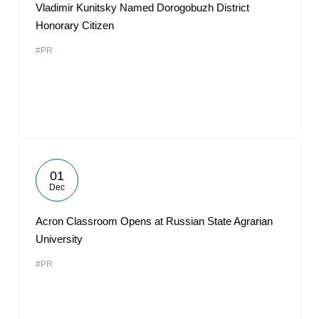
Vladimir Kunitsky Named Dorogobuzh District
Honorary Citizen
#PR
01
Dec
Acron Classroom Opens at Russian State Agrarian
University
#PR