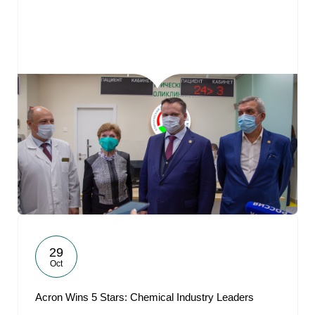
29
Oct
Acron Wins 5 Stars: Chemical Industry Leaders