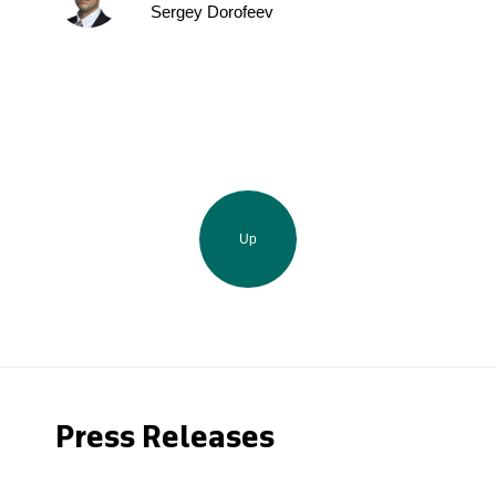
Sergey Dorofeev
Up
Press Releases