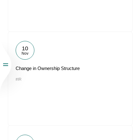
10
Nov
Change in Ownership Structure
#IR