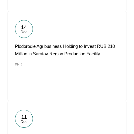
14
Dec
Plodorodie Agribusiness Holding to Invest RUB 210
Million in Saratov Region Production Facility
#PR
11
Dec