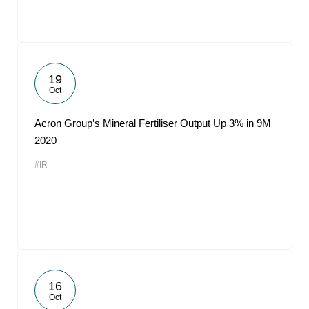
19
Oct
Acron Group’s Mineral Fertiliser Output Up 3% in 9M
2020
#IR
16
Oct