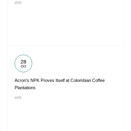
#PR
28
Oct
Acron’s NPK Proves Itself at Colombian Coffee
Plantations
#PR