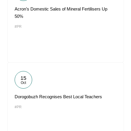
Acron’s Domestic Sales of Mineral Fertilisers Up
50%
#PR
15
Oct
Dorogobuzh Recognises Best Local Teachers
#PR