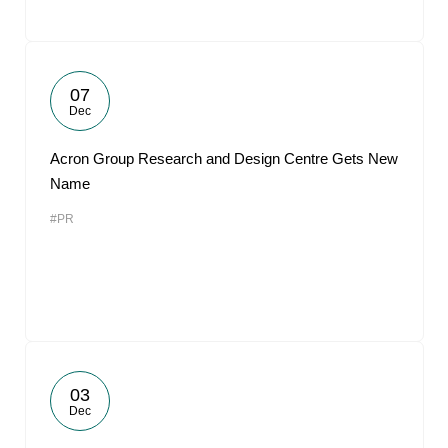
07
Dec
Acron Group Research and Design Centre Gets New
Name
#PR
03
Dec