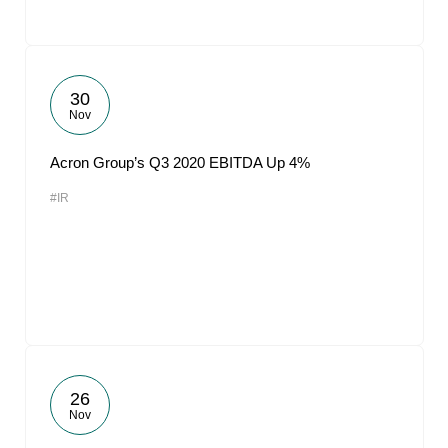
30
Nov
Acron Group’s Q3 2020 EBITDA Up 4%
#IR
26
Nov