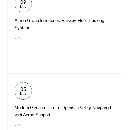
09
Nov
Acron Group Introduces Railway Fleet Tracking
System
#PR
05
Nov
Modern Geriatric Centre Opens in Veliky Novgorod
with Acron Support
#PR