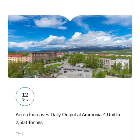
12
Nov
Acron Increases Daily Output at Ammonia-4 Unit to
2,500 Tonnes
#PR