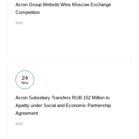
Acron Group Website Wins Moscow Exchange
Competition
#PR
24
Nov
Acron Subsidiary Transfers RUB 152 Million to
Apatity under Social and Economic Partnership
Agreement
#PR