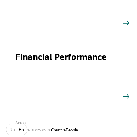
Financial Performance
Search
Acron
Ru
En
Website is grown in
CreativePeople