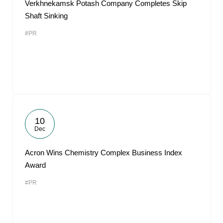
Verkhnekamsk Potash Company Completes Skip
Shaft Sinking
#PR
10
Dec
Acron Wins Chemistry Complex Business Index
Award
#PR