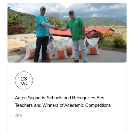
23
Oct
Acron Supports Schools and Recognises Best
Teachers and Winners of Academic Competitions
#PR