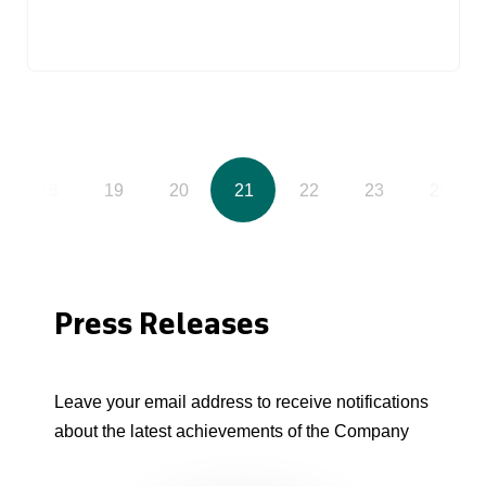
18
19
20
21
22
23
24
Press Releases
Leave your email address to receive notifications
about the latest achievements of the Company