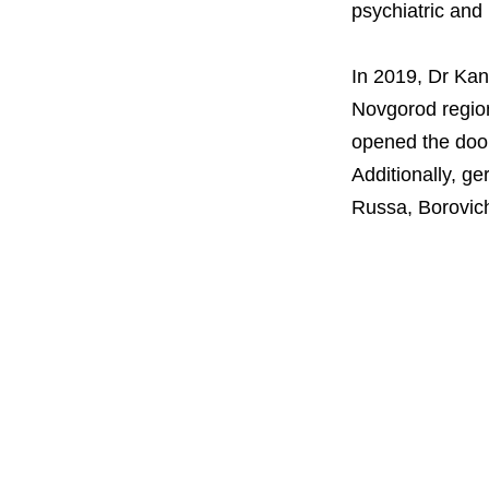
psychiatric and
In 2019, Dr Kant
Novgorod regio
opened the doors
Additionally, ge
Russa, Borovich