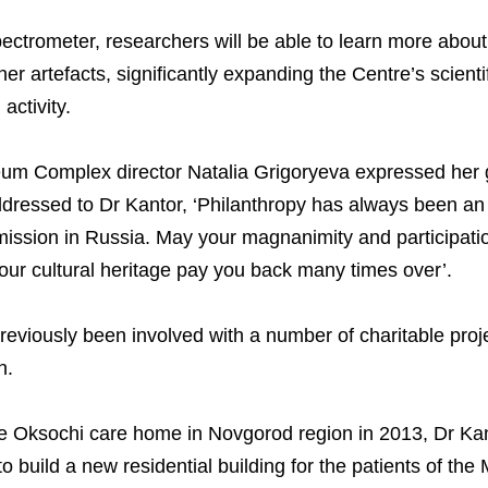
National Institute for C
Milestones
Verkhnekamsk Potash 
Industrial Products
Ratings and Performan
Environmental Policy
Logos
Foundation
ectrometer, researchers will be able to learn more about 
Group Structure
North Atlantic Potash In
Raw Materials
Stock Quotes
Video
phy
er artefacts, significantly expanding the Centre’s scienti
activity.
Strategy and Investme
Acron Engineering Rese
Quality
Corporate Governance
Photogallery
Employee welfare and s
Board of Directors
Acron
Shareholder Information
 Complex director Natalia Grigoryeva expressed her gr
Managing Board
Dorogobuzh
Information Disclosure
r addressed to Dr Kantor, ‘Philanthropy has always been a
ission in Russia. May your magnanimity and participatio
Agronova
Investor Information
 our cultural heritage pay you back many times over’.
Yong Sheng Feng
Analysts
Acron Argentina S.R.L
reviously been involved with a number of charitable proje
n.
Acron Brasil Ltda.
Plodorodie
 the Oksochi care home in Novgorod region in 2013, Dr Ka
o build a new residential building for the patients of th
nkedin