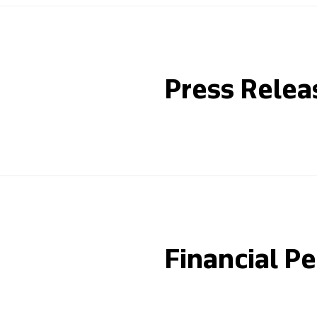
Press Relea
Financial P