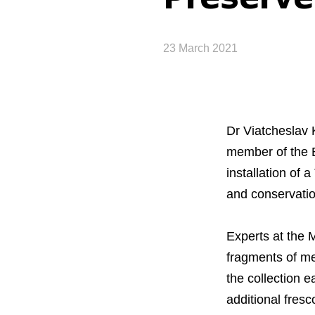
23 March 2021
Dr Viatcheslav 
member of the 
installation of
and conservatio
Experts at the 
fragments of me
the collection 
additional fresco