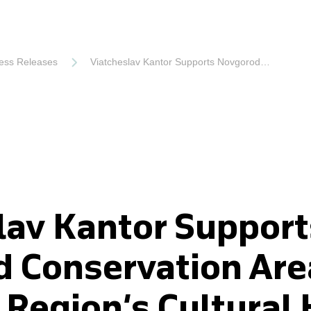
ess Releases
Viatcheslav Kantor Supports Novgorod Conservation Area to Preserve Region’s Cultural Heritage
lav Kantor Support
 Conservation Are
 Region’s Cultural 