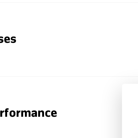
ses
erformance