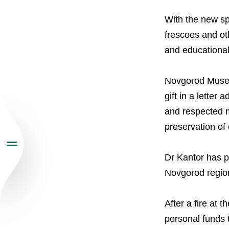
About the Group
With the new sp
Business Geogra
frescoes and oth
and educational 
Products
Novgorod Museum
Investors
gift in a lette
and respected m
Sustainability
preservation of
Dr Kantor has p
Newsroom
Novgorod regio
Careers
After a fire at
personal funds t
Contacts
youtube
li