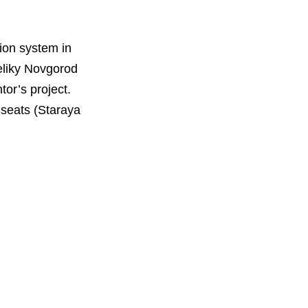
tion system in
eliky Novgorod
tor’s project.
t seats (Staraya