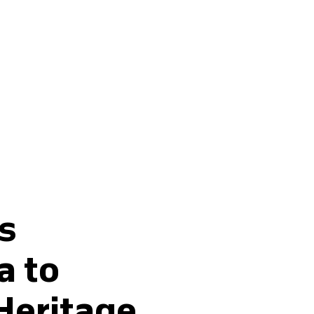
Buy fertilisers
s
a to
Heritage