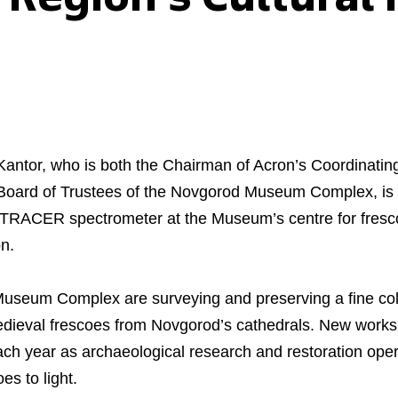
Kantor, who is both the Chairman of Acron’s Coordinati
Board of Trustees of the Novgorod Museum Complex, is 
 a TRACER spectrometer at the Museum’s centre for fresco
n.
Museum Complex are surveying and preserving a fine coll
dieval frescoes from Novgorod’s cathedrals. New works
each year as archaeological research and restoration oper
es to light.
Business Model
North-Western Phosph
Mineral Fertilisers
Statements
Industrial and Workplac
Press Releases
Training