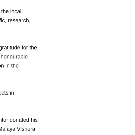
orporate Reform
Company
ce
the local
c.
fic, research,
nt Programme
arch and Design Centre
upport
atitude for the
n honourable
n in the
cts in
ntor donated his
e Malaya Vishera