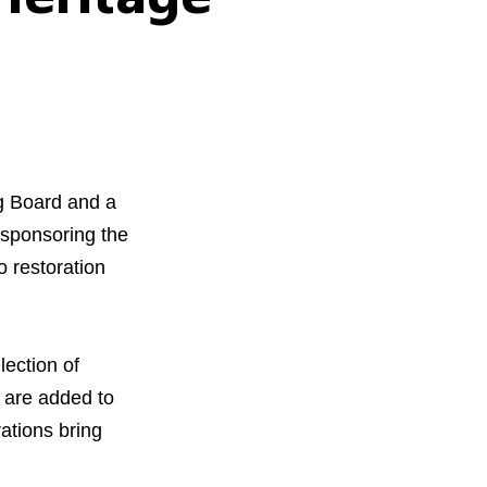
ng Board and a
sponsoring the
 restoration
ection of
 are added to
ations bring
orous Company
e Safety