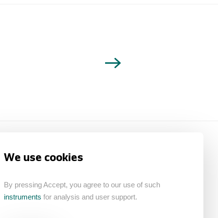
We use cookies
By pressing Accept, you agree to our use of such
instruments
for analysis and user support.