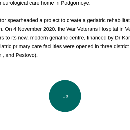
 neurological care home in Podgornoye.
or spearheaded a project to create a geriatric rehabilita
n. On 4 November 2020, the War Veterans Hospital in V
 to its new, modern geriatric centre, financed by Dr Kan
riatric primary care facilities were opened in three distric
i, and Pestovo).
Up