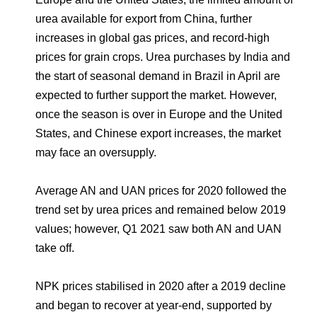
urea available for export from China, further
increases in global gas prices, and record-high
prices for grain crops. Urea purchases by India and
the start of seasonal demand in Brazil in April are
expected to further support the market. However,
once the season is over in Europe and the United
States, and Chinese export increases, the market
may face an oversupply.
Average AN and UAN prices for 2020 followed the
trend set by urea prices and remained below 2019
values; however, Q1 2021 saw both AN and UAN
take off.
NPK prices stabilised in 2020 after a 2019 decline
and began to recover at year-end, supported by