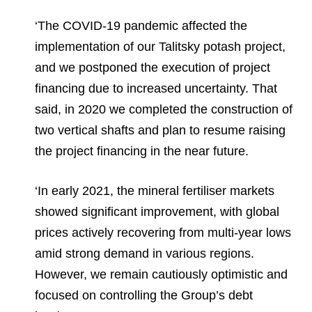
‘The COVID-19 pandemic affected the
implementation of our Talitsky potash project,
and we postponed the execution of project
financing due to increased uncertainty. That
said, in 2020 we completed the construction of
two vertical shafts and plan to resume raising
the project financing in the near future.
‘In early 2021, the mineral fertiliser markets
showed significant improvement, with global
prices actively recovering from multi-year lows
amid strong demand in various regions.
However, we remain cautiously optimistic and
focused on controlling the Group’s debt