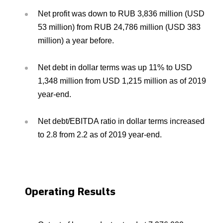
Net profit was down to RUB 3,836 million (USD
53 million) from RUB 24,786 million (USD 383
million) a year before.
Net debt in dollar terms was up 11% to USD
1,348 million from USD 1,215 million as of 2019
year-end.
Net debt/EBITDA ratio in dollar terms increased
to 2.8 from 2.2 as of 2019 year-end.
Operating Results