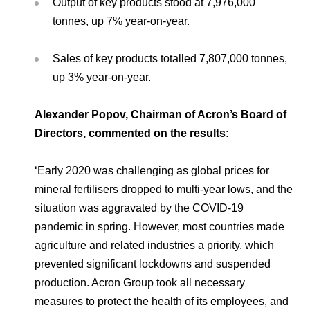
Output of key products stood at 7,976,000
tonnes, up 7% year-on-year.
Sales of key products totalled 7,807,000 tonnes,
up 3% year-on-year.
Alexander Popov, Chairman of Acron’s Board of
Directors, commented on the results:
‘Early 2020 was challenging as global prices for
mineral fertilisers dropped to multi-year lows, and the
situation was aggravated by the COVID-19
pandemic in spring. However, most countries made
agriculture and related industries a priority, which
prevented significant lockdowns and suspended
production. Acron Group took all necessary
measures to protect the health of its employees, and