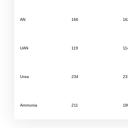
AN
166
16
UAN
119
11
Urea
234
23
Ammonia
211
18