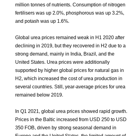
million tonnes of nutrients. Consumption of nitrogen
fertilisers was up 2.0%, phosphorous was up 3.2%,
and potash was up 1.6%.
Global urea prices remained weak in H1 2020 after
declining in 2019, but they recovered in H2 due to a
strong demand, mainly in India, Brazil, and the
United States. Urea prices were additionally
supported by higher global prices for natural gas in
H2, which increased the cost of urea production in
several countries. Still, year-average prices for urea
remained below 2019.
In Q1 2021, global urea prices showed rapid growth.
Prices in the Baltic increased from USD 250 to USD
350 FOB, driven by strong seasonal demand in
Europe and the United States, the limited amount of