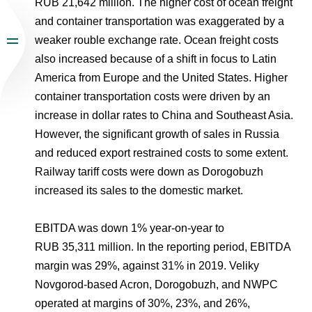
RUB 21,642 million. The higher cost of ocean freight
and container transportation was exaggerated by a
weaker rouble exchange rate. Ocean freight costs
also increased because of a shift in focus to Latin
America from Europe and the United States. Higher
container transportation costs were driven by an
increase in dollar rates to China and Southeast Asia.
However, the significant growth of sales in Russia
and reduced export restrained costs to some extent.
Railway tariff costs were down as Dorogobuzh
increased its sales to the domestic market.
EBITDA was down 1% year-on-year to
RUB 35,311 million. In the reporting period, EBITDA
margin was 29%, against 31% in 2019. Veliky
Novgorod-based Acron, Dorogobuzh, and NWPC
operated at margins of 30%, 23%, and 26%,