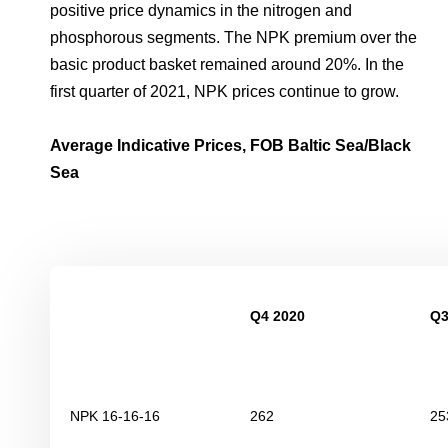
positive price dynamics in the nitrogen and
phosphorous segments. The NPK premium over the
basic product basket remained around 20%. In the
first quarter of 2021, NPK prices continue to grow.
Average Indicative Prices, FOB Baltic Sea/Black
Sea
Q4 2020
Q3
NPK 16-16-16
262
25