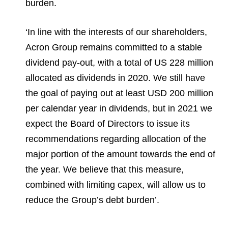
burden.
‘In line with the interests of our shareholders,
Acron Group remains committed to a stable
dividend pay-out, with a total of US 228 million
allocated as dividends in 2020. We still have
the goal of paying out at least USD 200 million
per calendar year in dividends, but in 2021 we
expect the Board of Directors to issue its
recommendations regarding allocation of the
major portion of the amount towards the end of
the year. We believe that this measure,
combined with limiting capex, will allow us to
reduce the Group’s debt burden’.