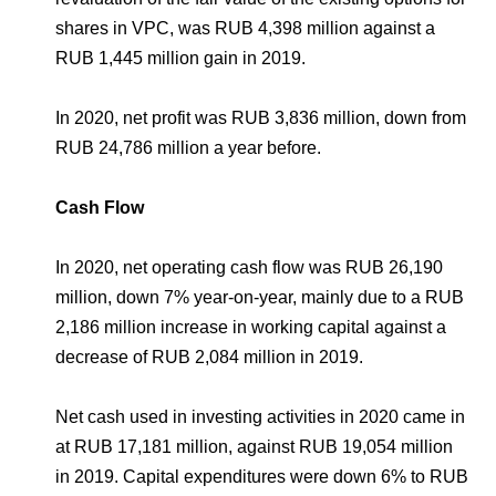
shares in VPC, was RUB 4,398 million against a
RUB 1,445 million gain in 2019.
In 2020, net profit was RUB 3,836 million, down from
RUB 24,786 million a year before.
Cash Flow
In 2020, net operating cash flow was RUB 26,190
million, down 7% year-on-year, mainly due to a RUB
2,186 million increase in working capital against a
decrease of RUB 2,084 million in 2019.
Net cash used in investing activities in 2020 came in
at RUB 17,181 million, against RUB 19,054 million
in 2019. Capital expenditures were down 6% to RUB