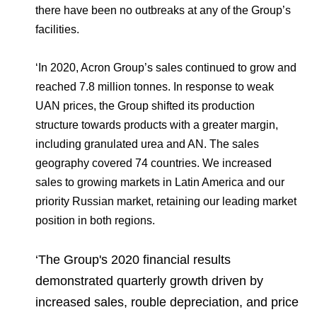
there have been no outbreaks at any of the Group’s
facilities.
‘In 2020, Acron Group’s sales continued to grow and
reached 7.8 million tonnes. In response to weak
UAN prices, the Group shifted its production
structure towards products with a greater margin,
including granulated urea and AN. The sales
geography covered 74 countries. We increased
sales to growing markets in Latin America and our
priority Russian market, retaining our leading market
position in both regions.
‘The Group's 2020 financial results
demonstrated quarterly growth driven by
increased sales, rouble depreciation, and price