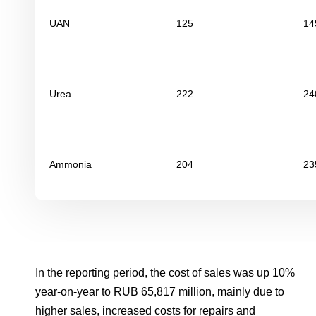
UAN
125
14
Urea
222
24
Ammonia
204
23
In the reporting period, the cost of sales was up 10%
year-on-year to RUB 65,817 million, mainly due to
higher sales, increased costs for repairs and