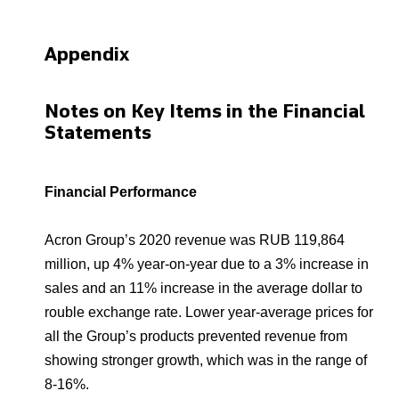
Appendix
Notes on Key Items in the Financial
Statements
Financial Performance
Acron Group’s 2020 revenue was RUB 119,864
million, up 4% year-on-year due to a 3% increase in
sales and an 11% increase in the average dollar to
rouble exchange rate. Lower year-average prices for
all the Group’s products prevented revenue from
showing stronger growth, which was in the range of
8-16%.