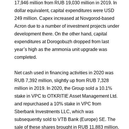
17,946 million from RUB 19,030 million in 2019. In
dollar equivalent, capital expenditures were USD
249 million. Capex increased at Novgorod-based
Acron due to a number of investment projects under
development there. On the other hand, capital
expenditures at Dorogobuzh dropped from last
year’s high as the ammonia unit upgrade was
completed.
Net cash used in financing activities in 2020 was
RUB 7,392 million, slightly up from RUB 7,328
million in 2019. In 2020, the Group sold a 10.1%
stake in VPC to OTKRITIE Asset Management Ltd.
and repurchased a 10% stake in VPC from
Sberbank Investments LLC, which was
subsequently sold to VTB Bank (Europe) SE. The
sale of these shares brought in RUB 11,883 million.