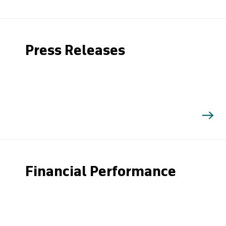
Press Releases
Financial Performance