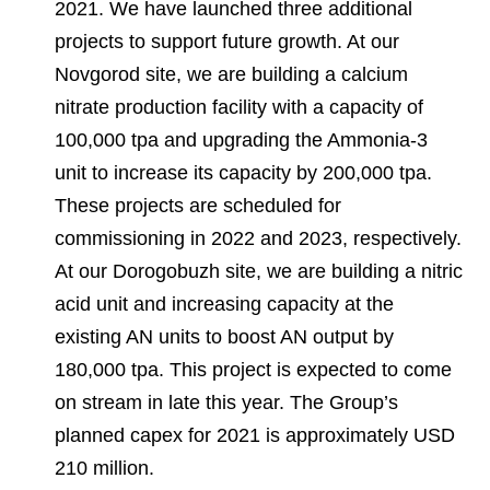
2021. We have launched three additional
projects to support future growth. At our
Novgorod site, we are building a calcium
nitrate production facility with a capacity of
100,000 tpa and upgrading the Ammonia-3
unit to increase its capacity by 200,000 tpa.
These projects are scheduled for
commissioning in 2022 and 2023, respectively.
At our Dorogobuzh site, we are building a nitric
acid unit and increasing capacity at the
existing AN units to boost AN output by
180,000 tpa. This project is expected to come
on stream in late this year. The Group’s
planned capex for 2021 is approximately USD
210 million.