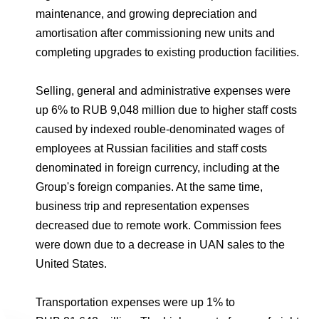
maintenance, and growing depreciation and
amortisation after commissioning new units and
completing upgrades to existing production facilities.
Selling, general and administrative expenses were
up 6% to RUB 9,048 million due to higher staff costs
caused by indexed rouble-denominated wages of
employees at Russian facilities and staff costs
denominated in foreign currency, including at the
Group's foreign companies. At the same time,
business trip and representation expenses
decreased due to remote work. Commission fees
were down due to a decrease in UAN sales to the
United States.
Transportation expenses were up 1% to