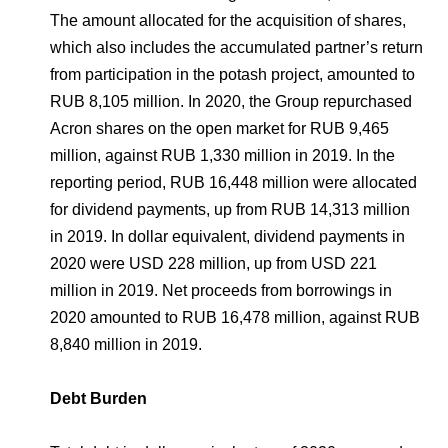
The amount allocated for the acquisition of shares,
which also includes the accumulated partner’s return
from participation in the potash project, amounted to
RUB 8,105 million. In 2020, the Group repurchased
Acron shares on the open market for RUB 9,465
million, against RUB 1,330 million in 2019. In the
reporting period, RUB 16,448 million were allocated
for dividend payments, up from RUB 14,313 million
in 2019. In dollar equivalent, dividend payments in
2020 were USD 228 million, up from USD 221
million in 2019. Net proceeds from borrowings in
2020 amounted to RUB 16,478 million, against RUB
8,840 million in 2019.
Debt Burden