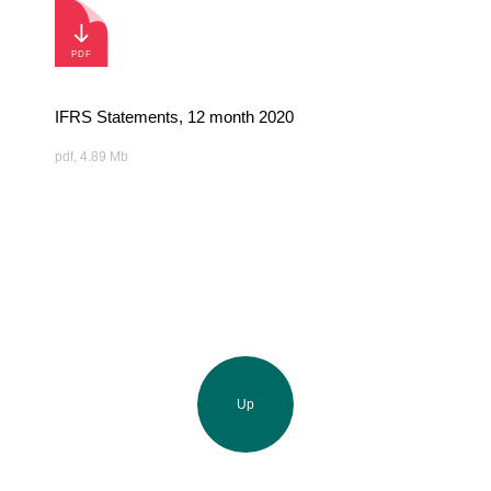
IFRS Statements, 12 month 2020
pdf, 4.89 Mb
Up