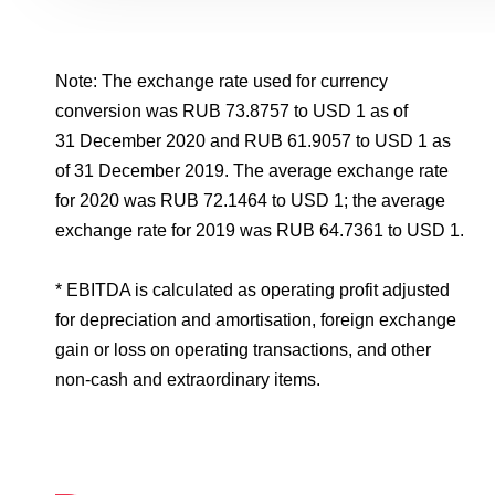
Note: The exchange rate used for currency
conversion was RUB 73.8757 to USD 1 as of
31 December 2020 and RUB 61.9057 to USD 1 as
of 31 December 2019. The average exchange rate
for 2020 was RUB 72.1464 to USD 1; the average
exchange rate for 2019 was RUB 64.7361 to USD 1.
* EBITDA is calculated as operating profit adjusted
for depreciation and amortisation, foreign exchange
gain or loss on operating transactions, and other
non-cash and extraordinary items.