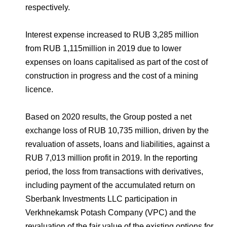
respectively.
Interest expense increased to RUB 3,285 million
from RUB 1,115million in 2019 due to lower
expenses on loans capitalised as part of the cost of
construction in progress and the cost of a mining
licence.
Based on 2020 results, the Group posted a net
exchange loss of RUB 10,735 million, driven by the
revaluation of assets, loans and liabilities, against a
RUB 7,013 million profit in 2019. In the reporting
period, the loss from transactions with derivatives,
including payment of the accumulated return on
Sberbank Investments LLC participation in
Verkhnekamsk Potash Company (VPC) and the
revaluation of the fair value of the existing options for