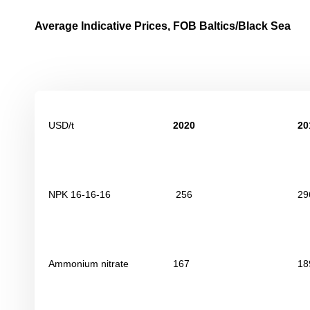
Average Indicative Prices, FOB Baltics/Black Sea
USD/t
2020
20
NPK 16-16-16
256
29
Ammonium nitrate
167
18