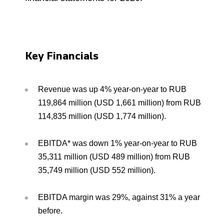
Environmental Policy
Newsroom
Dorogobuzh
National Institute for Corporate Reform
Press Releases
Corporate Governance
Foundation
Agronova
Logos
Careers
Shareholder Information
Training
Yong Sheng Feng
Key Financials
Employee welfare and support
Video
Information Disclosure
Acron Argentina S.R.L
Contacts
youtube
linkedin
Photogallery
Investor Information
Revenue was up 4% year-on-year to RUB
Acron Brasil Ltda.
119,864 million (USD 1,661 million) from RUB
Analysts
114,835 million (USD 1,774 million).
Plodorodie
EBITDA* was down 1% year-on-year to RUB
35,311 million (USD 489 million) from RUB
35,749 million (USD 552 million).
EBITDA margin was 29%, against 31% a year
before.