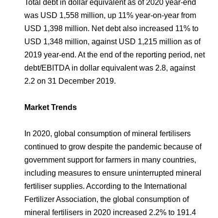
Total debt in dollar equivalent as of 2020 year-end
was USD 1,558 million, up 11% year-on-year from
USD 1,398 million. Net debt also increased 11% to
USD 1,348 million, against USD 1,215 million as of
2019 year-end. At the end of the reporting period, net
debt/EBITDA in dollar equivalent was 2.8, against
2.2 on 31 December 2019.
Market Trends
In 2020, global consumption of mineral fertilisers
continued to grow despite the pandemic because of
government support for farmers in many countries,
including measures to ensure uninterrupted mineral
fertiliser supplies. According to the International
Fertilizer Association, the global consumption of
mineral fertilisers in 2020 increased 2.2% to 191.4