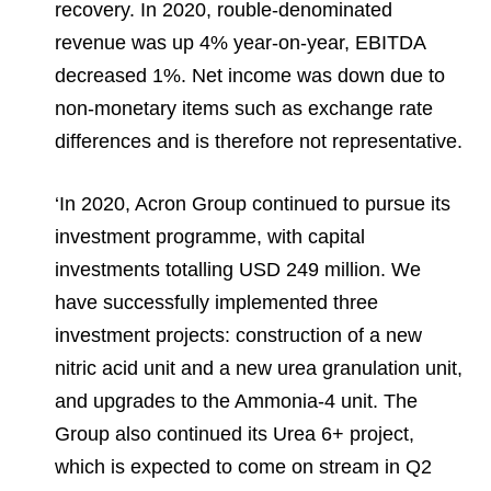
recovery. In 2020, rouble-denominated
revenue was up 4% year-on-year, EBITDA
decreased 1%. Net income was down due to
non-monetary items such as exchange rate
differences and is therefore not representative.
‘In 2020, Acron Group continued to pursue its
investment programme, with capital
investments totalling USD 249 million. We
have successfully implemented three
investment projects: construction of a new
nitric acid unit and a new urea granulation unit,
and upgrades to the Ammonia-4 unit. The
Group also continued its Urea 6+ project,
which is expected to come on stream in Q2