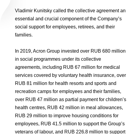
Vladimir Kunitsky called the collective agreement an
essential and crucial component of the Company’s
social support for employees, retirees, and their
families.
In 2019, Acron Group invested over RUB 680 million
in social programmes under its collective
agreements, including RUB 67 million for medical
services covered by voluntary health insurance, over
RUB 81 million for health resorts and sports and
recreation camps for employees and their families,
over RUB 47 million as partial payment for children’s
health centres, RUB 42 million in meal allowances,
RUB 29 million to improve housing conditions for
employees, RUB 41.5 million to support the Group’s
veterans of labour, and RUB 226.8 million to support