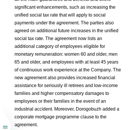
significant enhancements, such as increasing the
unified social tax rate that will apply to social
payments under the agreement. The parties also
agreed on additional future increases in the unified
social tax rate. The agreement now lists an
additional category of employees eligible for
monetary remuneration: women 60 and older, men
65 and older, and employees with at least 45 years
of continuous work experience at the Company. The
new agreement also provides increased financial
assistance for seriously ill retirees and low-income
families and higher compensatory damages to
employees or their families in the event of an
industrial accident. Moreover, Dorogobuzh added a
corporate mortgage programme clause to the
agreement.