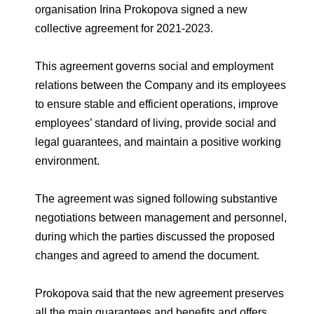
Environmental Policy
Newsroom
Dorogobuzh
National Institute for Corporate Reform
organisation Irina Prokopova signed a new
Press Releases
Corporate Governance
Foundation
collective agreement for 2021-2023.
Agronova
Logos
Careers
Shareholder Information
This agreement governs social and employment
Training
Yong Sheng Feng
Employee welfare and support
Video
relations between the Company and its employees
Information Disclosure
to ensure stable and efficient operations, improve
Acron Argentina S.R.L
Contacts
youtube
linkedin
Photogallery
Investor Information
employees’ standard of living, provide social and
Acron Brasil Ltda.
legal guarantees, and maintain a positive working
Analysts
environment.
Plodorodie
The agreement was signed following substantive
negotiations between management and personnel,
during which the parties discussed the proposed
changes and agreed to amend the document.
Prokopova said that the new agreement preserves
all the main guarantees and benefits and offers