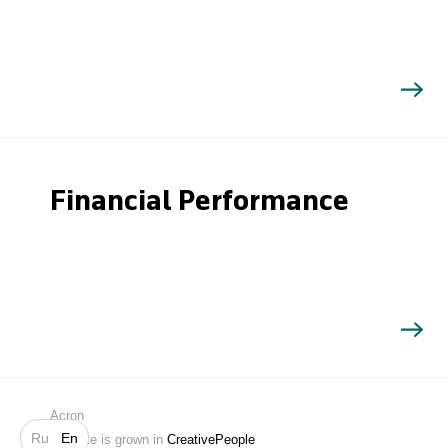
Financial Performance
Search
Acron
Ru
En
Website is grown in
CreativePeople