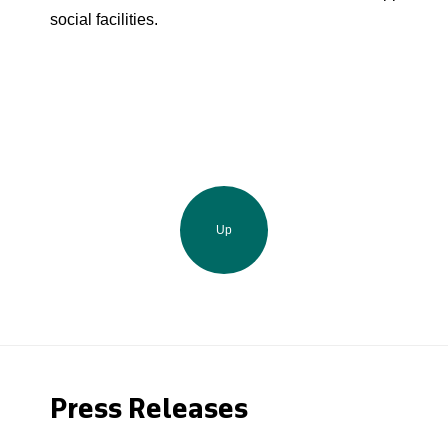
social facilities.
Up
Press Releases