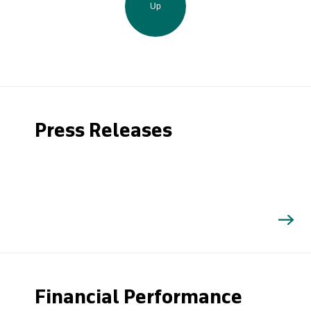
Up
Press Releases
Financial Performance