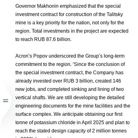
Governor Makhonin emphasized that the special
investment contract for construction of the Talitsky
mine is a key priority for the nation, not only for the
region. Total investments in the project are expected
to reach RUB 87.6 billion.
Acron’s Popov underscored the Group’s long-term
commitment to the region. ‘Since the conclusion of
the special investment contract, the Company has
already invested over RUB 3 billion, created 146
new jobs, and completed sinking and lining of two
vertical shafts. We are still developing the detailed
engineering documents for the mine facilities and the
surface complex. We anticipate obtaining our first
tonne of potassium chloride in April 2025 and plan to
reach the stated design capacity of 2 million tonnes