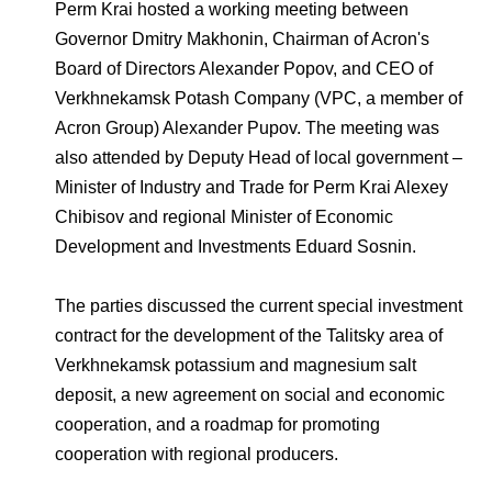
Environmental Policy
Newsroom
Dorogobuzh
National Institute for Corporate Reform
Perm Krai hosted a working meeting between
Press Releases
Corporate Governance
Foundation
Governor Dmitry Makhonin, Chairman of Acron's
Agronova
Board of Directors Alexander Popov, and CEO of
Logos
Careers
Shareholder Information
Verkhnekamsk Potash Company (VPC, a member of
Training
Yong Sheng Feng
Acron Group) Alexander Pupov. The meeting was
Employee welfare and support
Video
Information Disclosure
also attended by Deputy Head of local government –
Acron Argentina S.R.L
Contacts
youtube
linkedin
Photogallery
Minister of Industry and Trade for Perm Krai Alexey
Investor Information
Chibisov and regional Minister of Economic
Acron Brasil Ltda.
Analysts
Development and Investments Eduard Sosnin.
Plodorodie
The parties discussed the current special investment
contract for the development of the Talitsky area of
Verkhnekamsk potassium and magnesium salt
deposit, a new agreement on social and economic
cooperation, and a roadmap for promoting
cooperation with regional producers.