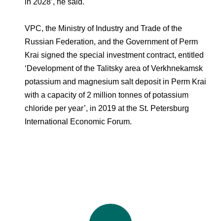
in 2028’, he said.
VPC, the Ministry of Industry and Trade of the
Russian Federation, and the Government of Perm
Krai signed the special investment contract, entitled
‘Development of the Talitsky area of Verkhnekamsk
potassium and magnesium salt deposit in Perm Krai
with a capacity of 2 million tonnes of potassium
chloride per year’, in 2019 at the St. Petersburg
International Economic Forum.