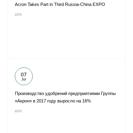
Acron Takes Part in Third Russia-China EXPO
#PR
07
Jul
Производство удобрений предприятиями Группы
«Акрон» в 2017 году выросло на 16%
#PR