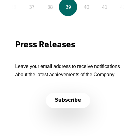
36
37
38
39
40
41
42
Press Releases
Leave your email address to receive notifications
about the latest achievements of the Company
Subscribe