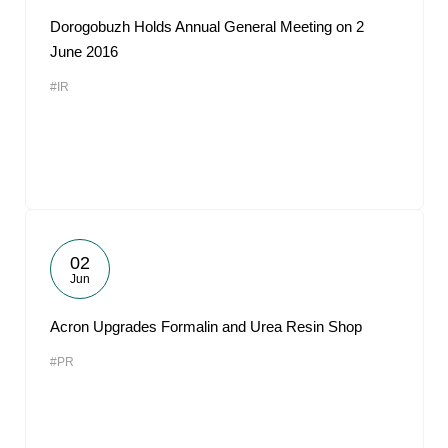
Dorogobuzh Holds Annual General Meeting on 2
June 2016
#IR
02
Jun
Acron Upgrades Formalin and Urea Resin Shop
#PR