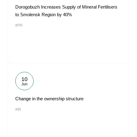
Dorogobuzh Increases Supply of Mineral Fertilisers
to Smolensk Region by 40%
#PR
10
Jun
Change in the ownership structure
#IR