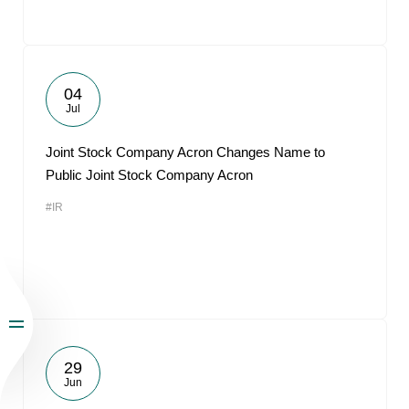
04
Jul
Joint Stock Company Acron Changes Name to
Public Joint Stock Company Acron
#IR
29
Jun