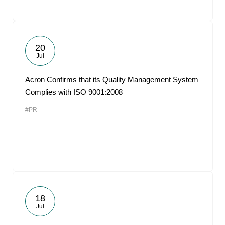
20
Jul
Acron Confirms that its Quality Management System
Complies with ISO 9001:2008
#PR
18
Jul