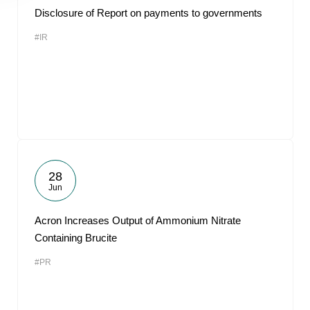
Disclosure of Report on payments to governments
#IR
28
Jun
Acron Increases Output of Ammonium Nitrate
Containing Brucite
#PR