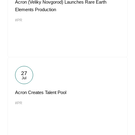
Acron (Veliky Novgorod) Launches Rare Earth
Elements Production
#PR
27
Jul
Acron Creates Talent Pool
#PR