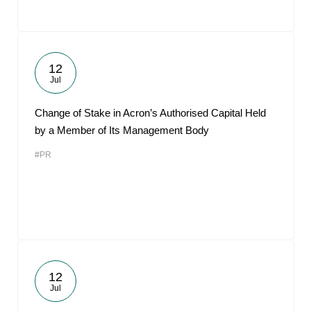
12
Jul
Change of Stake in Acron’s Authorised Capital Held
by a Member of Its Management Body
#PR
12
Jul