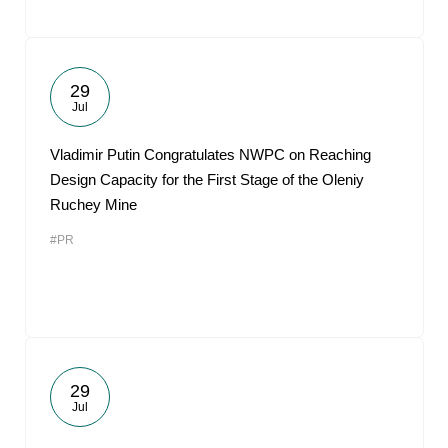
29
Jul
Vladimir Putin Congratulates NWPC on Reaching
Design Capacity for the First Stage of the Oleniy
Ruchey Mine
#PR
29
Jul