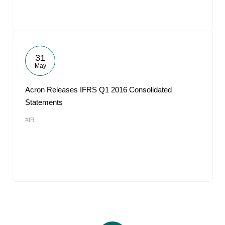
31
May
Acron Releases IFRS Q1 2016 Consolidated
Statements
#IR