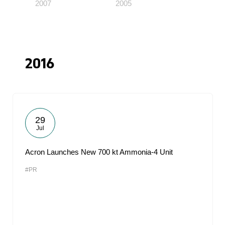
2007
2005
2016
29
Jul
Acron Launches New 700 kt Ammonia-4 Unit
#PR