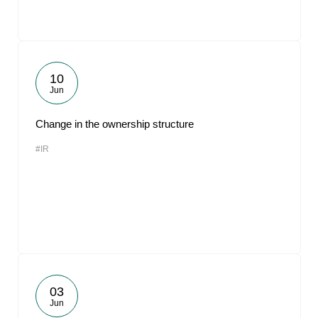
10
Jun
Change in the ownership structure
#IR
03
Jun