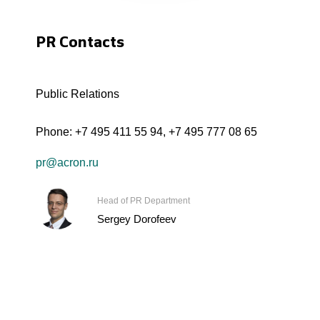
PR Contacts
Public Relations
Phone:
+7 495 411 55 94
,
+7 495 777 08 65
pr@acron.ru
Head of PR Department
Sergey Dorofeev