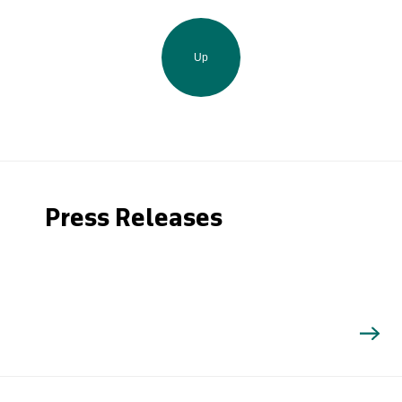
Up
Press Releases