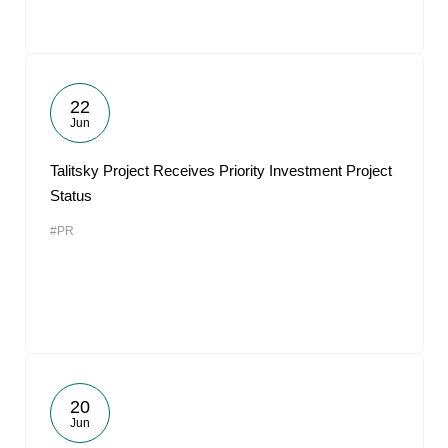
22
Jun
Talitsky Project Receives Priority Investment Project
Status
#PR
20
Jun