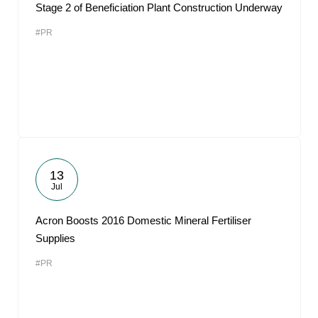
Stage 2 of Beneficiation Plant Construction Underway
#PR
13
Jul
Acron Boosts 2016 Domestic Mineral Fertiliser
Supplies
#PR