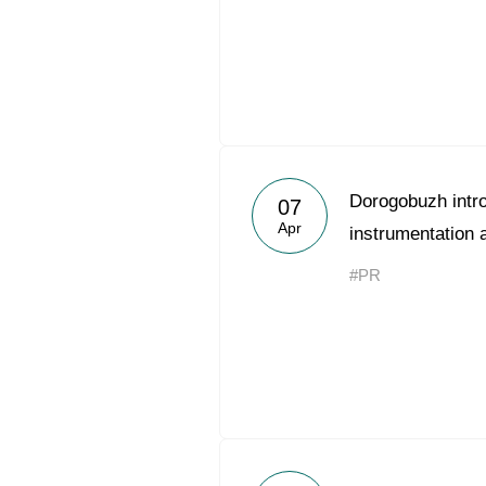
Dorogobuzh intro
07
Apr
instrumentation 
#PR