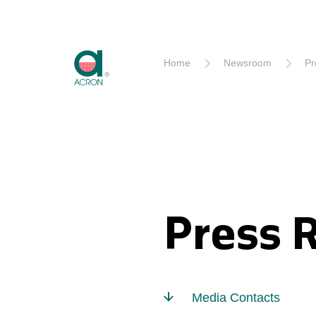
Akron
Home
Newsroom
Pr
Press 
Media Contacts