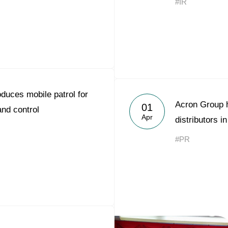
#IR
duces mobile patrol for
Acron Group h
01
and control
Apr
distributors i
#PR