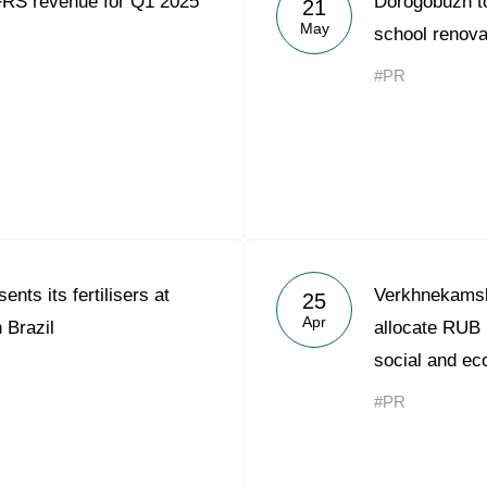
FRS revenue for Q1 2025
Dorogobuzh to
21
Acron Argentina S.R.L
May
school renova
Acron Brasil Ltda.
#PR
Plodorodie
nkedin
nts its fertilisers at
Verkhnekams
25
Apr
 Brazil
allocate RUB 
social and ec
#PR