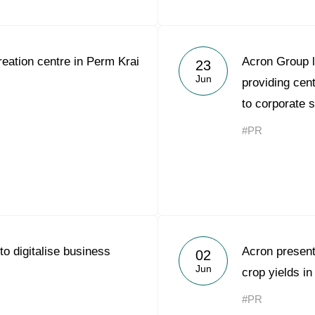
eation centre in Perm Krai
Acron Group 
23
Jun
providing cen
to corporate 
#PR
to digitalise business
Acron present
02
Jun
crop yields i
#PR