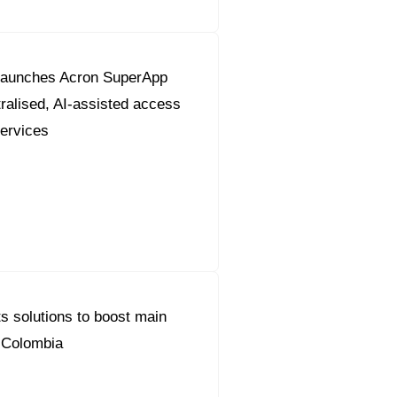
launches Acron SuperApp
tralised, AI-assisted access
services
s solutions to boost main
n Colombia