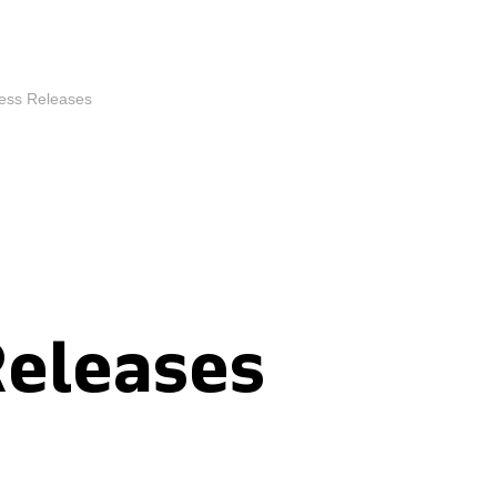
ess Releases
Releases