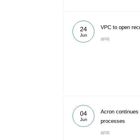
VPC to open recr
24
Jun
#PR
Acron continues 
04
Jun
processes
#PR