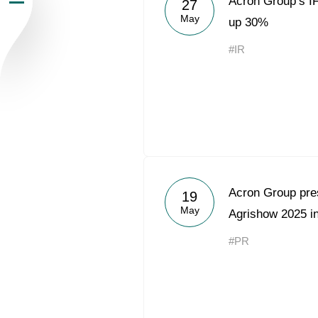
Acron Group’s I
27
May
Newsroom
up 30%
#IR
Careers
Contacts
youtube
li
Acron Group prese
19
May
Agrishow 2025 in
#PR