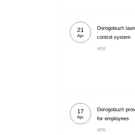
Dorogobuzh laun
21
Apr
control system
#PR
Dorogobuzh prov
17
Apr
for employees
#PR