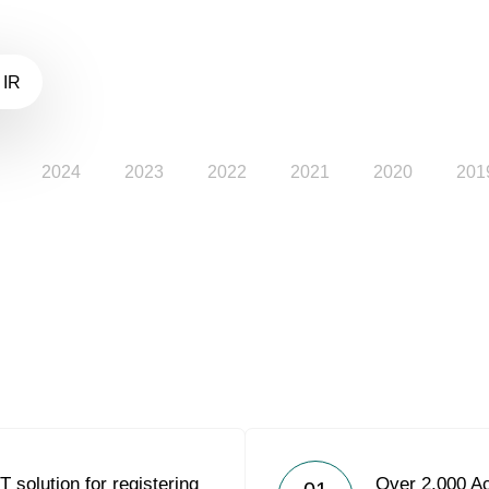
 IR
2024
2023
2022
2021
2020
201
 solution for registering
Over 2,000 Ac