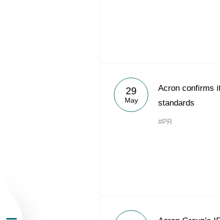
About the Group
Acron confirms i
29
May
standards
Business Geogra
#PR
Products
Investors
Sustainability