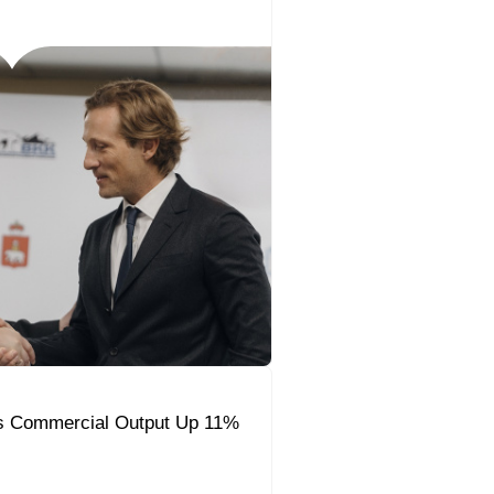
s Commercial Output Up 11%