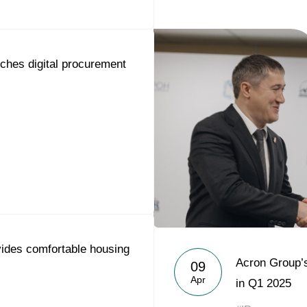
ches digital procurement
ides comfortable housing
Acron Group’
09
Apr
in Q1 2025