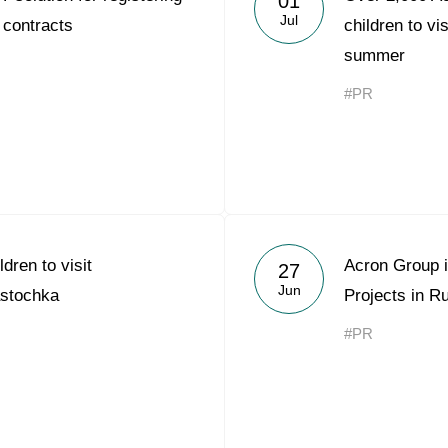
01
Jul
 contracts
children to vi
summer
#PR
dren to visit
Acron Group i
27
Jun
astochka
Projects in Ru
#PR