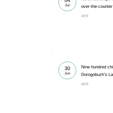
04
Jul
over-the-counter
#PR
Nine hundred chil
30
Jun
Dorogobuzh’s L
#PR