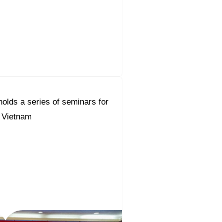
olds a series of seminars for
n Vietnam