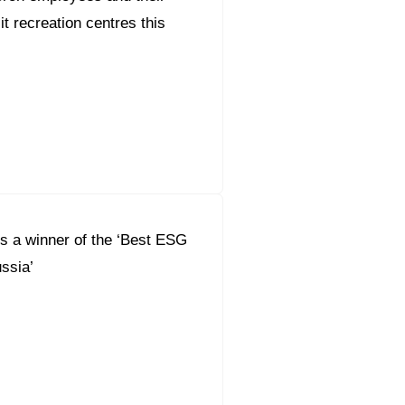
sit recreation centres this
s a winner of the ‘Best ESG
ssia’