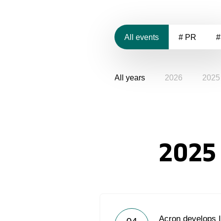
All events
# PR
#
All years
2026
2025
2025
Acron develops IT