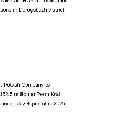
 allocate RUB 3.5 million for
tions in Dorogobuzh district
k Potash Company to
152.5 million to Perm Krai
onomic development in 2025