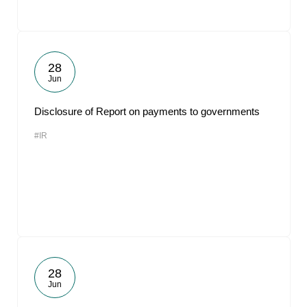
28
Jun
Disclosure of Report on payments to governments
#IR
28
Jun