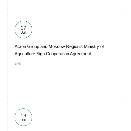
17
Jul
Acron Group and Moscow Region’s Ministry of
Agriculture Sign Cooperation Agreement
#PR
13
Jul