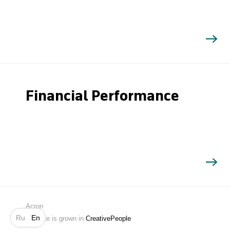
Financial Performance
Search
Acron
Ru
En
Website is grown in
CreativePeople