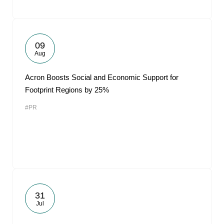
09
Aug
Acron Boosts Social and Economic Support for
Footprint Regions by 25%
#PR
31
Jul