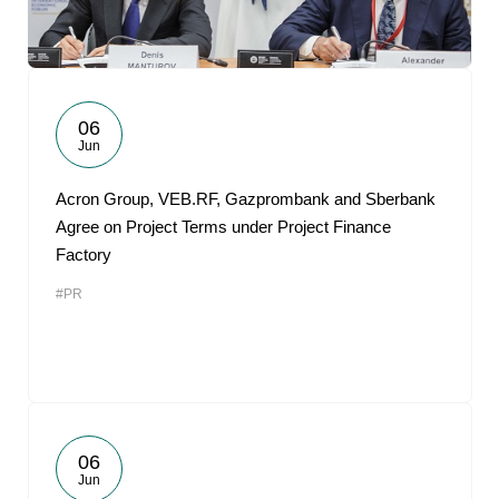
06
Jun
Acron Group, VEB.RF, Gazprombank and Sberbank
Agree on Project Terms under Project Finance
Factory
#PR
06
Jun