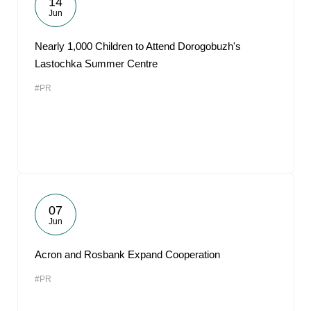
14
Jun
Nearly 1,000 Children to Attend Dorogobuzh's
Lastochka Summer Centre
#PR
07
Jun
Acron and Rosbank Expand Cooperation
#PR