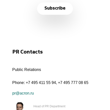
Subscribe
PR Contacts
Public Relations
Phone:
+7 495 411 55 94
,
+7 495 777 08 65
pr@acron.ru
Head of PR Department