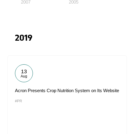
2007
2005
2019
13
Aug
Acron Presents Crop Nutrition System on Its Website
#PR