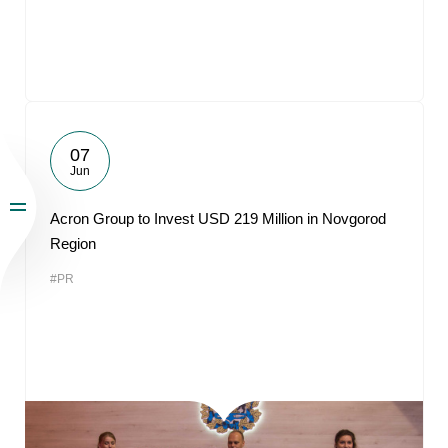
07
Jun
Acron Group to Invest USD 219 Million in Novgorod
Region
#PR