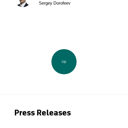
Sergey Dorofeev
Up
Press Releases