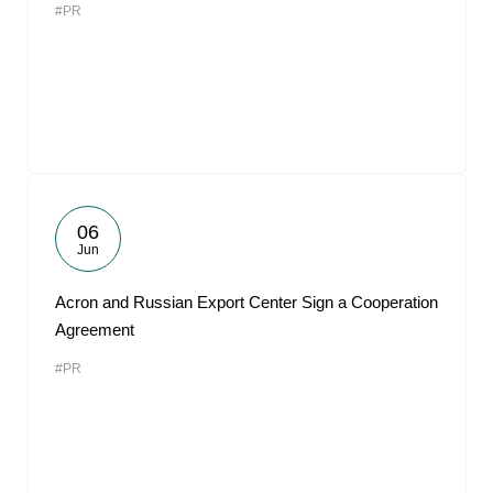
#PR
06
Jun
Acron and Russian Export Center Sign a Cooperation
Agreement
#PR