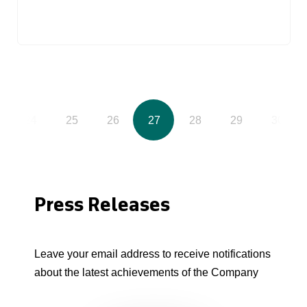
24
25
26
27
28
29
30
Press Releases
Leave your email address to receive notifications
about the latest achievements of the Company