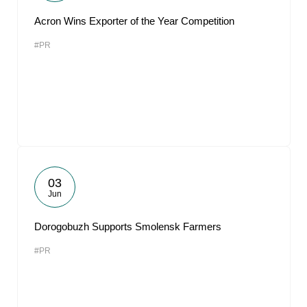
Acron Wins Exporter of the Year Competition
#PR
03
Jun
Dorogobuzh Supports Smolensk Farmers
#PR