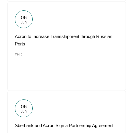
06
Jun
Acron to Increase Transshipment through Russian
Ports
#PR
06
Jun
Sberbank and Acron Sign a Partnership Agreement