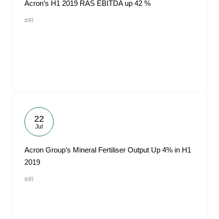
Acron’s H1 2019 RAS EBITDA up 42 %
#IR
22
Jul
Acron Group’s Mineral Fertiliser Output Up 4% in H1
2019
#IR