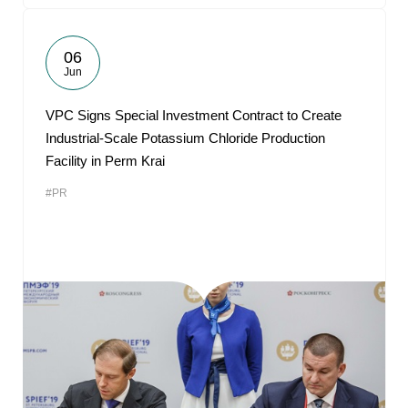
06
Jun
VPC Signs Special Investment Contract to Create
Industrial-Scale Potassium Chloride Production
Facility in Perm Krai
#PR