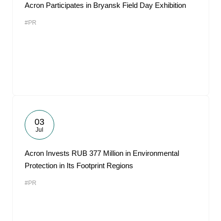
Acron Participates in Bryansk Field Day Exhibition
#PR
03
Jul
Acron Invests RUB 377 Million in Environmental
Protection in Its Footprint Regions
#PR