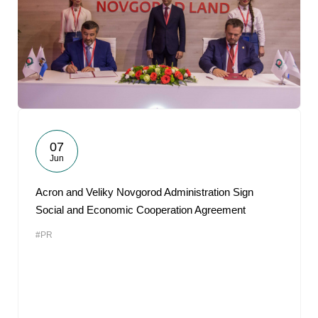
07
Jun
Acron and Veliky Novgorod Administration Sign
Social and Economic Cooperation Agreement
#PR