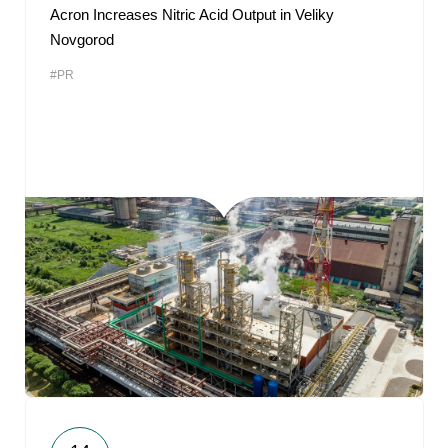
Acron Increases Nitric Acid Output in Veliky
Novgorod
#PR