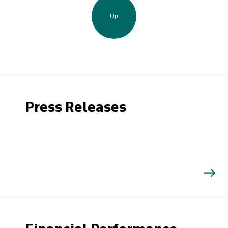
Up
Press Releases