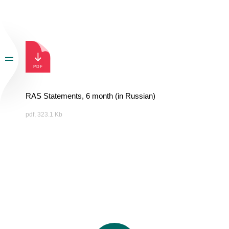
RAS Statements, 6 month (in Russian)
pdf, 323.1 Kb