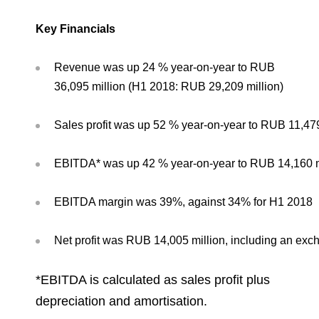
Environmental Policy
Newsroom
Dorogobuzh
National Institute for Corporate Reform
Press Releases
Corporate Governance
Foundation
Key Financials
Agronova
Logos
Careers
Shareholder Information
Training
Revenue was up 24 % year-on-year to RUB
Yong Sheng Feng
Employee welfare and support
Video
36,095 million (H1 2018: RUB 29,209 million)
Information Disclosure
Acron Argentina S.R.L
Contacts
youtube
linkedin
Photogallery
Investor Information
Sales profit was up 52 % year-on-year to RUB 11,479
Acron Brasil Ltda.
Analysts
EBITDA* was up 42 % year-on-year to RUB 14,160 mi
Plodorodie
EBITDA margin was 39%, against 34% for H1 2018
Net profit was RUB 14,005 million, including an exch
*
EBITDA is calculated as sales profit plus
depreciation and amortisation.