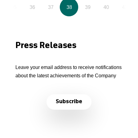
35
36
37
38
39
40
41
Press Releases
Leave your email address to receive notifications
about the latest achievements of the Company
Subscribe