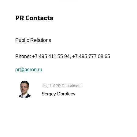
PR Contacts
Public Relations
Phone:
+7 495 411 55 94
,
+7 495 777 08 65
pr@acron.ru
Head of PR Department
Sergey Dorofeev