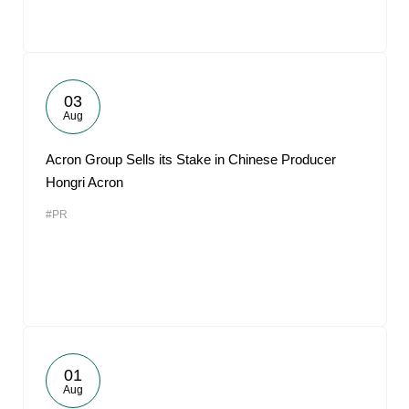
03
Aug
Acron Group Sells its Stake in Chinese Producer
Hongri Acron
#PR
01
Aug