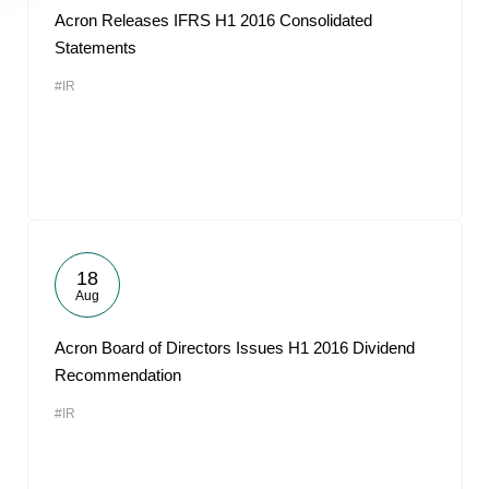
Acron Releases IFRS H1 2016 Consolidated
Statements
#IR
18
Aug
Acron Board of Directors Issues H1 2016 Dividend
Recommendation
#IR