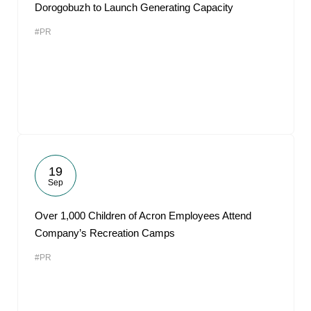
Dorogobuzh to Launch Generating Capacity
#PR
19
Sep
Over 1,000 Children of Acron Employees Attend
Company’s Recreation Camps
#PR