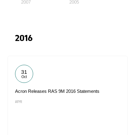
2007
2005
2016
31
Oct
Acron Releases RAS 9M 2016 Statements
#PR