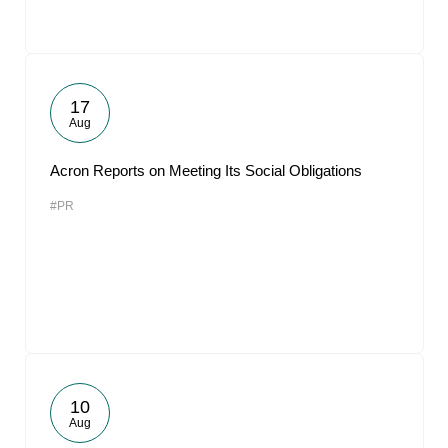
17
Aug
Acron Reports on Meeting Its Social Obligations
#PR
10
Aug