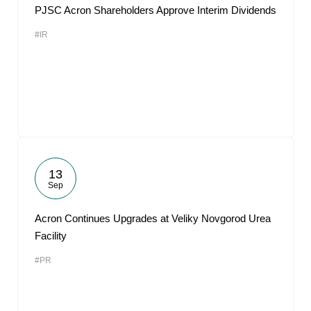
PJSC Acron Shareholders Approve Interim Dividends
#IR
13
Sep
Acron Continues Upgrades at Veliky Novgorod Urea
Facility
#PR