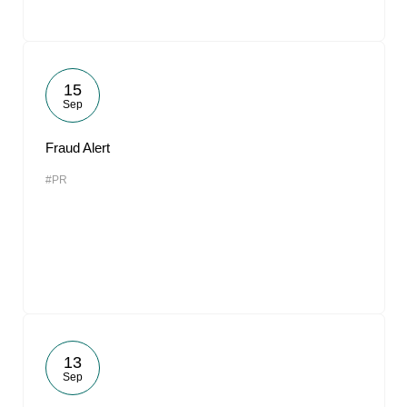
15
Sep
Fraud Alert
#PR
13
Sep