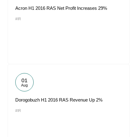
Acron H1 2016 RAS Net Profit Increases 29%
#IR
01
Aug
Dorogobuzh H1 2016 RAS Revenue Up 2%
#IR