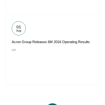
01
Aug
Acron Group Releases 6M 2016 Operating Results
#IR