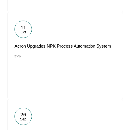
11
Oct
Acron Upgrades NPK Process Automation System
#PR
26
Sep