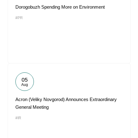
Dorogobuzh Spending More on Environment
#PR
05
Aug
Acron (Veliky Novgorod) Announces Extraordinary
General Meeting
#IR