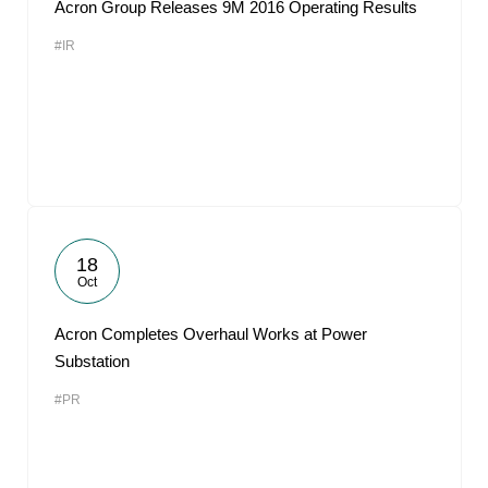
Acron Group Releases 9M 2016 Operating Results
#IR
18
Oct
Acron Completes Overhaul Works at Power
Substation
#PR