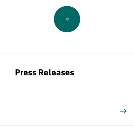
Up
Press Releases