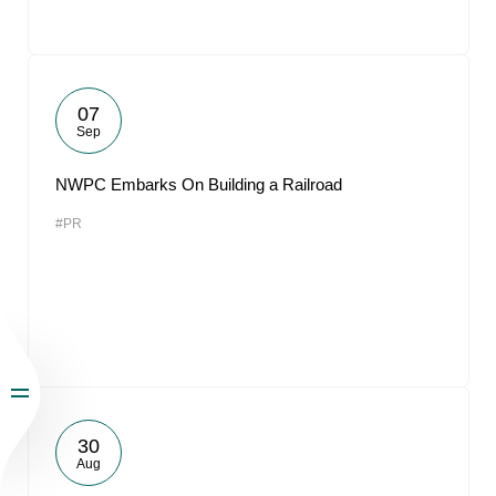
07
Sep
NWPC Embarks On Building a Railroad
#PR
30
Aug