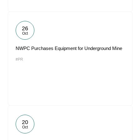
26
Oct
NWPC Purchases Equipment for Underground Mine
#PR
20
Oct