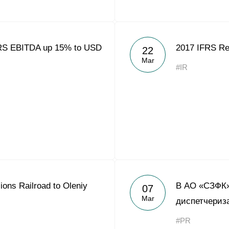
FRS EBITDA up 15% to USD
2017 IFRS Re
22
Mar
#IR
ns Railroad to Oleniy
В АО «СЗФК»
07
Mar
диспетчериз
#PR