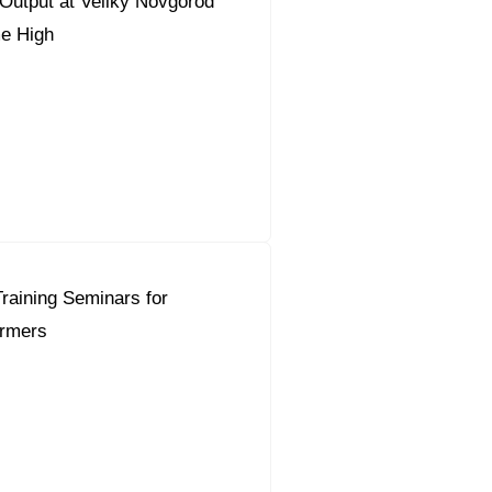
Output at Veliky Novgorod
me High
raining Seminars for
rmers