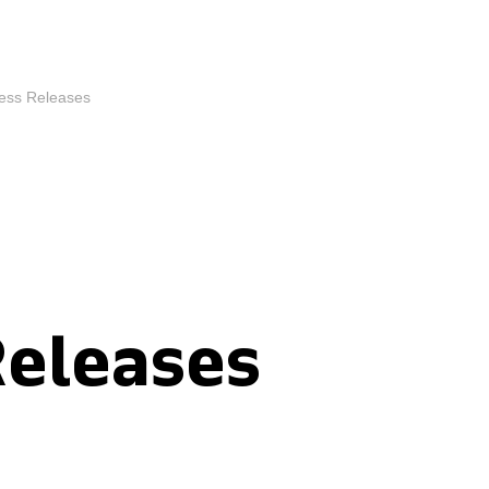
ess Releases
Releases