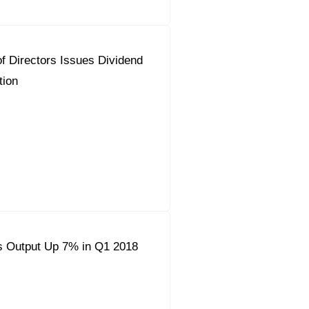
f Directors Issues Dividend
ion
s Output Up 7% in Q1 2018