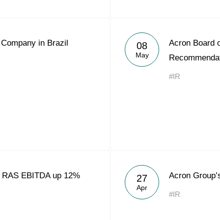
 Company in Brazil
Acron Board o
08
May
Recommendat
#IR
8 RAS EBITDA up 12%
Acron Group’
27
Apr
#IR