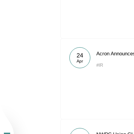
About the Group
Acron Announces
24
Apr
#IR
Business Geogra
Products
Investors
Sustainability