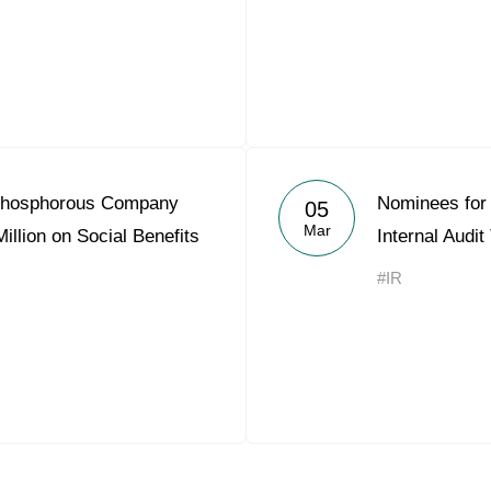
Phosphorous Company
Nominees for 
05
Mar
llion on Social Benefits
Internal Audi
#IR