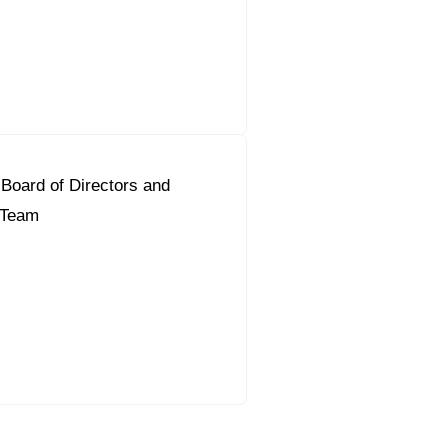
Board of Directors and
t Team