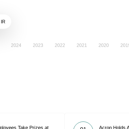
 IR
2024
2023
2022
2021
2020
201
loyees Take Prizes at
Acron Holds 