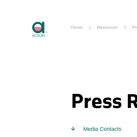
Akron
Home
Newsroom
Pr
Press 
Media Contacts