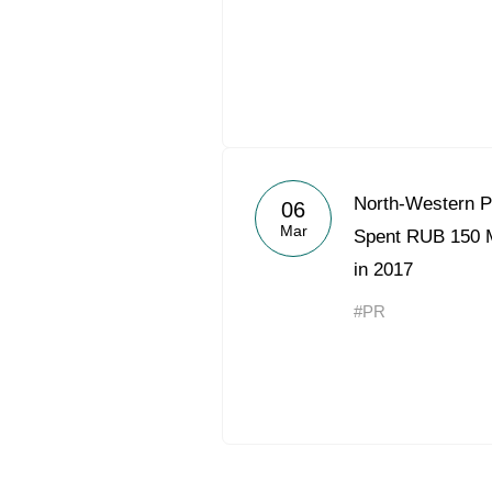
North-Western 
06
Mar
Spent RUB 150 Mi
in 2017
#PR