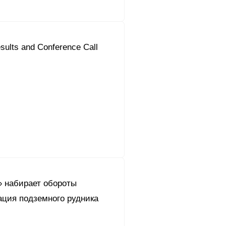
sults and Conference Call
 набирает обороты
ация подземного рудника