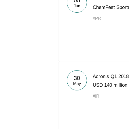
05
Jun
ChemFest Sports
#PR
Acron’s Q1 201
30
May
USD 140 million
#IR