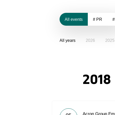
All events
# PR
#
All years
2026
2025
2018
Acron Group Emp