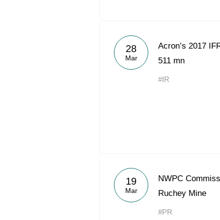
Acron’s 2017 I
28
Mar
511 mn
#IR
NWPC Commissio
19
Mar
Ruchey Mine
#PR