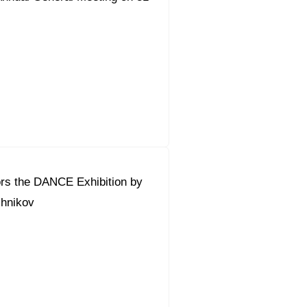
rs the DANCE Exhibition by
hnikov