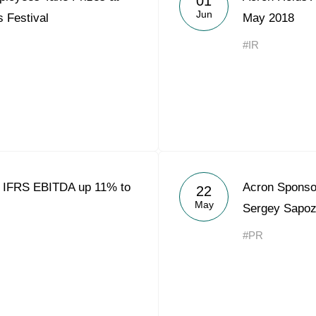
01
Jun
 Festival
May 2018
#IR
8 IFRS EBITDA up 11% to
Acron Sponso
22
May
Sergey Sapoz
#PR