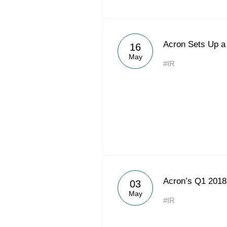
Acron Sets Up a
16
May
#IR
Acron’s Q1 201
03
May
#IR