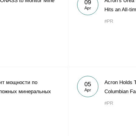
NASS to Monitor Mine
Acron’s Urea 
09
Acron Argentina S.R.L
Apr
Hits an All-ti
Acron Brasil Ltda.
#PR
Plodorodie
nkedin
ит мощности по
Acron Holds T
05
Apr
сложных минеральных
Columbian Fa
#PR