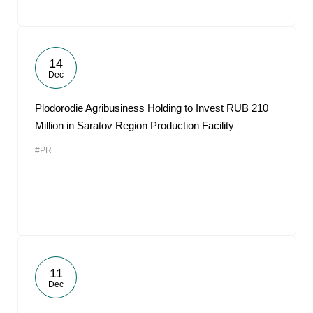
14
Dec
Plodorodie Agribusiness Holding to Invest RUB 210
Million in Saratov Region Production Facility
#PR
11
Dec