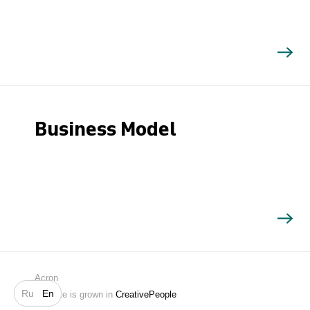
Business Model
Search
Acron
Ru
En
Website is grown in
CreativePeople