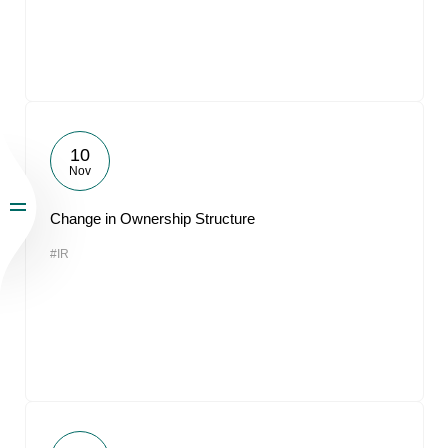
10
Nov
Change in Ownership Structure
#IR