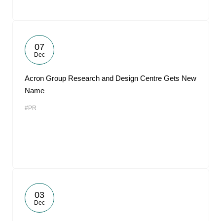
07
Dec
Acron Group Research and Design Centre Gets New
Name
#PR
03
Dec