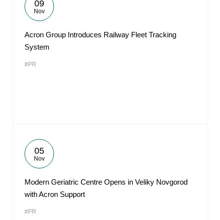
09
Nov
Acron Group Introduces Railway Fleet Tracking
System
#PR
05
Nov
Modern Geriatric Centre Opens in Veliky Novgorod
with Acron Support
#PR