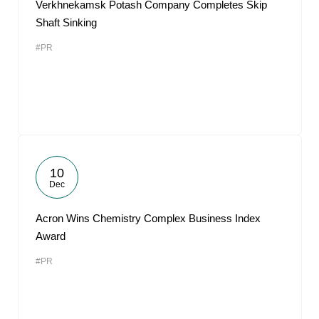
Verkhnekamsk Potash Company Completes Skip
Shaft Sinking
#PR
10
Dec
Acron Wins Chemistry Complex Business Index
Award
#PR