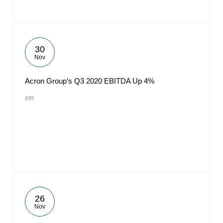
30
Nov
Acron Group’s Q3 2020 EBITDA Up 4%
#IR
26
Nov