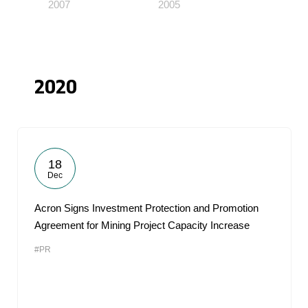
2007
2005
2020
18
Dec
Acron Signs Investment Protection and Promotion
Agreement for Mining Project Capacity Increase
#PR