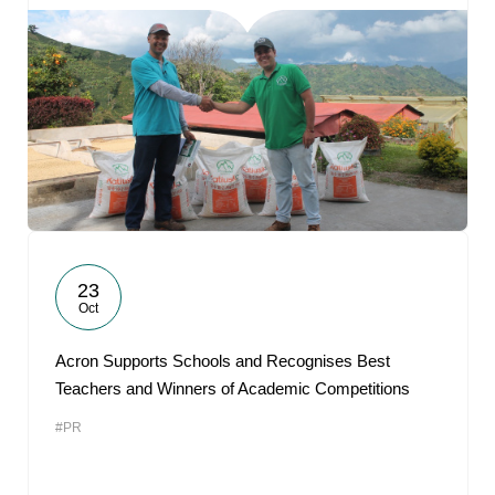
23
Oct
Acron Supports Schools and Recognises Best
Teachers and Winners of Academic Competitions
#PR