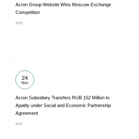
Acron Group Website Wins Moscow Exchange
Competition
#PR
24
Nov
Acron Subsidiary Transfers RUB 152 Million to
Apatity under Social and Economic Partnership
Agreement
#PR