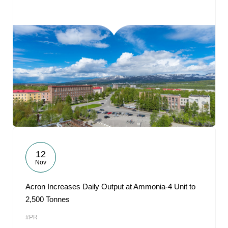
12
Nov
Acron Increases Daily Output at Ammonia-4 Unit to
2,500 Tonnes
#PR