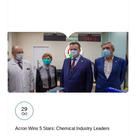
29
Oct
Acron Wins 5 Stars: Chemical Industry Leaders