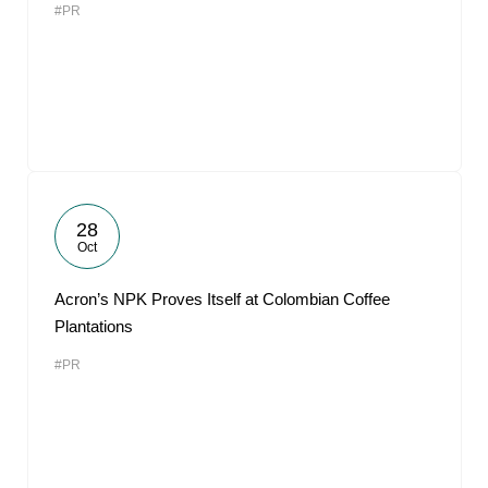
#PR
28
Oct
Acron’s NPK Proves Itself at Colombian Coffee
Plantations
#PR