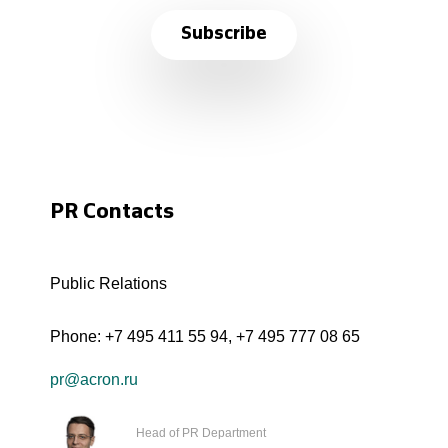
Subscribe
PR Contacts
Public Relations
Phone:
+7 495 411 55 94
,
+7 495 777 08 65
pr@acron.ru
Head of PR Department