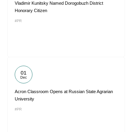
Vladimir Kunitsky Named Dorogobuzh District
Honorary Citizen
#PR
01
Dec
Acron Classroom Opens at Russian State Agrarian
University
#PR