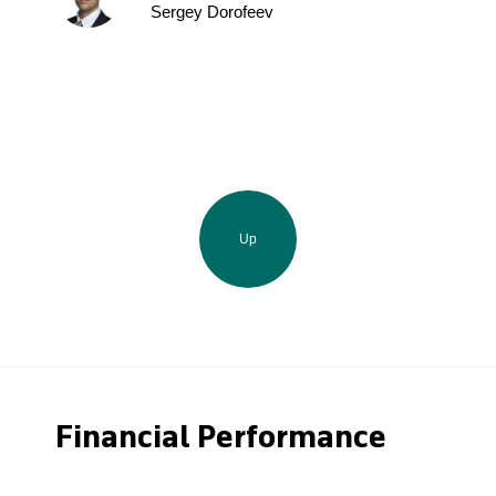
Sergey Dorofeev
Up
Financial Performance