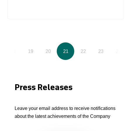
18
19
20
21
22
23
24
Press Releases
Leave your email address to receive notifications
about the latest achievements of the Company