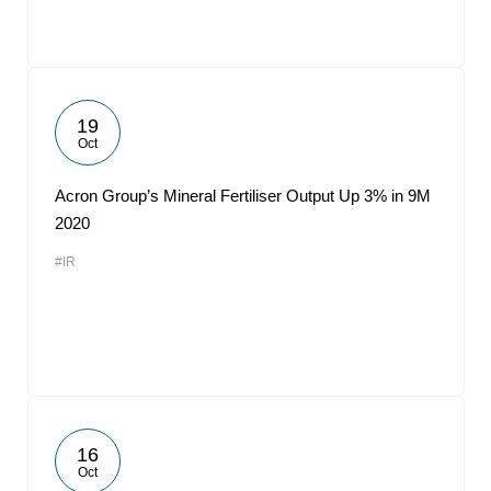
19
Oct
Acron Group’s Mineral Fertiliser Output Up 3% in 9M
2020
#IR
16
Oct