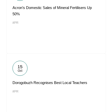
Acron’s Domestic Sales of Mineral Fertilisers Up
50%
#PR
15
Oct
Dorogobuzh Recognises Best Local Teachers
#PR